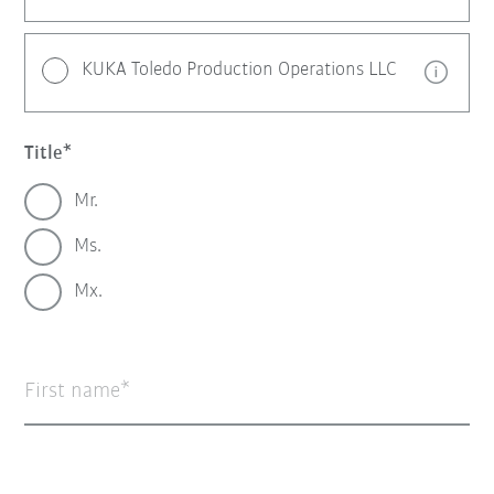
KUKA Toledo Production Operations LLC
Title
Mr.
Ms.
Mx.
First name