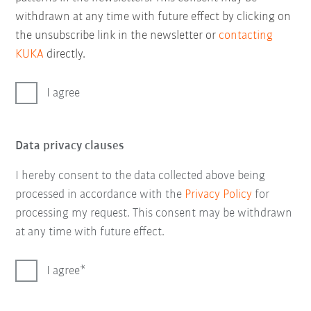
withdrawn at any time with future effect by clicking on
the unsubscribe link in the newsletter or
contacting
KUKA
directly.
I agree
Data privacy clauses
I hereby consent to the data collected above being
processed in accordance with the
Privacy Policy
for
processing my request. This consent may be withdrawn
at any time with future effect.
I agree