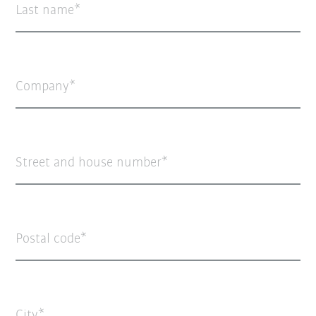
Last name
Company
Street and house number
Postal code
City