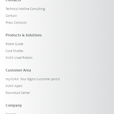
Contacts
Technical Hotline Consulting
Contact
Press Contacts
Products & Solutions
Robot Guide
Case Studies
KUKA Used Robots
Customer Area
my.KUKA: Your digital customer portal
KUKA Xpert
Download Center
Company