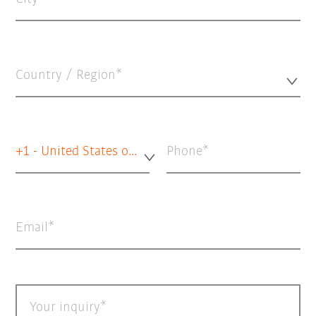
Country / Region*
+1 - United States of America
Phone
Email
Your inquiry