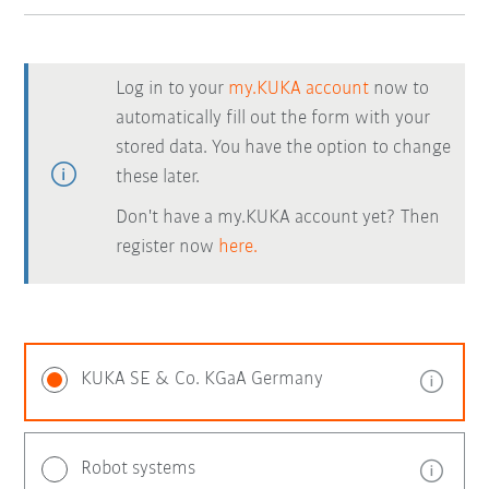
Log in to your
my.KUKA account
now to
automatically fill out the form with your
stored data. You have the option to change
these later.
Don't have a my.KUKA account yet? Then
register now
here.
KUKA SE & Co. KGaA Germany
Robot systems