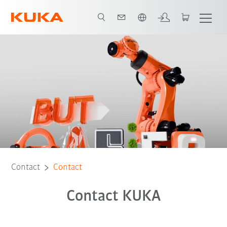
French
Contact
Contact
Contact KUKA