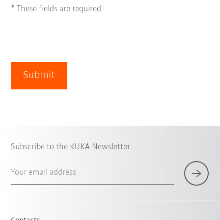
* These fields are required
Submit
Subscribe to the KUKA Newsletter
Your email address