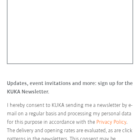
Updates, event invitations and more: sign up for the
KUKA Newsletter.
I hereby consent to KUKA sending me a newsletter by e-
mail on a regular basis and processing my personal data
for this purpose in accordance with the
Privacy Policy
.
The delivery and opening rates are evaluated, as are click
patterns in the newsletters. This consent may be