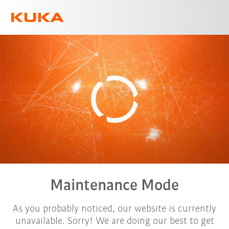
English
Maintenance Mode
As you probably noticed, our website is currently
unavailable. Sorry! We are doing our best to get