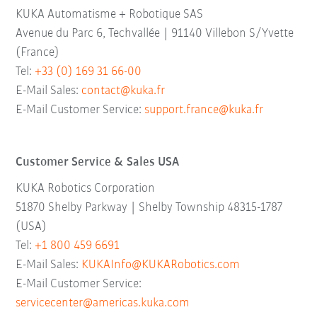
KUKA Automatisme + Robotique SAS
Avenue du Parc 6, Techvallée | 91140 Villebon S/Yvette
(France)
Tel:
+33 (0) 169 31 66-00
E-Mail Sales:
contact@kuka.fr
E-Mail Customer Service:
support.france@kuka.fr
Customer Service & Sales USA
KUKA Robotics Corporation
51870 Shelby Parkway | Shelby Township 48315-1787
(USA)
Tel:
+1 800 459 6691
E-Mail Sales:
KUKAInfo@KUKARobotics.com
E-Mail Customer Service:
servicecenter@americas.kuka.com