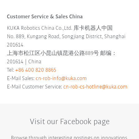
Customer Service & Sales China
KUKA Robotics China Co.,Ltd. 库卡机器人中国
No. 889, Kungang Road, Songjiang District, Shanghai
201614
上海市松江区小昆山镇昆港公路889号 邮编：
201614 | China
Tel:
+86 400 820 8865
E-Mail Sales:
cn-rob-info@kuka.com
E-Mail Customer Service:
cn-rob-cs-hotline@kuka.com
Visit our Facebook page
Browse through interesting postings on innovations,