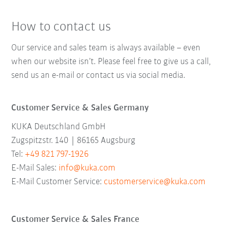
How to contact us
Our service and sales team is always available – even
when our website isn’t. Please feel free to give us a call,
send us an e-mail or contact us via social media.
Customer Service & Sales Germany
KUKA Deutschland GmbH
Zugspitzstr. 140 | 86165 Augsburg
Tel:
+49 821 797-1926
E-Mail Sales:
info@kuka.com
E-Mail Customer Service:
customerservice@kuka.com
Customer Service & Sales France