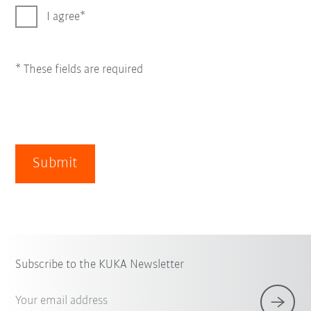
I agree
* These fields are required
Submit
Subscribe to the KUKA Newsletter
Your email address