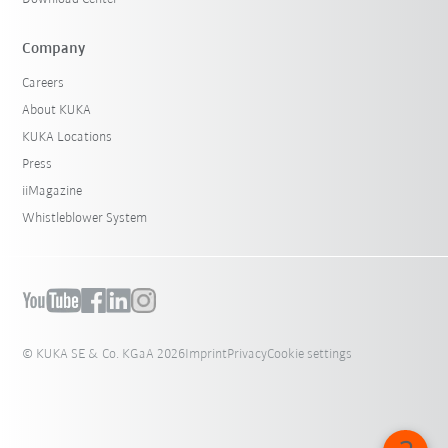
Company
Careers
About KUKA
KUKA Locations
Press
iiMagazine
Whistleblower System
© KUKA SE & Co. KGaA 2026
Imprint
Privacy
Cookie settings