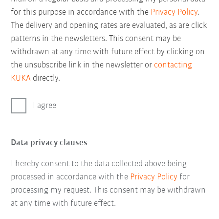
for this purpose in accordance with the
Privacy Policy
.
The delivery and opening rates are evaluated, as are click
patterns in the newsletters. This consent may be
withdrawn at any time with future effect by clicking on
the unsubscribe link in the newsletter or
contacting
KUKA
directly.
I agree
Data privacy clauses
I hereby consent to the data collected above being
processed in accordance with the
Privacy Policy
for
processing my request. This consent may be withdrawn
at any time with future effect.