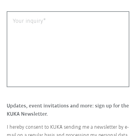
Your inquiry
Updates, event invitations and more: sign up for the
KUKA Newsletter.
I hereby consent to KUKA sending me a newsletter by e-
mail on a regular basis and processing my personal data