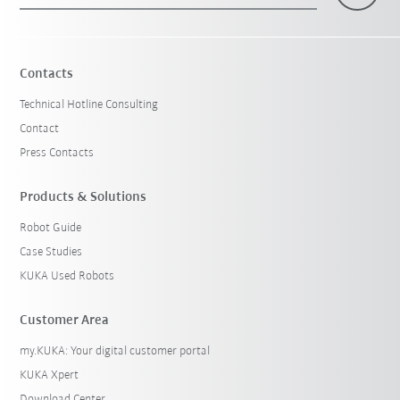
Contacts
Technical Hotline Consulting
Contact
Press Contacts
Products & Solutions
Robot Guide
Case Studies
KUKA Used Robots
Customer Area
my.KUKA: Your digital customer portal
KUKA Xpert
Download Center