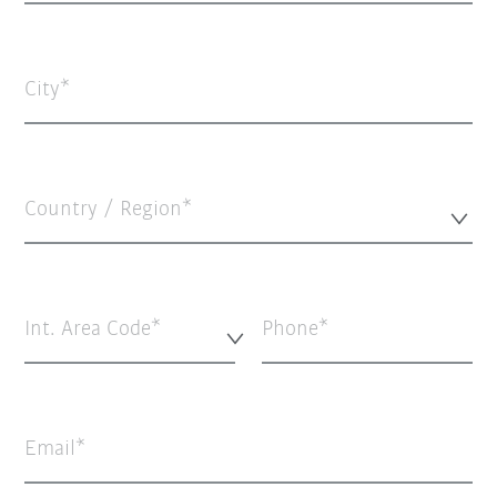
City
Country / Region*
Int. Area Code*
Phone
Email