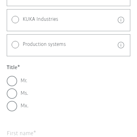
KUKA Industries
Production systems
Title
Mr.
Ms.
Mx.
First name