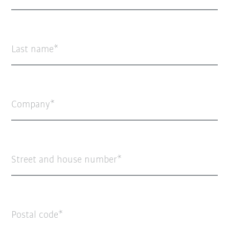
Last name
Company
Street and house number
Postal code