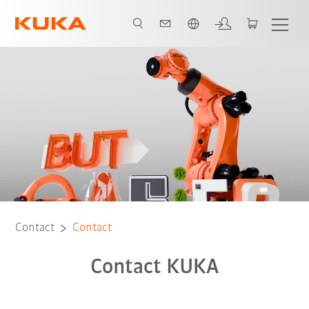
English
Contact
Contact
Contact KUKA