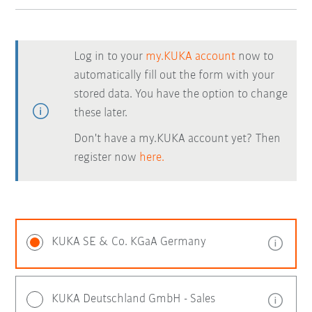
Log in to your
my.KUKA account
now to
automatically fill out the form with your
stored data. You have the option to change
these later.
Don't have a my.KUKA account yet? Then
register now
here.
KUKA SE & Co. KGaA Germany
KUKA Deutschland GmbH - Sales