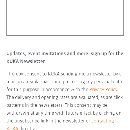
Updates, event invitations and more: sign up for the
KUKA Newsletter.
I hereby consent to KUKA sending me a newsletter by e-
mail on a regular basis and processing my personal data
for this purpose in accordance with the
Privacy Policy
.
The delivery and opening rates are evaluated, as are click
patterns in the newsletters. This consent may be
withdrawn at any time with future effect by clicking on
the unsubscribe link in the newsletter or
contacting
KUKA
directly.