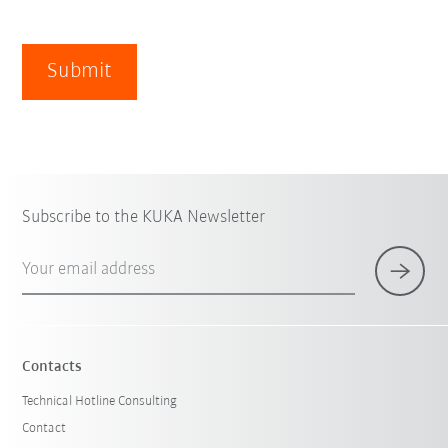
Submit
Subscribe to the KUKA Newsletter
Your email address
Contacts
Technical Hotline Consulting
Contact