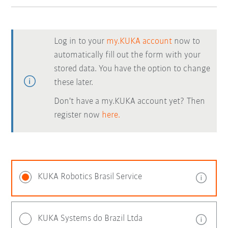
Log in to your
my.KUKA account
now to
automatically fill out the form with your
stored data. You have the option to change
these later.
Don't have a my.KUKA account yet? Then
register now
here.
KUKA Robotics Brasil Service
KUKA Systems do Brazil Ltda