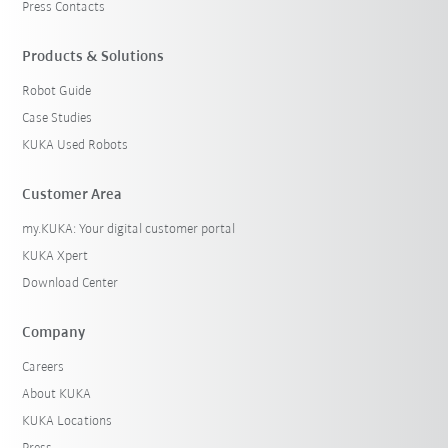
Press Contacts
Products & Solutions
Robot Guide
Case Studies
KUKA Used Robots
Customer Area
my.KUKA: Your digital customer portal
KUKA Xpert
Download Center
Company
Careers
About KUKA
KUKA Locations