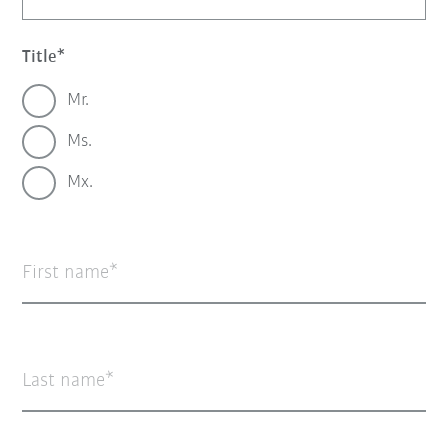
Title
Mr.
Ms.
Mx.
First name
Last name