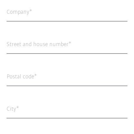
Company
Street and house number
Postal code
City