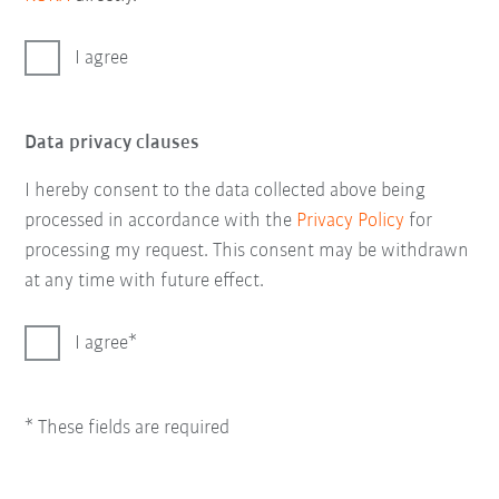
I agree
Data privacy clauses
I hereby consent to the data collected above being
processed in accordance with the
Privacy Policy
for
processing my request. This consent may be withdrawn
at any time with future effect.
I agree
* These fields are required