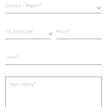
Country / Region*
Int. Area Code*
Phone
Email
Your inquiry