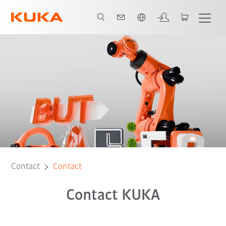
English
Contact
Contact
Contact KUKA