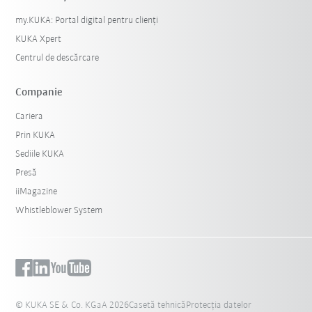
my.KUKA: Portal digital pentru clienți
KUKA Xpert
Centrul de descărcare
Companie
Cariera
Prin KUKA
Sediile KUKA
Presă
iiMagazine
Whistleblower System
© KUKA SE & Co. KGaA 2026
Casetă tehnică
Protecția datelor