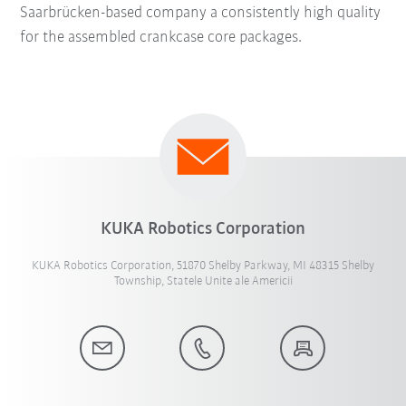
Saarbrücken-based company a consistently high quality
for the assembled crankcase core packages.
KUKA Robotics Corporation
KUKA Robotics Corporation, 51870 Shelby Parkway, MI 48315 Shelby
Township, Statele Unite ale Americii