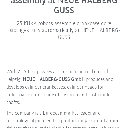
assembly at NEUE HALBERG
GUSS
25 KUKA robots assemble crankcase core
packages fully automatically at NEUE HALBERG-
GUSS
With 2,250 employees at sites in Saarbrücken and
Leipzig,
NEUE HALBERG-GUSS GmbH
produces and
develops cylinder crankcases, cylinder heads for
industrial motors made of cast iron and cast crank
shafts.
The company is a European market leader and
technological pioneer. The product range extends from