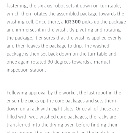
fastening, the six-axis robot sets it down on turntable,
which then rotates the assembled package towards the
washing cell. Once there, a
KR 300
picks up the package
and immerses it in the wash. By pivoting and rotating
the package, it ensures that the wash is applied evenly
and then leaves the package to drip. The washed
package is then set back down on the turntable and
once again rotated 90 degrees towards a manual
inspection station.
Following approval by the worker, the last robot in the
ensemble picks up the core packages and sets them
down on a rack with eight slots. Once all of these are
filled with wet, washed core packages, the racks are
transferred into the drying oven before finding their