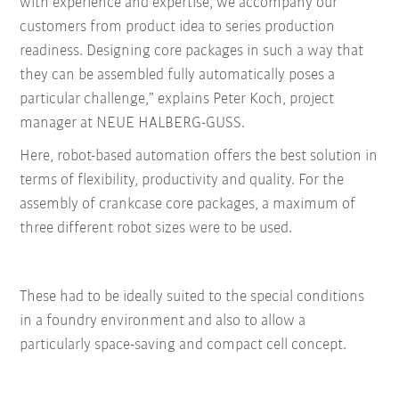
with experience and expertise, we accompany our
customers from product idea to series production
readiness. Designing core packages in such a way that
they can be assembled fully automatically poses a
particular challenge,” explains Peter Koch, project
manager at NEUE HALBERG-GUSS.
Here, robot-based automation offers the best solution in
terms of flexibility, productivity and quality. For the
assembly of crankcase core packages, a maximum of
three different robot sizes were to be used.
These had to be ideally suited to the special conditions
in a foundry environment and also to allow a
particularly space-saving and compact cell concept.