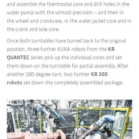
and assemble the thermostat core and drill holes in the
water pump with the utmost precision – and then in
the wheel and crankcase, in the water jacket core and in
the crank and sole core.
Once both turntables have turned back to the original
position, three further KUKA robots from the
KR
QUANTEC
series pick up the individual cores and set
them down on the turntable for partial assembly. After
another 180-degree turn, two further
KR 300
robots
set down the completely assembled package.