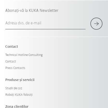
Abonați-vă la KUKA Newsletter
Adresa dvs. de e-mail
Contact
Technical Hotline Consulting
Contact
Press Contacts
Produse şi servicii
Studii de caz
Roboți KUKA folosiți
Zona clienților