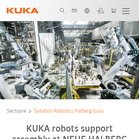
Română / Romanian
Toți partenerii de sistem
Sectoare
Solution Robotics Halberg Guss
KUKA robots support