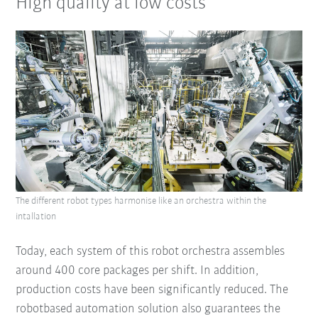
High quality at low costs
The different robot types harmonise like an orchestra within the
intallation
Today, each system of this robot orchestra assembles
around 400 core packages per shift. In addition,
production costs have been significantly reduced. The
robotbased automation solution also guarantees the