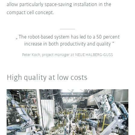
allow particularly space-saving installation in the
compact cell concept.
The robot-based system has led to a 50 percent
increase in both productivity and quality
Peter Koch, project manager at NEUE HALBERG-GUSS
High quality at low costs