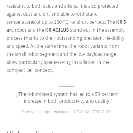
resistant to both acids and alkalis. It is also protected
against dust and dirt and able to withstand
temperatures of up to 180 °C for short periods. The
KR 5
arc
robot and the
KR AGILUS
stand out in the assembly
process thanks to their outstanding precision, flexibility
and speed. At the same time, the robot variants from
the small robot segment and the low payload range
allow particularly space-saving installation in the
compact cell concept.
The robot-based system has led to a 50 percent
increase in both productivity and quality
Peter Koch, project manager at NEUE HALBERG-GUSS