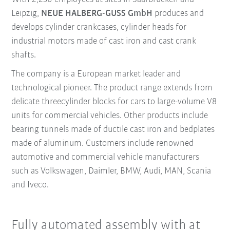
Leipzig,
NEUE HALBERG-GUSS GmbH
produces and
develops cylinder crankcases, cylinder heads for
industrial motors made of cast iron and cast crank
shafts.
The company is a European market leader and
technological pioneer. The product range extends from
delicate threecylinder blocks for cars to large-volume V8
units for commercial vehicles. Other products include
bearing tunnels made of ductile cast iron and bedplates
made of aluminum. Customers include renowned
automotive and commercial vehicle manufacturers
such as Volkswagen, Daimler, BMW, Audi, MAN, Scania
and Iveco.
Fully automated assembly with at