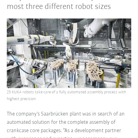
most three different robot sizes
25 KUKA robots take care of a fully automated assembly process with
highest precision
The company’s Saarbrücken plant was in search of an
automated solution for the complete assembly of
crankcase core packages. “As a development partner