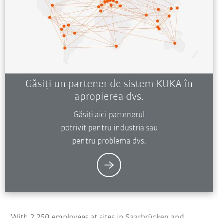
Găsiți un partener de sistem KUKA în
apropierea dvs.
Găsiți aici partenerul
potrivit pentru industria sau
pentru problema dvs.
With 2,250 employees at sites in Saarbrücken and