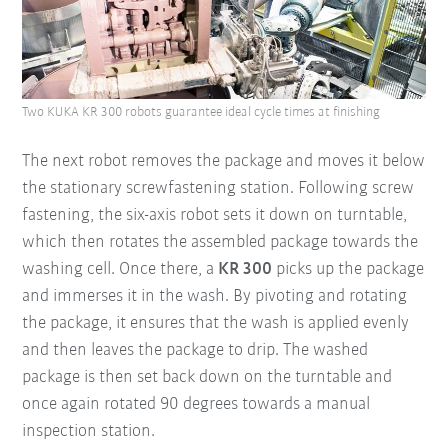
Two KUKA KR 300 robots guarantee ideal cycle times at finishing
The next robot removes the package and moves it below
the stationary screwfastening station. Following screw
fastening, the six-axis robot sets it down on turntable,
which then rotates the assembled package towards the
washing cell. Once there, a
KR 300
picks up the package
and immerses it in the wash. By pivoting and rotating
the package, it ensures that the wash is applied evenly
and then leaves the package to drip. The washed
package is then set back down on the turntable and
once again rotated 90 degrees towards a manual
inspection station.