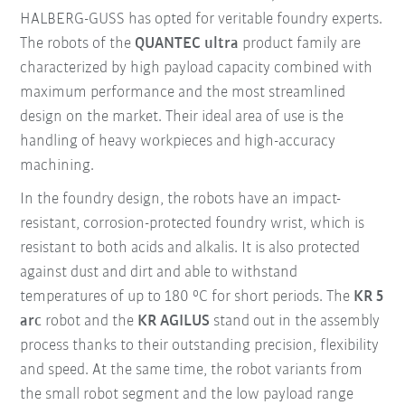
HALBERG-GUSS has opted for veritable foundry experts.
The robots of the
QUANTEC ultra
product family are
characterized by high payload capacity combined with
maximum performance and the most streamlined
design on the market. Their ideal area of use is the
handling of heavy workpieces and high-accuracy
machining.
In the foundry design, the robots have an impact-
resistant, corrosion-protected foundry wrist, which is
resistant to both acids and alkalis. It is also protected
against dust and dirt and able to withstand
temperatures of up to 180 °C for short periods. The
KR 5
arc
robot and the
KR AGILUS
stand out in the assembly
process thanks to their outstanding precision, flexibility
and speed. At the same time, the robot variants from
the small robot segment and the low payload range