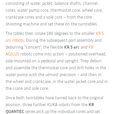
consisting of water jacket, balance shafts, channel
cores, water pump core, thermostat core, wheel core,
crankcase cores and a sole core – from the core
shooting machine and set these on the turntables.
The tables then rotate 180 degrees to the smaller
KR 5
arc robots
. During the subsequent part assembly and
deburring “concert”, the flexible
KR 5 arc
and
KR
AGILUS
robots come into action – positioned overhead,
side-mounted on a pedestal and upright. They deburr
and assemble the thermostat core and drill holes in the
water pump with the utmost precision – and then in
the wheel and crankcase, in the water jacket core and in
the crank and sole core.
Once both turntables have turned back to the original
position, three further KUKA robots from the
KR
QUANTEC
series pick up the individual cores and set