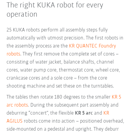
The right KUKA robot for every
operation
25 KUKA robots perform all assembly steps fully
automatically with utmost precision. The first robots in
the assembly process are the
KR QUANTEC Foundry
robots
. They first remove the complete set of cores –
consisting of water jacket, balance shafts, channel
cores, water pump core, thermostat core, wheel core,
crankcase cores and a sole core – from the core
shooting machine and set these on the turntables.
The tables then rotate 180 degrees to the smaller
KR 5
arc robots
. During the subsequent part assembly and
deburring “concert”, the flexible
KR 5 arc
and
KR
AGILUS
robots come into action – positioned overhead,
side-mounted on a pedestal and upright. They deburr