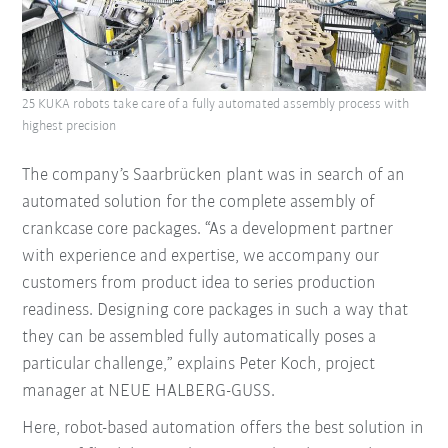
25 KUKA robots take care of a fully automated assembly process with
highest precision
The company’s Saarbrücken plant was in search of an
automated solution for the complete assembly of
crankcase core packages. “As a development partner
with experience and expertise, we accompany our
customers from product idea to series production
readiness. Designing core packages in such a way that
they can be assembled fully automatically poses a
particular challenge,” explains Peter Koch, project
manager at NEUE HALBERG-GUSS.
Here, robot-based automation offers the best solution in