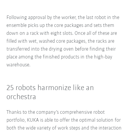
Following approval by the worker, the last robot in the
ensemble picks up the core packages and sets them
down on a rack with eight slots. Once all of these are
filled with wet, washed core packages, the racks are
transferred into the drying oven before finding their
place among the finished products in the high-bay
warehouse.
25 robots harmonize like an
orchestra
Thanks to the company’s comprehensive robot
portfolio, KUKA is able to offer the optimal solution for
both the wide variety of work steps and the interaction