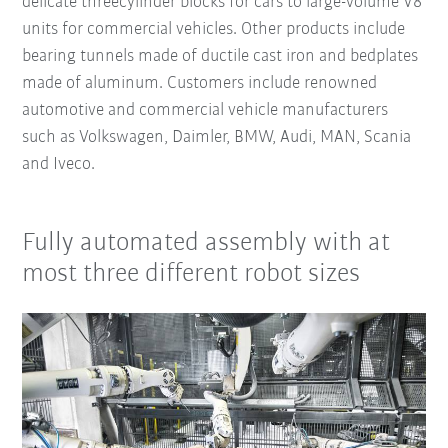
delicate threecylinder blocks for cars to large-volume V8
units for commercial vehicles. Other products include
bearing tunnels made of ductile cast iron and bedplates
made of aluminum. Customers include renowned
automotive and commercial vehicle manufacturers
such as Volkswagen, Daimler, BMW, Audi, MAN, Scania
and Iveco.
Fully automated assembly with at
most three different robot sizes