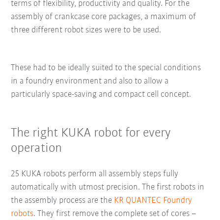
terms of flexibility, productivity and quality. For the
assembly of crankcase core packages, a maximum of
three different robot sizes were to be used.
These had to be ideally suited to the special conditions
in a foundry environment and also to allow a
particularly space-saving and compact cell concept.
The right KUKA robot for every
operation
25 KUKA robots perform all assembly steps fully
automatically with utmost precision. The first robots in
the assembly process are the
KR QUANTEC Foundry
robots
. They first remove the complete set of cores –