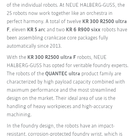
of the individual robots. At NEUE HALBERG-GUSS, the
25 robots now work together like an orchestra in
perfect harmony. A total of twelve
KR 300 R2500 ultra
F
, eleven
KR 5 arc
and two
KR 6 R900 sixx
robots have
been assembling crankcase core packages fully
automatically since 2013.
With the
KR 300 R2500 ultra F
robots, NEUE
HALBERG-GUSS has opted for veritable foundry experts.
The robots of the
QUANTEC ultra
product family are
characterized by high payload capacity combined with
maximum performance and the most streamlined
design on the market. Their ideal area of use is the
handling of heavy workpieces and high-accuracy
machining.
In the foundry design, the robots have an impact-
resistant, corrosion-protected foundry wrist, which is