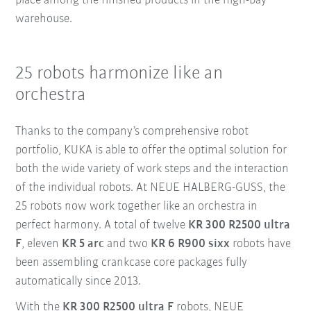
place among the finished products in the high-bay
warehouse.
25 robots harmonize like an
orchestra
Thanks to the company’s comprehensive robot
portfolio, KUKA is able to offer the optimal solution for
both the wide variety of work steps and the interaction
of the individual robots. At NEUE HALBERG-GUSS, the
25 robots now work together like an orchestra in
perfect harmony. A total of twelve
KR 300 R2500 ultra
F
, eleven
KR 5 arc
and two
KR 6 R900 sixx
robots have
been assembling crankcase core packages fully
automatically since 2013.
With the
KR 300 R2500 ultra F
robots, NEUE