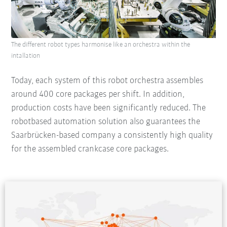
The different robot types harmonise like an orchestra within the
intallation
Today, each system of this robot orchestra assembles
around 400 core packages per shift. In addition,
production costs have been significantly reduced. The
robotbased automation solution also guarantees the
Saarbrücken-based company a consistently high quality
for the assembled crankcase core packages.