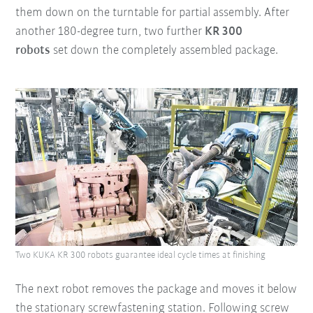
them down on the turntable for partial assembly. After
another 180-degree turn, two further
KR 300
robots
set down the completely assembled package.
Two KUKA KR 300 robots guarantee ideal cycle times at finishing
The next robot removes the package and moves it below
the stationary screwfastening station. Following screw