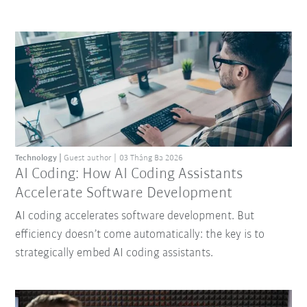
Technology
Guest author
03 Tháng Ba 2026
AI Coding: How AI Coding Assistants
Accelerate Software Development
AI coding accelerates software development. But
efficiency doesn’t come automatically: the key is to
strategically embed AI coding assistants.