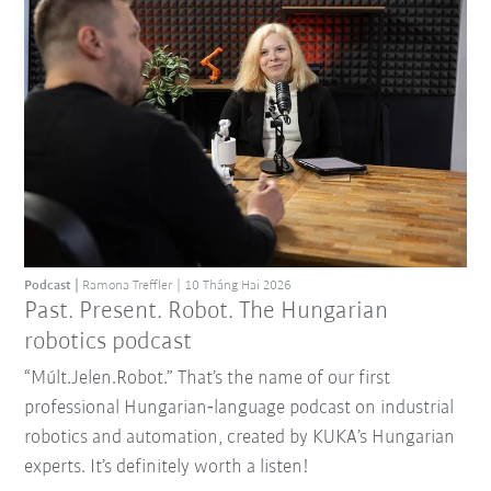
Podcast
Ramona Treffler
10 Tháng Hai 2026
Past. Present. Robot. The Hungarian
robotics podcast
“Múlt.Jelen.Robot.” That’s the name of our first
professional Hungarian‑language podcast on industrial
robotics and automation, created by KUKA’s Hungarian
experts. It’s definitely worth a listen!