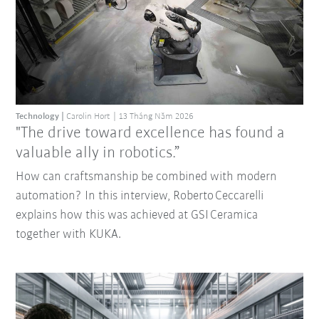
Technology
Carolin Hort
13 Tháng Năm 2026
"The drive toward excellence has found a
valuable ally in robotics.”
How can craftsmanship be combined with modern
automation? In this interview, Roberto Ceccarelli
explains how this was achieved at GSI Ceramica
together with KUKA.