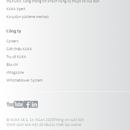
my.KUKA: Cổng thông tin khách hàng kỹ thuật số của bạn
KUKA Xpert
Karşıdan yükleme merkezi
Công ty
Careers
Giới thiệu KUKA
Trụ sở KUKA
Báo chí
iiMagazine
Whistleblower System
© KUKA SE & Co. KGaA 2026
Thông xin xuất bản
Chính sách bảo mật dữ liệu
Các thiết lập cookie