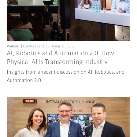
Podcast
Carolin Hort
25 Tháng Sáu 2026
AI, Robotics and Automation 2.0: How
Physical AI Is Transforming Industry
Insights from a recent discussion on AI, Robotics, and
Automation 2.0.