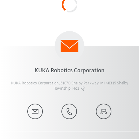
KUKA Robotics Corporation
KUKA Robotics Corporation, 51870 Shelby Parkway, MI 48315 Shelby
Township, Hoa Kỳ