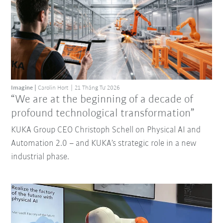
Imagine
Carolin Hort
21 Tháng Tư 2026
“We are at the beginning of a decade of
profound technological transformation”
KUKA Group CEO Christoph Schell on Physical AI and
Automation 2.0 – and KUKA’s strategic role in a new
industrial phase.