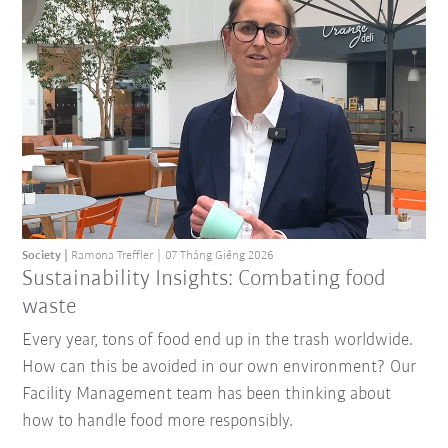
Society
Ramona Treffler
07 Tháng Giêng 2026
Sustainability Insights: Combating food
waste
Every year, tons of food end up in the trash worldwide.
How can this be avoided in our own environment? Our
Facility Management team has been thinking about
how to handle food more responsibly.