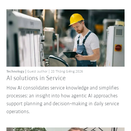
Technology
Guest author
28 Tháng Giêng 2026
AI solutions in Service
How AI consolidates service knowledge and simplifies
processes: an insight into how agentic AI approaches
support planning and decision‑making in daily service
operations.