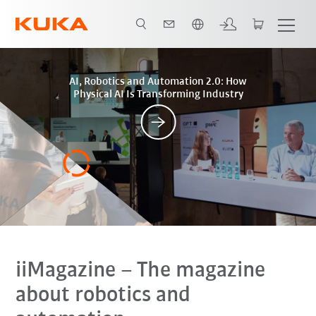
Vui lòng lựa chọn một ngôn ngữ:
Posts
AI, Robotics and Automation 2.0: How
Physical AI Is Transforming Industry
iiMagazine
– The magazine
about robotics and