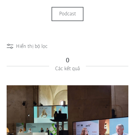
Podcast
Hiển thị bộ lọc
0
Các kết quả
iiMagazine Categories
Cài đặt lại bộ lọc