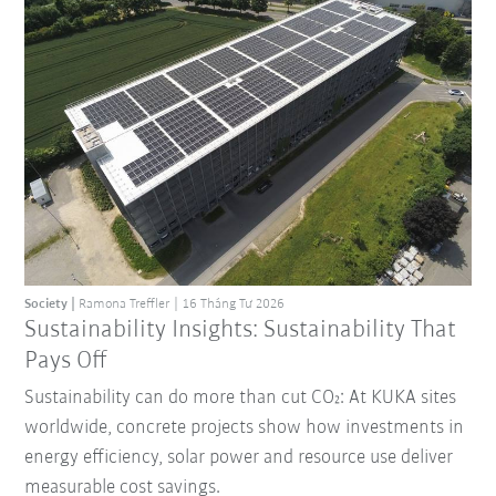
Society
Ramona Treffler
16 Tháng Tư 2026
Sustainability Insights: Sustainability That
Pays Off
Sustainability can do more than cut CO₂: At KUKA sites
worldwide, concrete projects show how investments in
energy efficiency, solar power and resource use deliver
measurable cost savings.