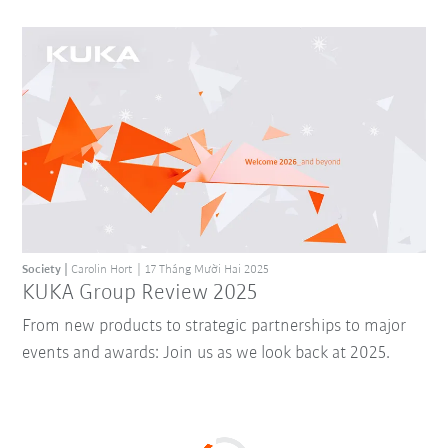
Society
Carolin Hort
17 Tháng Mười Hai 2025
KUKA Group Review 2025
From new products to strategic partnerships to major
events and awards: Join us as we look back at 2025.