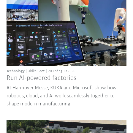
Technology
Ulrike Götz
20 Tháng Tư 2026
Run AI-powered factories
At Hannover Messe, KUKA and Microsoft show how
robotics, cloud, and AI work seamlessly together to
shape modern manufacturing.