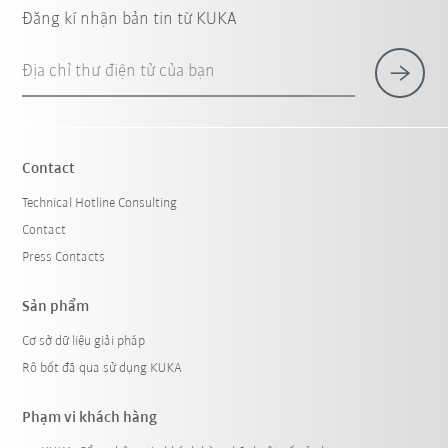
Đăng kí nhận bản tin từ KUKA
Địa chỉ thư điện tử của bạn
Contact
Technical Hotline Consulting
Contact
Press Contacts
Sản phẩm
Cơ sở dữ liệu giải pháp
Rô bốt đã qua sử dụng KUKA
Phạm vi khách hàng