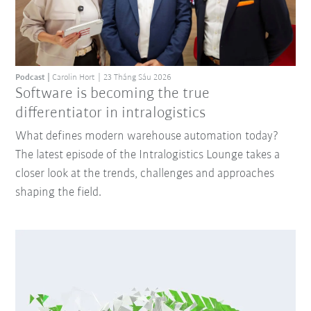
Podcast
Carolin Hort
23 Tháng Sáu 2026
Software is becoming the true
differentiator in intralogistics
What defines modern warehouse automation today?
The latest episode of the Intralogistics Lounge takes a
closer look at the trends, challenges and approaches
shaping the field.