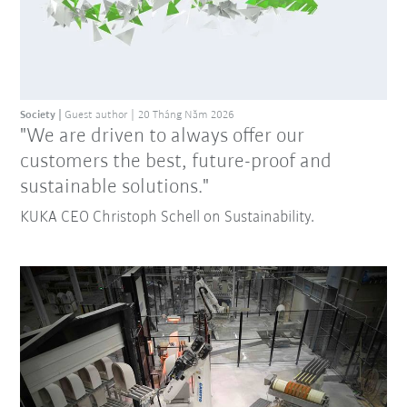
Society
Guest author
20 Tháng Năm 2026
"We are driven to always offer our
customers the best, future-proof and
sustainable solutions."
KUKA CEO Christoph Schell on Sustainability.