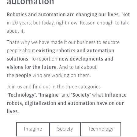
automation
Robotics and automation are changing our lives.
Not
in 20 years, but today, right now. Reason enough to talk
about it.
That's why we have made it our business to educate
people about
existing robotics and automation
solutions
. To report on
new developments and
visions for the future
. And to talk about
the
people
who are working on them.
Join us and find out in the three categories
"
Technology
", "
Imagine
" and "
Society
" what
influence
robots, digitalization and automation have on our
lives
.
Imagine
Society
Technology