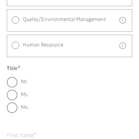
Quality/Environmental Management
Human Ressource
Title
Mr.
Ms.
Mx.
First name