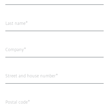
Last name
Company
Street and house number
Postal code