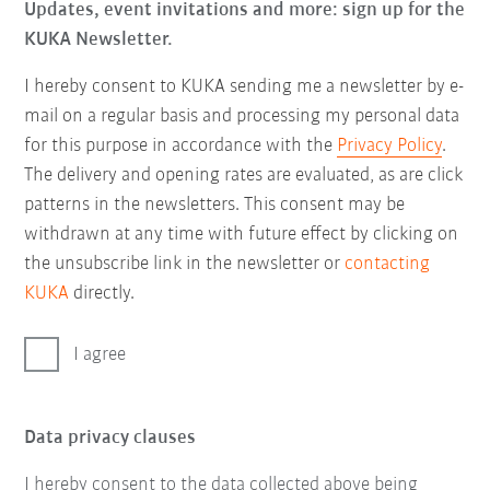
Updates, event invitations and more: sign up for the
KUKA Newsletter.
I hereby consent to KUKA sending me a newsletter by e-
mail on a regular basis and processing my personal data
for this purpose in accordance with the
Privacy Policy
.
The delivery and opening rates are evaluated, as are click
patterns in the newsletters. This consent may be
withdrawn at any time with future effect by clicking on
the unsubscribe link in the newsletter or
contacting
KUKA
directly.
I agree
Data privacy clauses
I hereby consent to the data collected above being