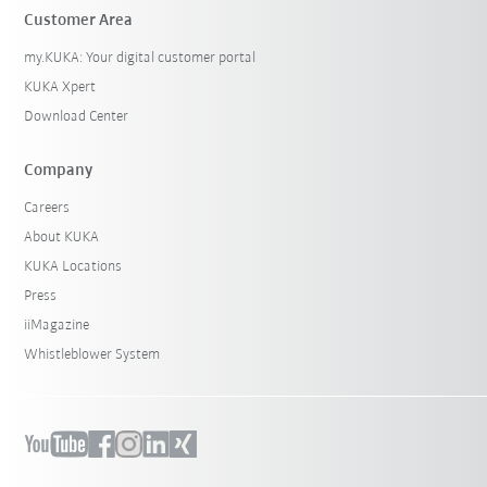
Customer Area
my.KUKA: Your digital customer portal
KUKA Xpert
Download Center
Company
Careers
About KUKA
KUKA Locations
Press
iiMagazine
Whistleblower System