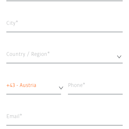
City
Country / Region*
+43 - Austria
Phone
Email