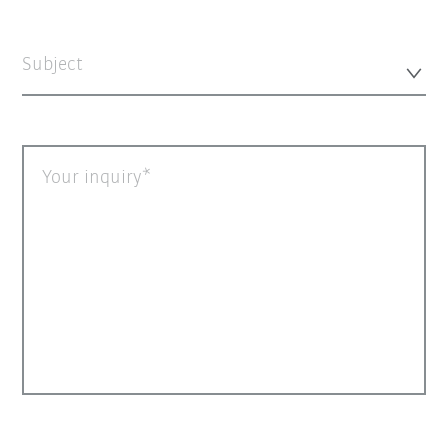
Subject
Your inquiry