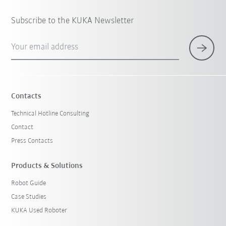
Subscribe to the KUKA Newsletter
Your email address
Contacts
Technical Hotline Consulting
Contact
Press Contacts
Products & Solutions
Robot Guide
Case Studies
KUKA Used Roboter