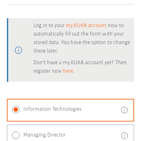
Log in to your
my.KUKA account
now to
automatically fill out the form with your
stored data. You have the option to change
these later.
Don't have a my.KUKA account yet? Then
register now
here.
Information Technologies
Managing Director