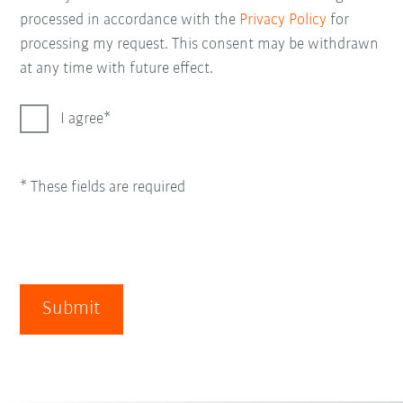
processed in accordance with the
Privacy Policy
for
processing my request. This consent may be withdrawn
at any time with future effect.
I agree
* These fields are required
Submit