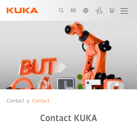
English
Contact
Contact
Contact KUKA