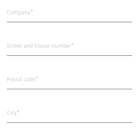
Company
Street and house number
Postal code
City