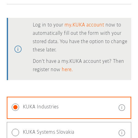
Log in to your
my.KUKA account
now to
automatically fill out the form with your
stored data. You have the option to change
these later.
Don't have a my.KUKA account yet? Then
register now
here.
KUKA Industries
KUKA Systems Slovakia