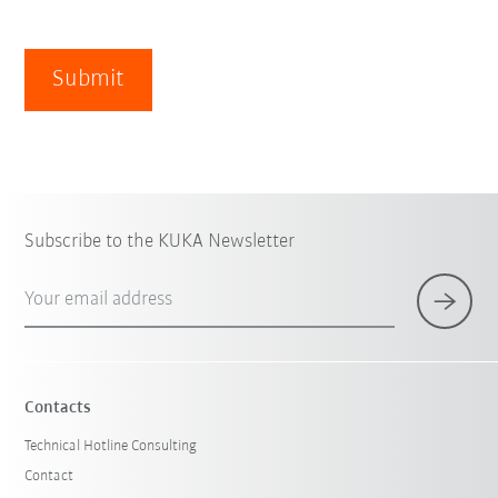
Submit
Subscribe to the KUKA Newsletter
Your email address
Contacts
Technical Hotline Consulting
Contact