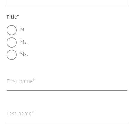
Title
Mr.
Ms.
Mx.
First name
Last name