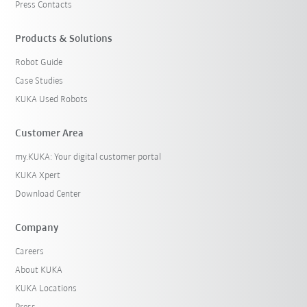
Press Contacts
Products & Solutions
Robot Guide
Case Studies
KUKA Used Robots
Customer Area
my.KUKA: Your digital customer portal
KUKA Xpert
Download Center
Company
Careers
About KUKA
KUKA Locations