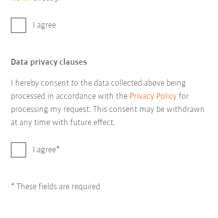
I agree
Data privacy clauses
I hereby consent to the data collected above being
processed in accordance with the
Privacy Policy
for
processing my request. This consent may be withdrawn
at any time with future effect.
I agree
* These fields are required