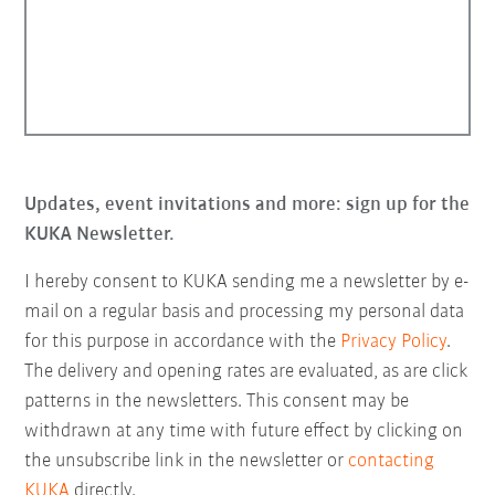
Updates, event invitations and more: sign up for the
KUKA Newsletter.
I hereby consent to KUKA sending me a newsletter by e-
mail on a regular basis and processing my personal data
for this purpose in accordance with the
Privacy Policy
.
The delivery and opening rates are evaluated, as are click
patterns in the newsletters. This consent may be
withdrawn at any time with future effect by clicking on
the unsubscribe link in the newsletter or
contacting
KUKA
directly.