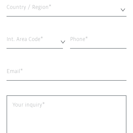
Country / Region*
Int. Area Code*
Phone
Email
Your inquiry