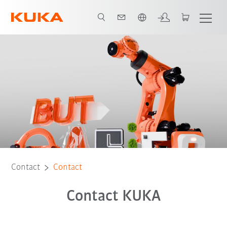
English
Contact
Contact
Contact KUKA