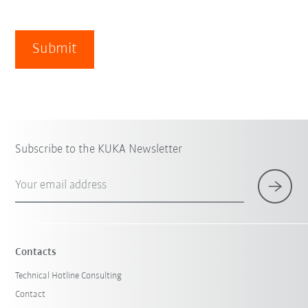
Submit
Subscribe to the KUKA Newsletter
Your email address
Contacts
Technical Hotline Consulting
Contact