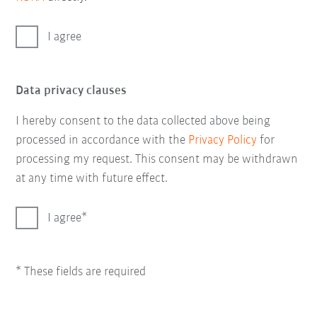
I agree
Data privacy clauses
I hereby consent to the data collected above being
processed in accordance with the
Privacy Policy
for
processing my request. This consent may be withdrawn
at any time with future effect.
I agree
* These fields are required