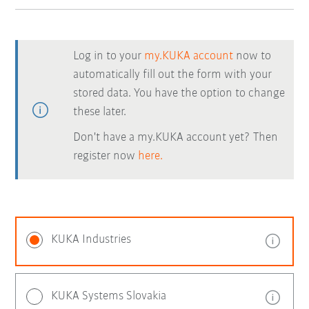
Log in to your
my.KUKA account
now to
automatically fill out the form with your
stored data. You have the option to change
these later.
Don't have a my.KUKA account yet? Then
register now
here.
KUKA Industries
KUKA Systems Slovakia