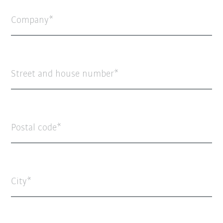
Company
Street and house number
Postal code
City