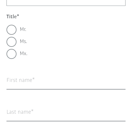
Title
Mr.
Ms.
Mx.
First name
Last name