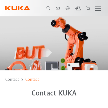
Chinese
Contact
Contact
Contact KUKA