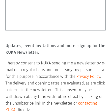
Updates, event invitations and more: sign up for the
KUKA Newsletter.
I hereby consent to KUKA sending me a newsletter by e-
mail on a regular basis and processing my personal data
for this purpose in accordance with the
Privacy Policy
.
The delivery and opening rates are evaluated, as are click
patterns in the newsletters. This consent may be
withdrawn at any time with future effect by clicking on
the unsubscribe link in the newsletter or
contacting
KUKA
directly.