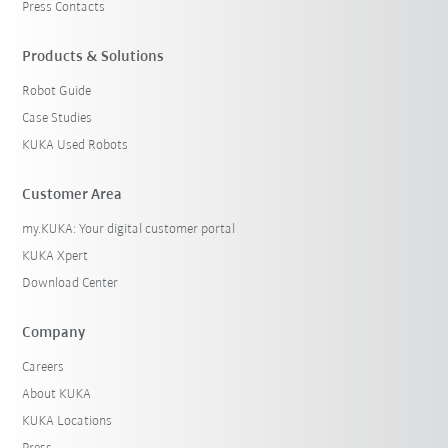
Press Contacts
Products & Solutions
Robot Guide
Case Studies
KUKA Used Robots
Customer Area
my.KUKA: Your digital customer portal
KUKA Xpert
Download Center
Company
Careers
About KUKA
KUKA Locations