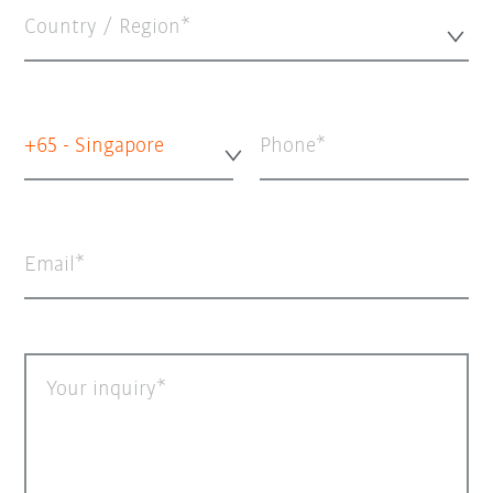
Country / Region*
+65 - Singapore
Phone
Email
Your inquiry