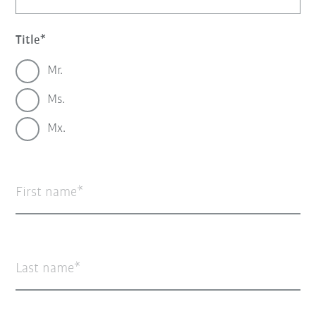
Title
Mr.
Ms.
Mx.
First name
Last name