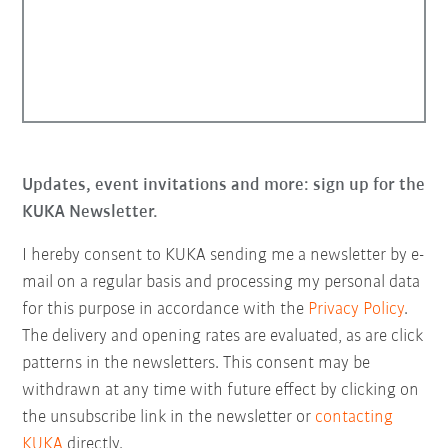
Updates, event invitations and more: sign up for the
KUKA Newsletter.
I hereby consent to KUKA sending me a newsletter by e-
mail on a regular basis and processing my personal data
for this purpose in accordance with the
Privacy Policy
.
The delivery and opening rates are evaluated, as are click
patterns in the newsletters. This consent may be
withdrawn at any time with future effect by clicking on
the unsubscribe link in the newsletter or
contacting
KUKA
directly.