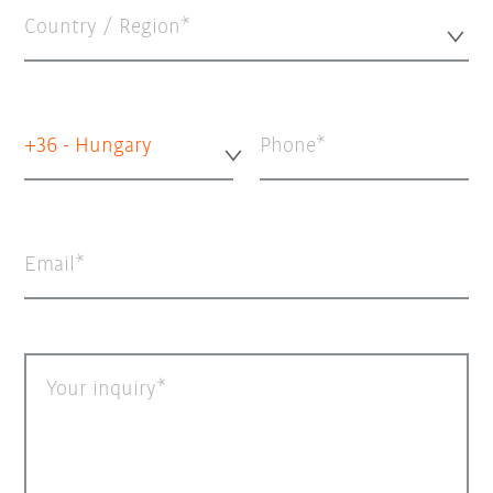
Country / Region*
+36 - Hungary
Phone
Email
Your inquiry