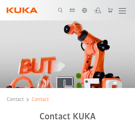
English
Contact
Contact
Contact KUKA