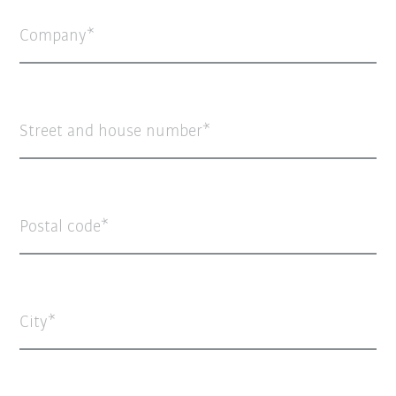
Company
Street and house number
Postal code
City