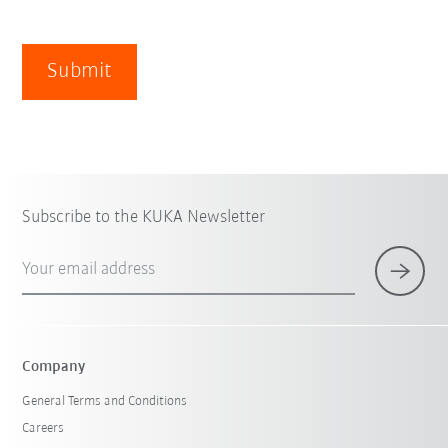
Submit
Subscribe to the KUKA Newsletter
Your email address
Company
General Terms and Conditions
Careers