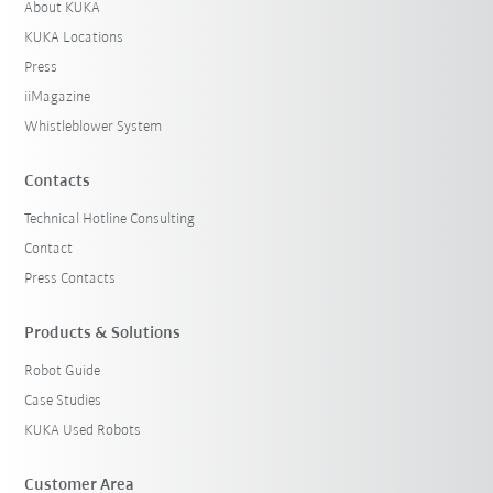
About KUKA
KUKA Locations
Press
iiMagazine
Whistleblower System
Contacts
Technical Hotline Consulting
Contact
Press Contacts
Products & Solutions
Robot Guide
Case Studies
KUKA Used Robots
Customer Area