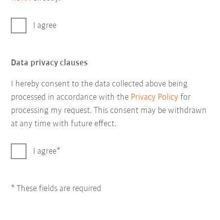
I agree
Data privacy clauses
I hereby consent to the data collected above being
processed in accordance with the
Privacy Policy
for
processing my request. This consent may be withdrawn
at any time with future effect.
I agree
* These fields are required