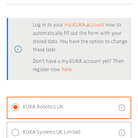
Log in to your
my.KUKA account
now to
automatically fill out the form with your
stored data. You have the option to change
these later.
Don't have a my.KUKA account yet? Then
register now
here.
KUKA Robotics UK
KUKA Systems UK Limited