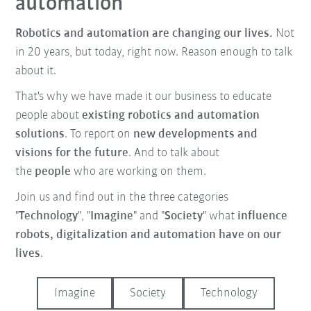
automation
Robotics and automation are changing our lives.
Not
in 20 years, but today, right now. Reason enough to talk
about it.
That's why we have made it our business to educate
people about
existing robotics and automation
solutions
. To report on
new developments and
visions for the future
. And to talk about
the
people
who are working on them.
Join us and find out in the three categories
"
Technology
", "
Imagine
" and "
Society
" what
influence
robots, digitalization and automation have on our
lives
.
Imagine
Society
Technology