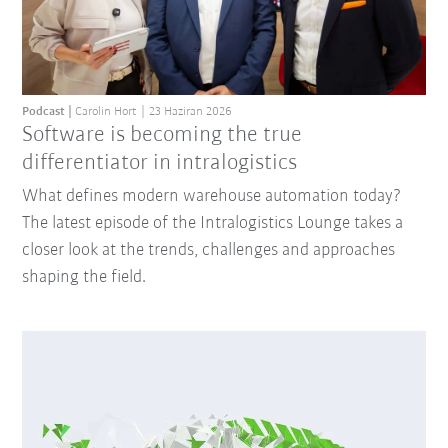
Podcast
Carolin Hort
23 Haziran 2026
Software is becoming the true
differentiator in intralogistics
What defines modern warehouse automation today?
The latest episode of the Intralogistics Lounge takes a
closer look at the trends, challenges and approaches
shaping the field.