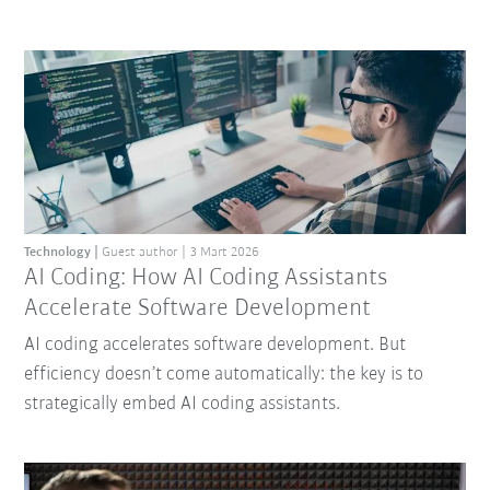
Technology
Guest author
3 Mart 2026
AI Coding: How AI Coding Assistants
Accelerate Software Development
AI coding accelerates software development. But
efficiency doesn’t come automatically: the key is to
strategically embed AI coding assistants.