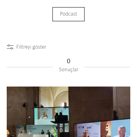
Podcast
Filtreyi göster
0
Sonuçlar
iiMagazine Categories
Filtreyi sıfırla