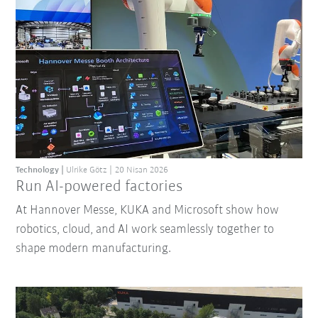
Technology
Ulrike Götz
20 Nisan 2026
Run AI-powered factories
At Hannover Messe, KUKA and Microsoft show how
robotics, cloud, and AI work seamlessly together to
shape modern manufacturing.