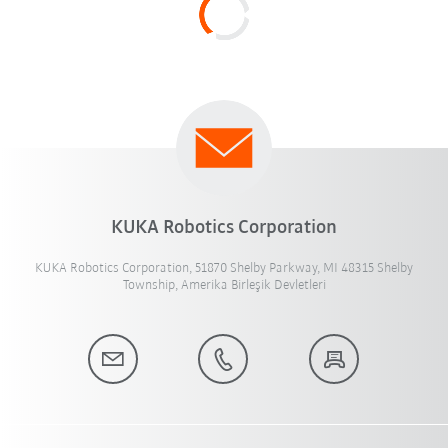
KUKA Robotics Corporation
KUKA Robotics Corporation, 51870 Shelby Parkway, MI 48315 Shelby
Township, Amerika Birleşik Devletleri