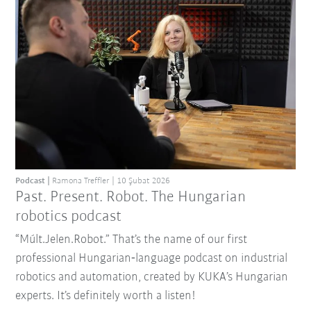
Podcast
Ramona Treffler
10 Şubat 2026
Past. Present. Robot. The Hungarian
robotics podcast
“Múlt.Jelen.Robot.” That’s the name of our first
professional Hungarian‑language podcast on industrial
robotics and automation, created by KUKA’s Hungarian
experts. It’s definitely worth a listen!