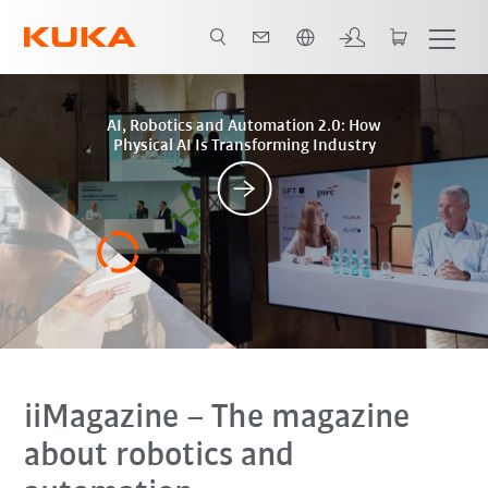
Türkçe / Turkish
Posts
AI, Robotics and Automation 2.0: How
Physical AI Is Transforming Industry
iiMagazine
– The magazine
about robotics and