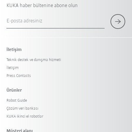
KUKA haber bültenine abone olun
E-posta adresiniz
İletişim
Teknik destek ve danışma hizmeti
İletişim
Press Contacts
Ürünler
Robot Guide
Çözüm veri bankası
KUKA ikinci el robotlar
Müşteri alanı