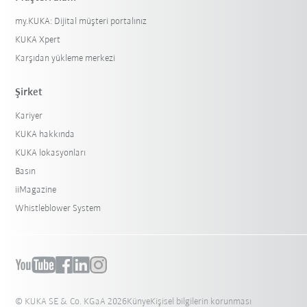
my.KUKA: Dijital müşteri portalınız
KUKA Xpert
Karşıdan yükleme merkezi
Şirket
Kariyer
KUKA hakkında
KUKA lokasyonları
Basın
iiMagazine
Whistleblower System
© KUKA SE & Co. KGaA 2026
Künye
Kişisel bilgilerin korunması