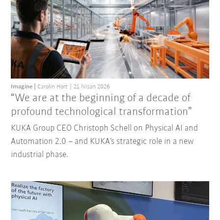
Imagine
Carolin Hort
21 Nisan 2026
“We are at the beginning of a decade of
profound technological transformation”
KUKA Group CEO Christoph Schell on Physical AI and
Automation 2.0 – and KUKA’s strategic role in a new
industrial phase.