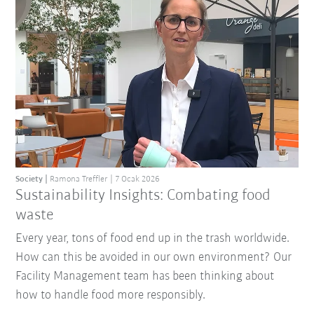
Society
Ramona Treffler
7 Ocak 2026
Sustainability Insights: Combating food
waste
Every year, tons of food end up in the trash worldwide.
How can this be avoided in our own environment? Our
Facility Management team has been thinking about
how to handle food more responsibly.