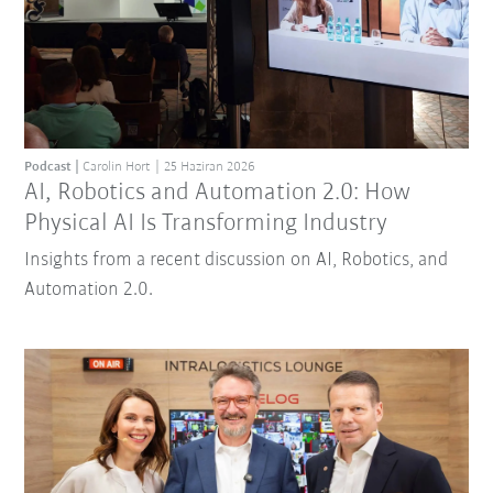
Podcast
Carolin Hort
25 Haziran 2026
AI, Robotics and Automation 2.0: How
Physical AI Is Transforming Industry
Insights from a recent discussion on AI, Robotics, and
Automation 2.0.