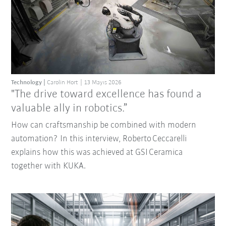
Technology
Carolin Hort
13 Mayıs 2026
"The drive toward excellence has found a
valuable ally in robotics.”
How can craftsmanship be combined with modern
automation? In this interview, Roberto Ceccarelli
explains how this was achieved at GSI Ceramica
together with KUKA.