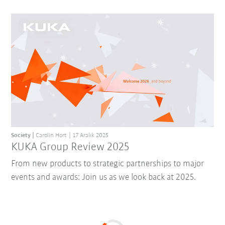
Society
Carolin Hort
17 Aralık 2025
KUKA Group Review 2025
From new products to strategic partnerships to major
events and awards: Join us as we look back at 2025.