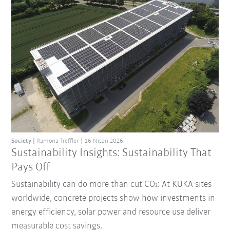
Society
Ramona Treffler
16 Nisan 2026
Sustainability Insights: Sustainability That
Pays Off
Sustainability can do more than cut CO₂: At KUKA sites
worldwide, concrete projects show how investments in
energy efficiency, solar power and resource use deliver
measurable cost savings.