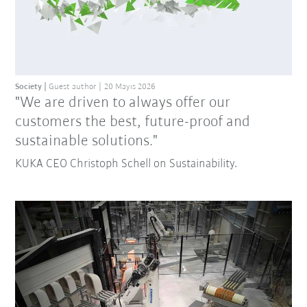
Society
Guest author
20 Mayıs 2026
"We are driven to always offer our
customers the best, future-proof and
sustainable solutions."
KUKA CEO Christoph Schell on Sustainability.