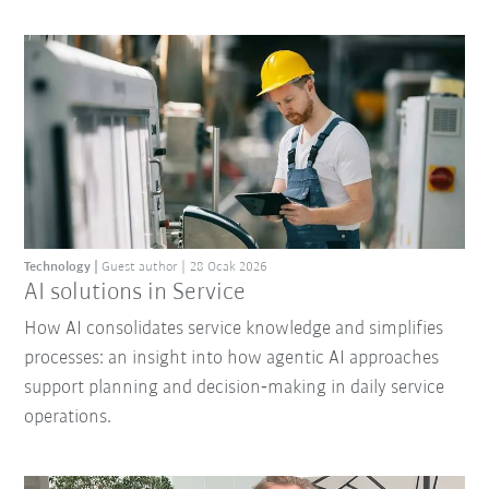
Technology
Guest author
28 Ocak 2026
AI solutions in Service
How AI consolidates service knowledge and simplifies
processes: an insight into how agentic AI approaches
support planning and decision‑making in daily service
operations.