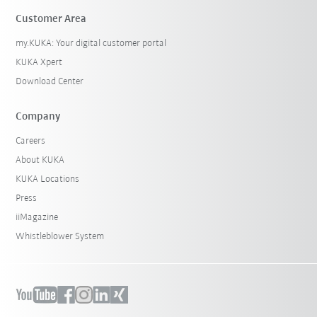
Customer Area
my.KUKA: Your digital customer portal
KUKA Xpert
Download Center
Company
Careers
About KUKA
KUKA Locations
Press
iiMagazine
Whistleblower System