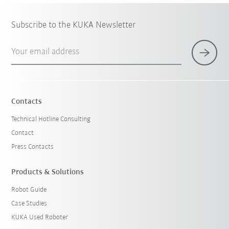
Subscribe to the KUKA Newsletter
Your email address
Contacts
Technical Hotline Consulting
Contact
Press Contacts
Products & Solutions
Robot Guide
Case Studies
KUKA Used Roboter