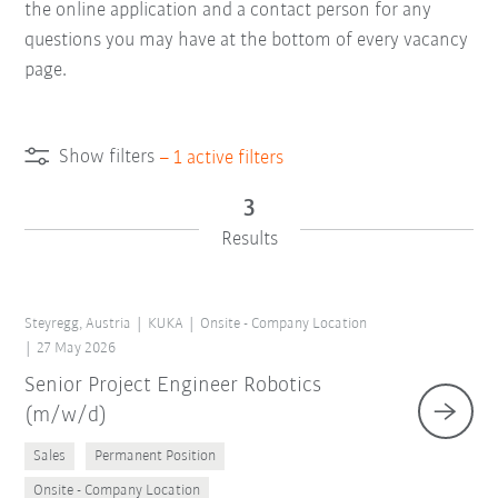
the online application and a contact person for any
questions you may have at the bottom of every vacancy
page.
Show filters
–
1
active filters
3
Results
Steyregg, Austria
KUKA
Onsite - Company Location
27 May 2026
Senior Project Engineer Robotics
(m/w/d)
Sales
Permanent Position
Onsite - Company Location