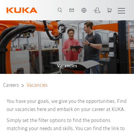
English
Vacancies
Careers
Vacancies
You have your goals, we give you the opportunities. Find
our vacancies here and embark on your career at KUKA.
Simply set the filter options to find the positions
matching your needs and skills. You can find the link to