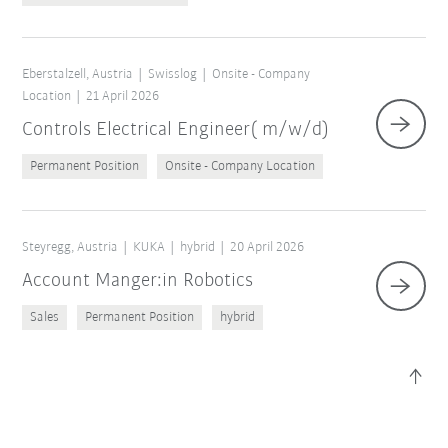
×
1 Filters (
Austria
)
Eberstalzell, Austria
Swisslog
Onsite - Company
Location
21 April 2026
Controls Electrical Engineer( m/w/d)
Permanent Position
Onsite - Company Location
Steyregg, Austria
KUKA
hybrid
20 April 2026
Account Manger:in Robotics
Reset filters
Sales
Permanent Position
hybrid