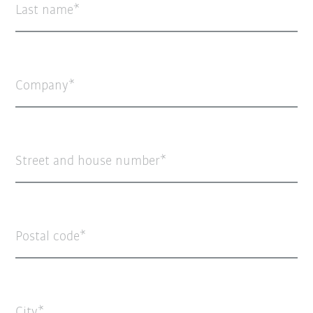
Last name
Company
Street and house number
Postal code
City