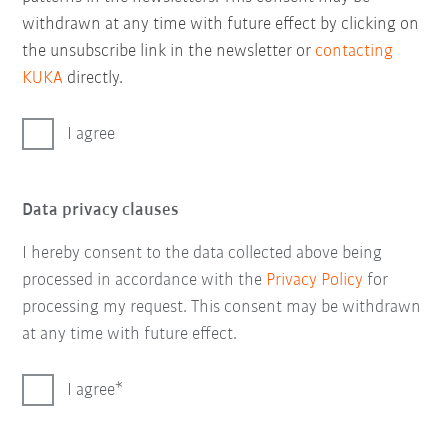
withdrawn at any time with future effect by clicking on
the unsubscribe link in the newsletter or
contacting
KUKA
directly.
I agree
Data privacy clauses
I hereby consent to the data collected above being
processed in accordance with the
Privacy Policy
for
processing my request. This consent may be withdrawn
at any time with future effect.
I agree