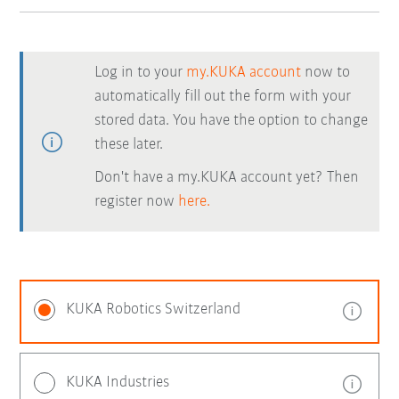
Log in to your
my.KUKA account
now to
automatically fill out the form with your
stored data. You have the option to change
these later.
Don't have a my.KUKA account yet? Then
register now
here.
KUKA Robotics Switzerland
KUKA Industries