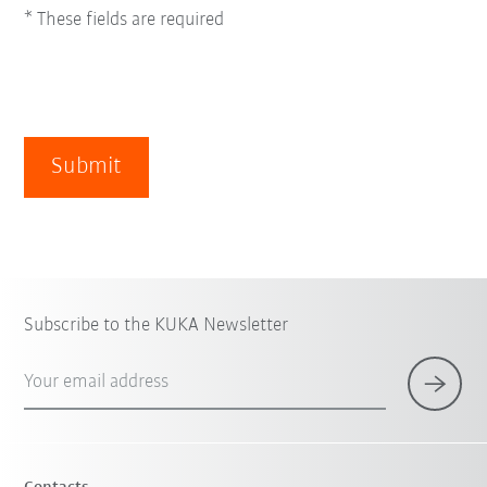
* These fields are required
Submit
Subscribe to the KUKA Newsletter
Your email address