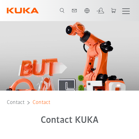
English
Contact
Contact
Contact KUKA