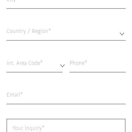
Country / Region*
Int. Area Code*
Phone
Email
Your inquiry