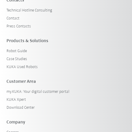
Contacts
Technical Hotline Consulting
Contact
Press Contacts
Products & Solutions
Robot Guide
Case Studies
KUKA Used Robots
Customer Area
my.KUKA: Your digital customer portal
KUKA Xpert
Download Center
Company