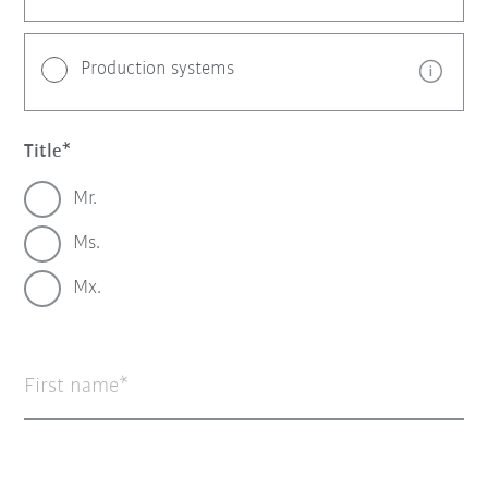
Production systems
Title
Mr.
Ms.
Mx.
First name