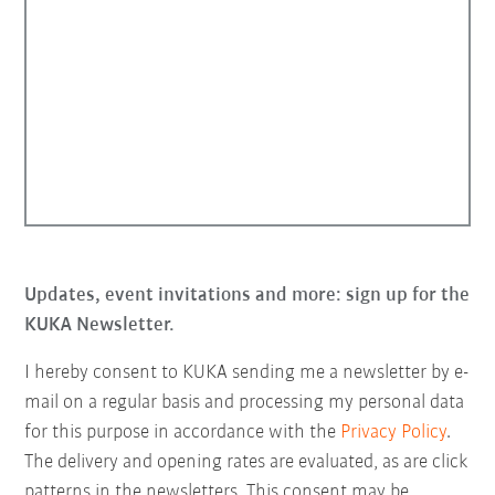
Updates, event invitations and more: sign up for the
KUKA Newsletter.
I hereby consent to KUKA sending me a newsletter by e-
mail on a regular basis and processing my personal data
for this purpose in accordance with the
Privacy Policy
.
The delivery and opening rates are evaluated, as are click
patterns in the newsletters. This consent may be