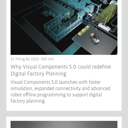
13 Tháng Ba 2026 - Đổi mới
Why Visual Components 5.0 could redefine
Digital Factory Planning
Visual Components 5.0 launches with faster
simulation, expanded connectivity and advanced
robot offline programming to support digital
factory planning.