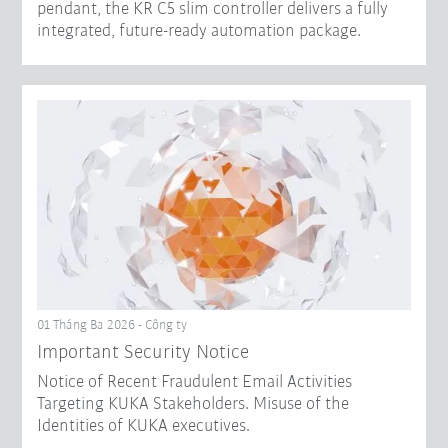
pendant, the KR C5 slim controller delivers a fully
integrated, future-ready automation package.
01 Tháng Ba 2026 - Công ty
Important Security Notice
Notice of Recent Fraudulent Email Activities
Targeting KUKA Stakeholders. Misuse of the
Identities of KUKA executives.