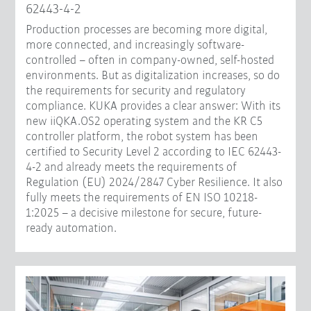
62443-4-2
Production processes are becoming more digital,
more connected, and increasingly software-
controlled – often in company-owned, self-hosted
environments. But as digitalization increases, so do
the requirements for security and regulatory
compliance. KUKA provides a clear answer: With its
new iiQKA.OS2 operating system and the KR C5
controller platform, the robot system has been
certified to Security Level 2 according to IEC 62443-
4-2 and already meets the requirements of
Regulation (EU) 2024/2847 Cyber Resilience. It also
fully meets the requirements of EN ISO 10218-
1:2025 – a decisive milestone for secure, future-
ready automation.