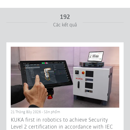
192
Các kết quả
Từ
Tới
Cài đặt lại bộ lọc
21 Tháng Bảy 2026 - Sản phẩm
KUKA first in robotics to achieve Security
Level 2 certification in accordance with IEC