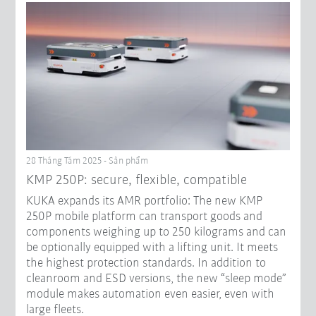
28 Tháng Tám 2025 - Sản phẩm
KMP 250P: secure, flexible, compatible
KUKA expands its AMR portfolio: The new KMP
250P mobile platform can transport goods and
components weighing up to 250 kilograms and can
be optionally equipped with a lifting unit. It meets
the highest protection standards. In addition to
cleanroom and ESD versions, the new “sleep mode”
module makes automation even easier, even with
large fleets.