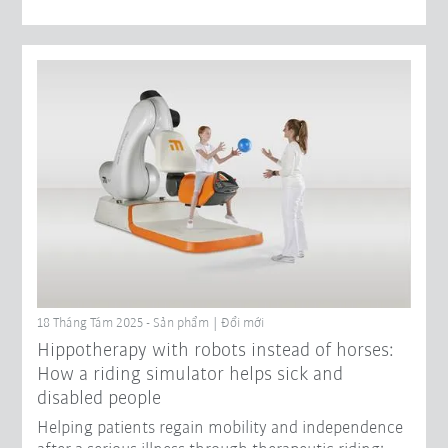
18 Tháng Tám 2025 - Sản phẩm | Đổi mới
Hippotherapy with robots instead of horses:
How a riding simulator helps sick and
disabled people
Helping patients regain mobility and independence