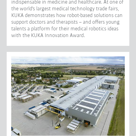
indispensable in medicine and healthcare. At one of
the world's largest medical technology trade fairs,
KUKA demonstrates how robot-based solutions can
support doctors and therapists – and offers young
talents a platform for their medical robotics ideas
with the KUKA Innovation Award.