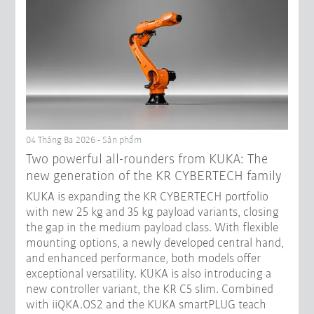
04 Tháng Ba 2026 - Sản phẩm
Two powerful all-rounders from KUKA: The
new generation of the KR CYBERTECH family
KUKA is expanding the KR CYBERTECH portfolio
with new 25 kg and 35 kg payload variants, closing
the gap in the medium payload class. With flexible
mounting options, a newly developed central hand,
and enhanced performance, both models offer
exceptional versatility. KUKA is also introducing a
new controller variant, the KR C5 slim. Combined
with iiQKA.OS2 and the KUKA smartPLUG teach