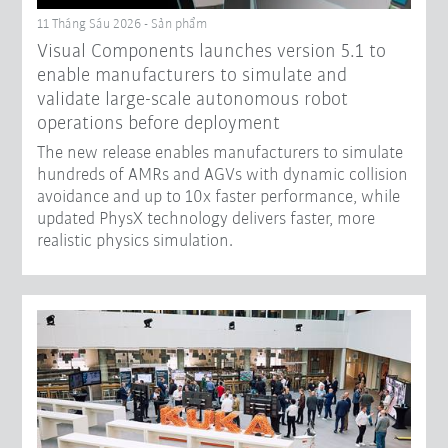
11 Tháng Sáu 2026 - Sản phẩm
Visual Components launches version 5.1 to
enable manufacturers to simulate and
validate large-scale autonomous robot
operations before deployment
The new release enables manufacturers to simulate
hundreds of AMRs and AGVs with dynamic collision
avoidance and up to 10x faster performance, while
updated PhysX technology delivers faster, more
realistic physics simulation.