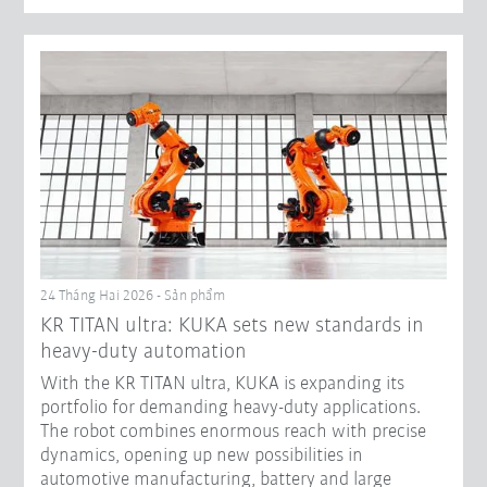
24 Tháng Hai 2026 - Sản phẩm
KR TITAN ultra: KUKA sets new standards in
heavy-duty automation
With the KR TITAN ultra, KUKA is expanding its
portfolio for demanding heavy-duty applications.
The robot combines enormous reach with precise
dynamics, opening up new possibilities in
automotive manufacturing, battery and large