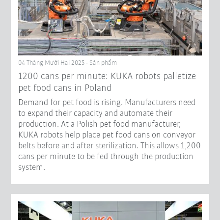
04 Tháng Mười Hai 2025 - Sản phẩm
1200 cans per minute: KUKA robots palletize
pet food cans in Poland
Demand for pet food is rising. Manufacturers need
to expand their capacity and automate their
production. At a Polish pet food manufacturer,
KUKA robots help place pet food cans on conveyor
belts before and after sterilization. This allows 1,200
cans per minute to be fed through the production
system.