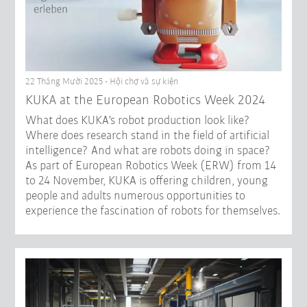
22 Tháng Mười 2025 - Hội chợ và sự kiện
KUKA at the European Robotics Week 2024
What does KUKA's robot production look like?
Where does research stand in the field of artificial
intelligence? And what are robots doing in space?
As part of European Robotics Week (ERW) from 14
to 24 November, KUKA is offering children, young
people and adults numerous opportunities to
experience the fascination of robots for themselves.