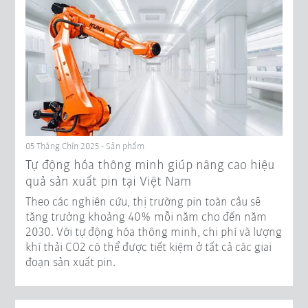
05 Tháng Chín 2025 - Sản phẩm
Tự động hóa thông minh giúp nâng cao hiệu
quả sản xuất pin tại Việt Nam
Theo các nghiên cứu, thị trường pin toàn cầu sẽ
tăng trưởng khoảng 40% mỗi năm cho đến năm
2030. Với tự động hóa thông minh, chi phí và lượng
khí thải CO2 có thể được tiết kiệm ở tất cả các giai
đoạn sản xuất pin.