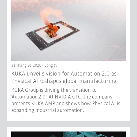
31 Tháng Ba 2026 - Công ty
​KUKA unveils vision for Automation 2.0 as
Physical AI reshapes global manufacturing​
KUKA Group is driving the transition to
‘Automation 2.0.’ At NVIDIA GTC, the company
presents KUKA AMP and shows how Physical AI is
expanding industrial automation.