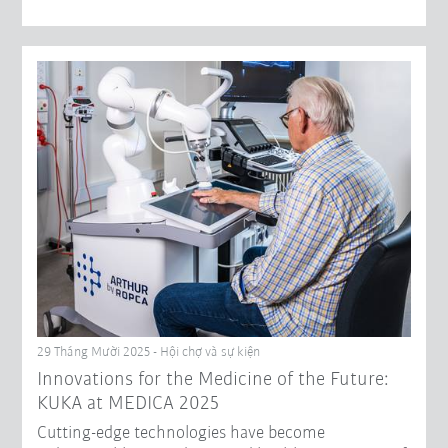
29 Tháng Mười 2025 - Hội chợ và sự kiện
Innovations for the Medicine of the Future:
KUKA at MEDICA 2025
Cutting-edge technologies have become