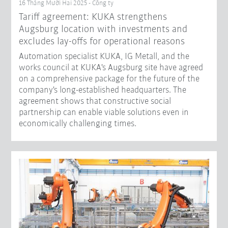
16 Tháng Mười Hai 2025 - Công ty
Tariff agreement: KUKA strengthens
Augsburg location with investments and
excludes lay-offs for operational reasons
Automation specialist KUKA, IG Metall, and the
works council at KUKA's Augsburg site have agreed
on a comprehensive package for the future of the
company's long-established headquarters. The
agreement shows that constructive social
partnership can enable viable solutions even in
economically challenging times.