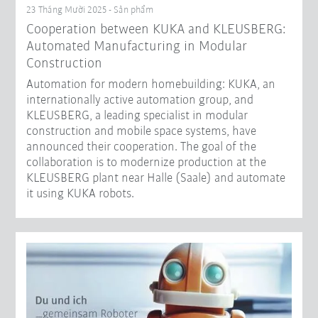
23 Tháng Mười 2025 - Sản phẩm
Cooperation between KUKA and KLEUSBERG:
Automated Manufacturing in Modular
Construction
Automation for modern homebuilding: KUKA, an
internationally active automation group, and
KLEUSBERG, a leading specialist in modular
construction and mobile space systems, have
announced their cooperation. The goal of the
collaboration is to modernize production at the
KLEUSBERG plant near Halle (Saale) and automate
it using KUKA robots.