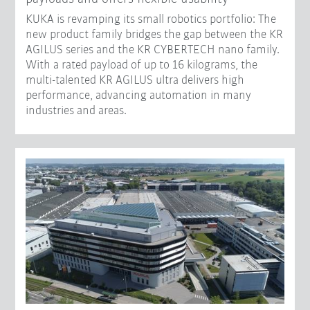
KUKA is revamping its small robotics portfolio: The
new product family bridges the gap between the KR
AGILUS series and the KR CYBERTECH nano family.
With a rated payload of up to 16 kilograms, the
multi-talented KR AGILUS ultra delivers high
performance, advancing automation in many
industries and areas.