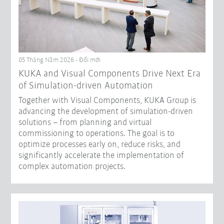
05 Tháng Năm 2026 - Đổi mới
KUKA and Visual Components Drive Next Era
of Simulation-driven Automation
Together with Visual Components, KUKA Group is
advancing the development of simulation-driven
solutions – from planning and virtual
commissioning to operations. The goal is to
optimize processes early on, reduce risks, and
significantly accelerate the implementation of
complex automation projects.