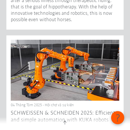
after a serious illness through therapeutic riding:
that is the goal of hippotherapy. With the help of
innovative technologies and robotics, this is now
possible even without horses.
04 Tháng Tám 2025 - Hội chợ và sự kiện
SCHWEISSEN & SCHNEIDEN 2025: Efficient
and simple automation with KUKA robots
Under the motto "Get complex paths on track. But