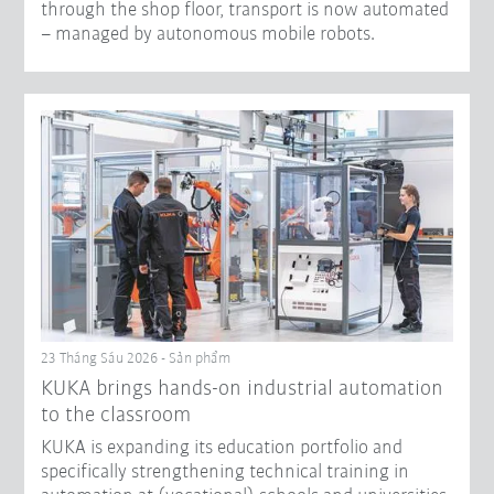
through the shop floor, transport is now automated
– managed by autonomous mobile robots.
23 Tháng Sáu 2026 - Sản phẩm
KUKA brings hands-on industrial automation
to the classroom
KUKA is expanding its education portfolio and
specifically strengthening technical training in