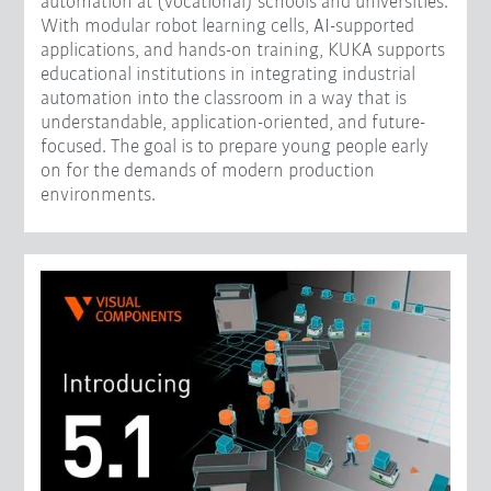
automation at (vocational) schools and universities.
With modular robot learning cells, AI-supported
applications, and hands-on training, KUKA supports
educational institutions in integrating industrial
automation into the classroom in a way that is
understandable, application-oriented, and future-
focused. The goal is to prepare young people early
on for the demands of modern production
environments.