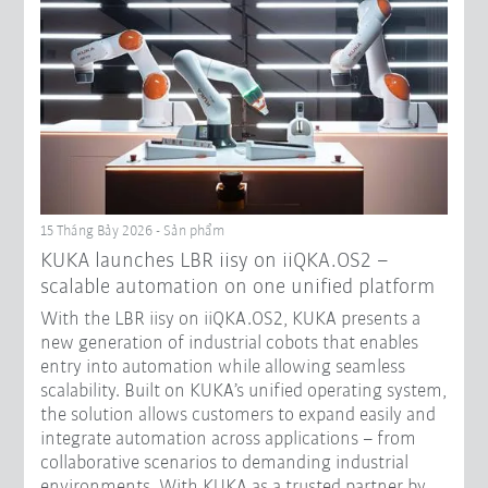
15 Tháng Bảy 2026 - Sản phẩm
KUKA launches LBR iisy on iiQKA.OS2 –
scalable automation on one unified platform
With the LBR iisy on iiQKA.OS2, KUKA presents a
new generation of industrial cobots that enables
entry into automation while allowing seamless
scalability. Built on KUKA’s unified operating system,
the solution allows customers to expand easily and
integrate automation across applications – from
collaborative scenarios to demanding industrial
environments. With KUKA as a trusted partner by