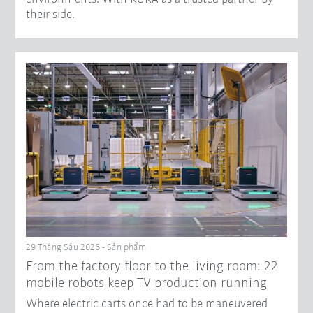
their side.
29 Tháng Sáu 2026 - Sản phẩm
From the factory floor to the living room: 22
mobile robots keep TV production running
Where electric carts once had to be maneuvered