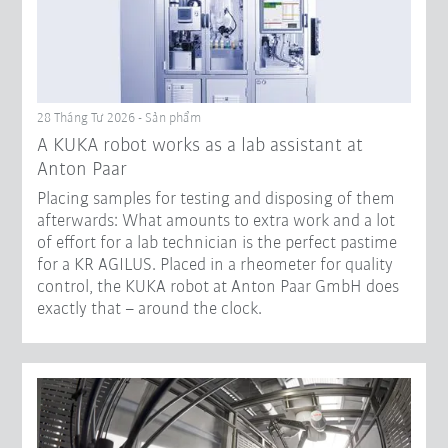
28 Tháng Tư 2026 - Sản phẩm
A KUKA robot works as a lab assistant at
Anton Paar
Placing samples for testing and disposing of them
afterwards: What amounts to extra work and a lot
of effort for a lab technician is the perfect pastime
for a KR AGILUS. Placed in a rheometer for quality
control, the KUKA robot at Anton Paar GmbH does
exactly that – around the clock.