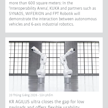
more than 600 square meters: In the
‘Interoperability Arena’, KUKA and partners such as
SYNAOS, WIFERION and FPT Robotik will
demonstrate the interaction between autonomous
vehicles and 6-axis industrial robotics.
20 Tháng Giêng 2026 - Sản phẩm
KR AGILUS ultra closes the gap for low
payloads and offers flexible usability