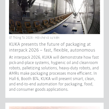
07 Tháng Tư 2026 - Hội chợ và sự kiện
KUKA presents the future of packaging at
interpack 2026 – fast, flexible, autonomous
At interpack 2026, KUKA will demonstrate how fast
pick-and-place systems, hygienic oil and cleanroom
robots, palletizing solutions, heavy-duty robots, and
AMRs make packaging processes more efficient. In
Hall 6, Booth B74, KUKA will present smart, clean,
and end-to-end automation for packaging, food,
and consumer goods applications.