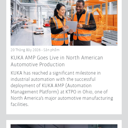
20 Tháng Bảy 2026 - Sản phẩm
KUKA AMP Goes Live in North American
Automotive Production
KUKA has reached a significant milestone in
industrial automation with the successful
deployment of KUKA AMP (Automation
Management Platform) at KTPO in Ohio, one of
North America’s major automotive manufacturing
facilities.