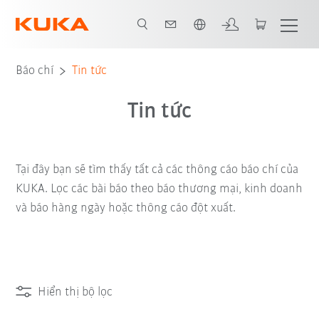
Vui lòng lựa chọn một ngôn ngữ:
Báo chí
Tin tức
Tin tức
Tại đây bạn sẽ tìm thấy tất cả các thông cáo báo chí của
KUKA. Lọc các bài báo theo báo thương mại, kinh doanh
và báo hàng ngày hoặc thông cáo đột xuất.
Hiển thị bộ lọc