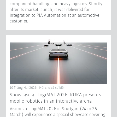
component handling, and heavy logistics. Shortly
after its market launch, it was delivered for
integration to PIA Automation at an automotive
customer.
10 Tháng Hai 2026 - Hội chợ và sự kiện
Showcase at LogiMAT 2026: KUKA presents
mobile robotics in an interactive arena
Visitors to LogiMAT 2026 in Stuttgart (24 to 26
March) will experience a special showcase covering