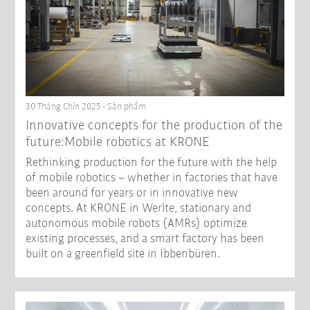
30 Tháng Chín 2025 - Sản phẩm
Innovative concepts for the production of the
future:Mobile robotics at KRONE
Rethinking production for the future with the help
of mobile robotics – whether in factories that have
been around for years or in innovative new
concepts. At KRONE in Werlte, stationary and
autonomous mobile robots (AMRs) optimize
existing processes, and a smart factory has been
built on a greenfield site in Ibbenbüren.