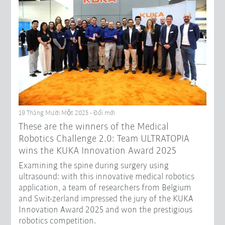
19 Tháng Mười Một 2025 - Đổi mới
These are the winners of the Medical
Robotics Challenge 2.0: Team ULTRATOPIA
wins the KUKA Innovation Award 2025
Examining the spine during surgery using
ultrasound: with this innovative medical robotics
application, a team of researchers from Belgium
and Swit-zerland impressed the jury of the KUKA
Innovation Award 2025 and won the prestigious
robotics competition.