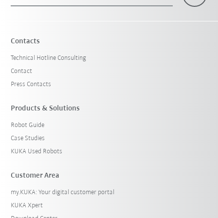
×
1 Filters (
Switzerland
)
Contacts
Technical Hotline Consulting
Contact
Press Contacts
Products & Solutions
Robot Guide
Reset filters
Case Studies
KUKA Used Robots
Customer Area
my.KUKA: Your digital customer portal
KUKA Xpert