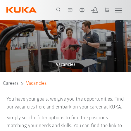
French
Vacancies
Careers
Vacancies
You have your goals, we give you the opportunities. Find
our vacancies here and embark on your career at KUKA.
Simply set the filter options to find the positions
matching your needs and skills. You can find the link to