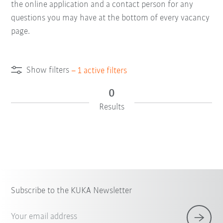
the online application and a contact person for any
questions you may have at the bottom of every vacancy
page.
Show filters
–
1
active filters
0
Results
Subscribe to the KUKA Newsletter
Your email address