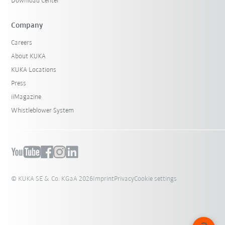
Download Center
Company
Careers
About KUKA
KUKA Locations
Press
iiMagazine
Whistleblower System
© KUKA SE & Co. KGaA 2026
Imprint
Privacy
Cookie settings