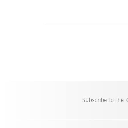
Subscribe to the