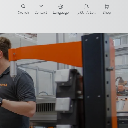
Search
Contact
Language
my.KUKA Login
Shop