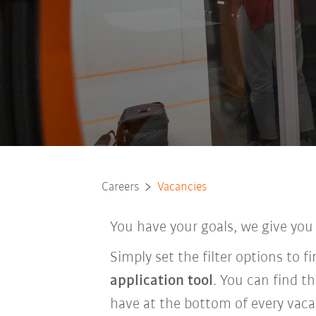
Careers
Vacancies
You have your goals, we give you
Simply set the filter options to 
application tool
. You can find t
have at the bottom of every vaca