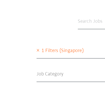
×
1 Filters (
Singapore
)