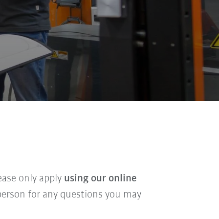
lease only apply
using our online
t person for any questions you may