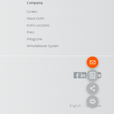
Company
l
Careers
About KUKA
KUKA Locations
Press
iiMagazine
Whistleblower System
English - Singapore