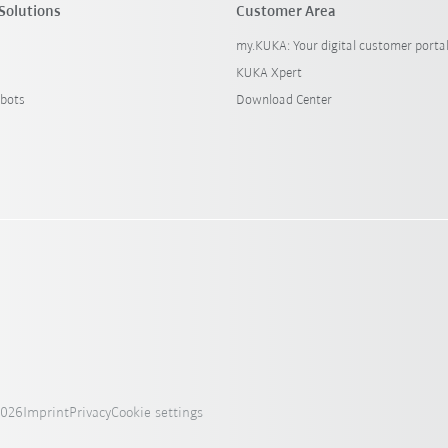
Solutions
Customer Area
my.KUKA: Your digital customer porta
KUKA Xpert
bots
Download Center
2026
Imprint
Privacy
Cookie settings