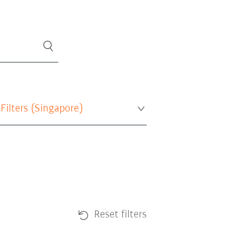
 Filters (
Singapore
)
Reset filters