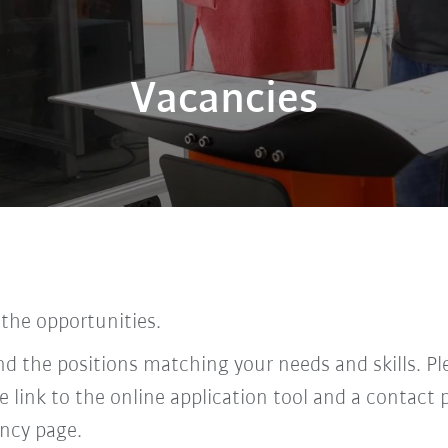
Vacancies
 the opportunities.
find the positions matching your needs and skills. P
he link to the online application tool and a contac
ncy page.