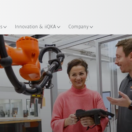
Chinese
ation
es
Innovation & iiQKA
Company