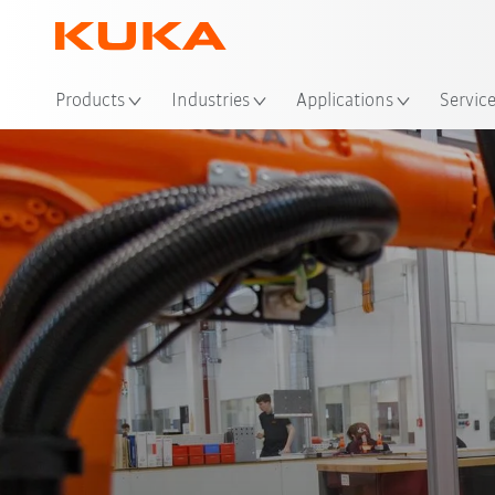
Loc
Products
Industries
Applications
Servic