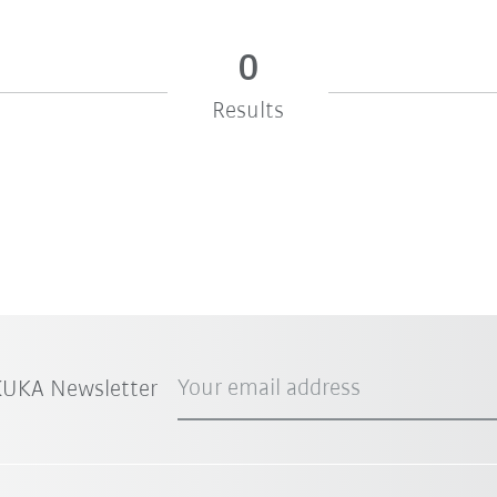
0
Results
Your email address
 KUKA Newsletter