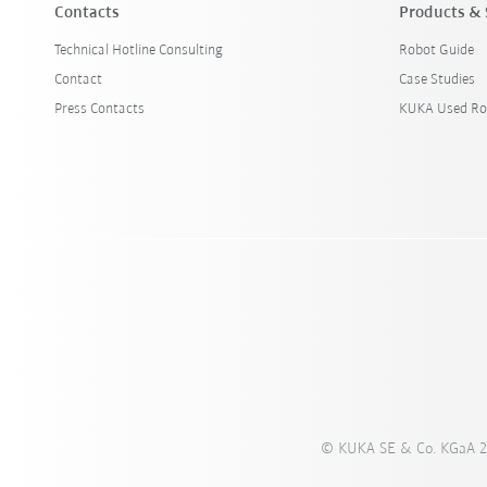
Contacts
Products & 
Technical Hotline Consulting
Robot Guide
Contact
Case Studies
Press Contacts
KUKA Used Ro
© KUKA SE & Co. KGaA 