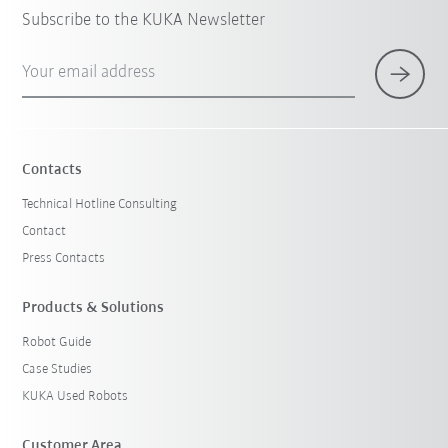
Subscribe to the KUKA Newsletter
Your email address
Contacts
Technical Hotline Consulting
Contact
Press Contacts
Products & Solutions
Robot Guide
Case Studies
KUKA Used Robots
Customer Area