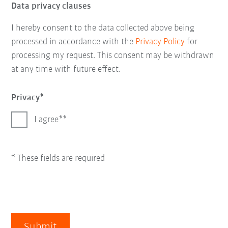
Data privacy clauses
I hereby consent to the data collected above being
processed in accordance with the
Privacy Policy
for
processing my request. This consent may be withdrawn
at any time with future effect.
Privacy
I agree*
* These fields are required
Submit