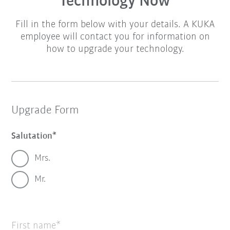
Technology Now
Fill in the form below with your details. A KUKA
employee will contact you for information on
how to upgrade your technology.
Upgrade Form
Salutation
Mrs.
Mr.
First name