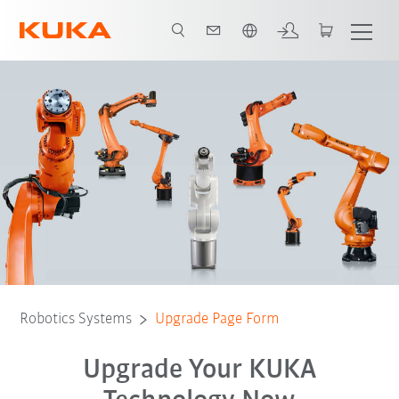
English
Robotics Systems
Upgrade Page Form
Upgrade Your KUKA