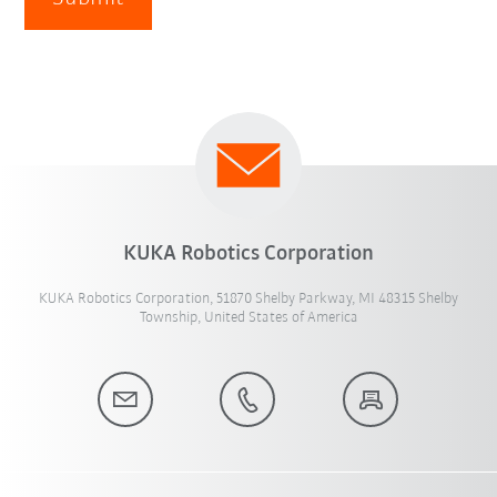
KUKA Robotics Corporation
KUKA Robotics Corporation, 51870 Shelby Parkway, MI 48315 Shelby
Township, United States of America