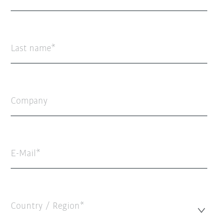
Last name
Company
E-Mail
Country / Region*