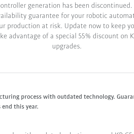
ontroller generation has been discontinued. 
vailability guarantee for your robotic automa
ur production at risk. Update now to keep 
ke advantage of a special 55% discount on K
upgrades.
uring process with outdated technology. Guarant
 end this year.