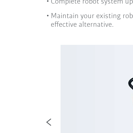
Complete robot system upg
Maintain your existing rob
effective alternative.