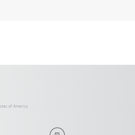
ates of America