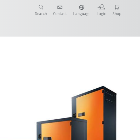
Search
Contact
Language
Login
Shop
now!