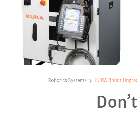
Robotics Systems
KUKA Robot Upgra
Don’t