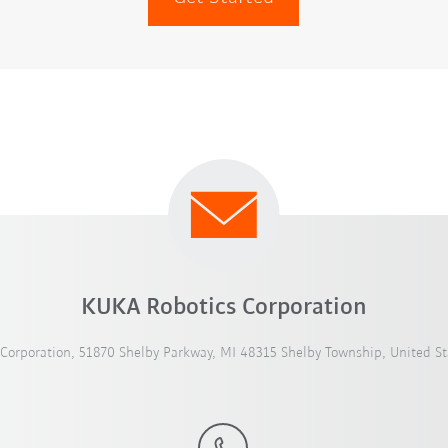
KUKA Robotics Corporation
Corporation, 51870 Shelby Parkway, MI 48315 Shelby Township, United St