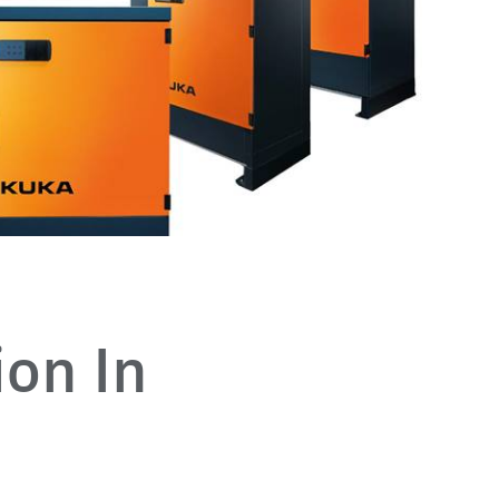
ion In