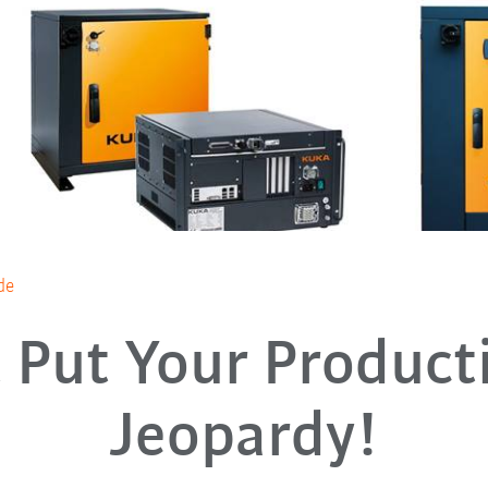
de
 Put Your Product
Jeopardy!