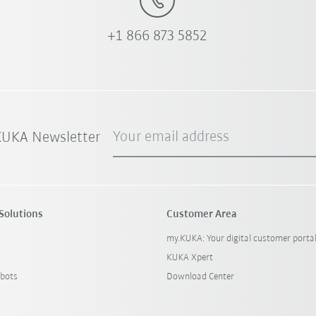
+1 866 873 5852
Your email address
 KUKA Newsletter
Solutions
Customer Area
my.KUKA: Your digital customer porta
KUKA Xpert
bots
Download Center