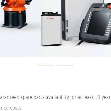
anteed spare parts availability for at least 10 year
ance costs