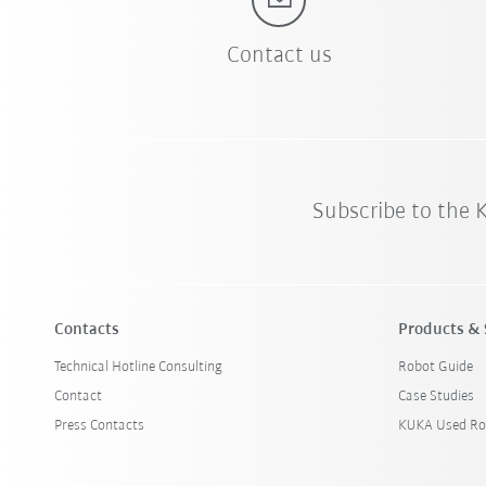
Contact us
Subscribe to the
Contacts
Products & 
Technical Hotline Consulting
Robot Guide
Contact
Case Studies
Press Contacts
KUKA Used Ro