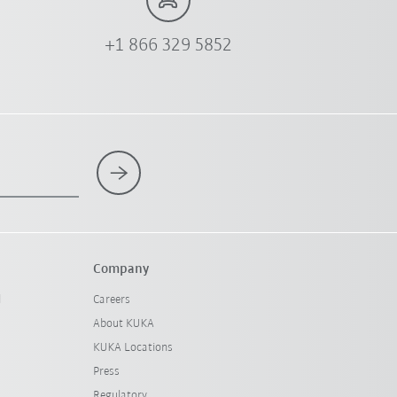
+1 866 329 5852
Company
l
Careers
About KUKA
KUKA Locations
Press
Regulatory