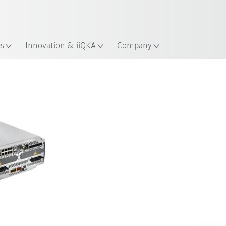
English
Guide!
ation
Start the KUKA Robot Guide 
es
Innovation & iiQKA
Company