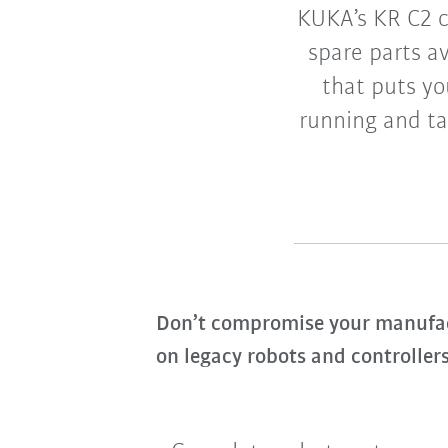
KUKA’s KR C2 c
spare parts a
that puts yo
running and ta
Don’t compromise your manufact
on legacy robots and controllers