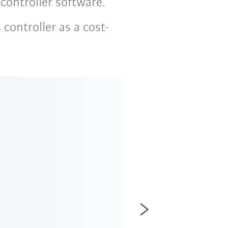
ontroller software.
controller as a cost-