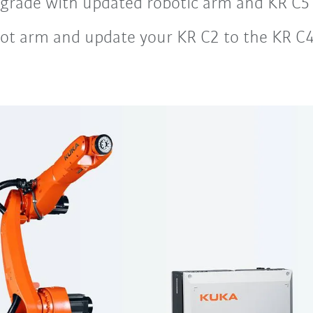
rade with updated robotic arm and KR C5 c
ot arm and update your KR C2 to the KR C4 