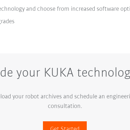
chnology and choose from increased software opt
grades
de your KUKA technolo
load your robot archives and schedule an enginee
consultation.
Get Started