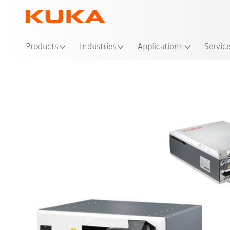
Loc
Products
Industries
Applications
Servic