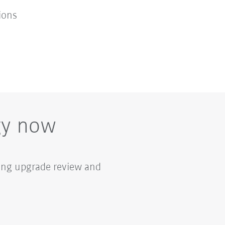
ions
gy now
ring upgrade review and