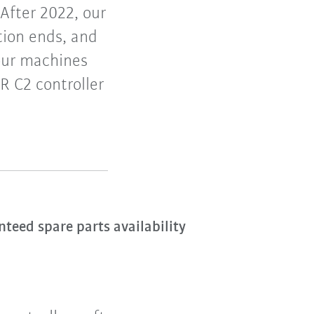
After 2022, our
tion ends, and
your machines
R C2 controller
eed spare parts availability