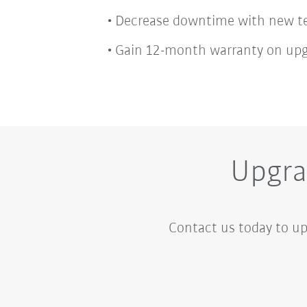
Decrease downtime with new te
Gain 12-month warranty on up
Upgra
Contact us today to up