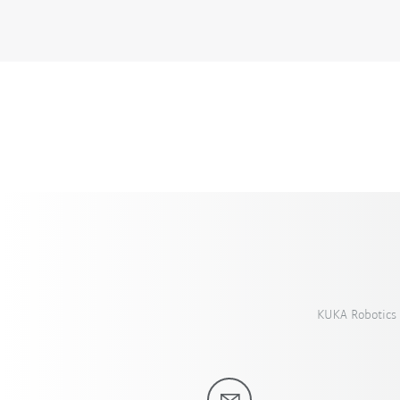
KUKA Robotics 