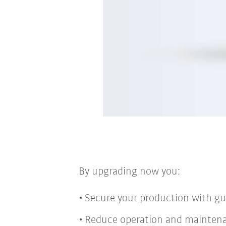
By upgrading now you:
Secure your production with guar
Reduce operation and mainten