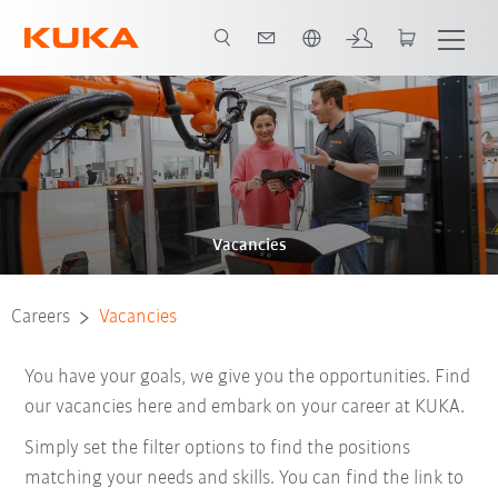
French
Vacancies
Careers
Vacancies
You have your goals, we give you the opportunities. Find
our vacancies here and embark on your career at KUKA.
Simply set the filter options to find the positions
matching your needs and skills. You can find the link to