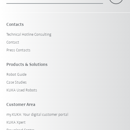
×
1 Filters (
Canada
)
Contacts
Technical Hotline Consulting
Contact
Press Contacts
Products & Solutions
Robot Guide
Reset filters
Case Studies
KUKA Used Robots
Customer Area
my.KUKA: Your digital customer portal
KUKA Xpert