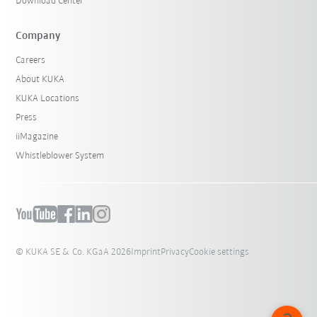
Download Center
Company
Careers
About KUKA
KUKA Locations
Press
iiMagazine
Whistleblower System
© KUKA SE & Co. KGaA 2026
Imprint
Privacy
Cookie settings