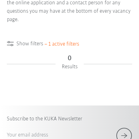
the online application and a contact person for any
questions you may have at the bottom of every vacancy
page.
Show filters
–
1
active filters
0
Results
Subscribe to the KUKA Newsletter
Your email address