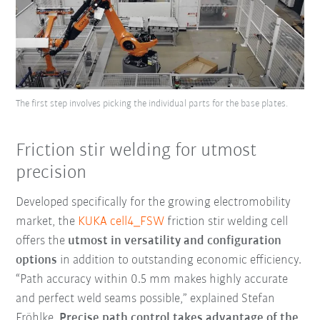
The first step involves picking the individual parts for the base plates.
Friction stir welding for utmost
precision
Developed specifically for the growing electromobility
market, the
KUKA cell4_FSW
friction stir welding cell
offers the
utmost in versatility and configuration
options
in addition to outstanding economic efficiency.
“Path accuracy within 0.5 mm makes highly accurate
and perfect weld seams possible,” explained Stefan
Fröhlke.
Precise path control takes advantage of the