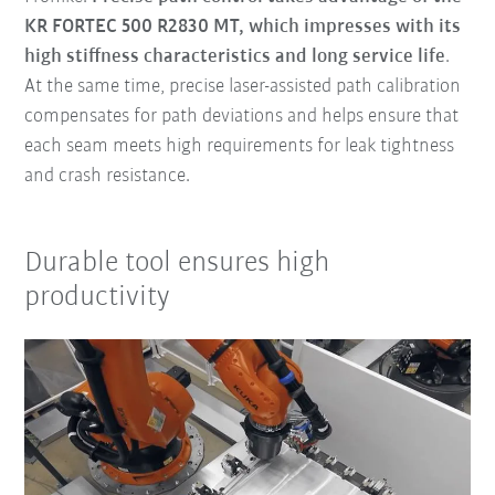
KR FORTEC 500 R2830 MT, which impresses with its
high stiffness characteristics and long service life
.
At the same time, precise laser-assisted path calibration
compensates for path deviations and helps ensure that
each seam meets high requirements for leak tightness
and crash resistance.
Durable tool ensures high
productivity