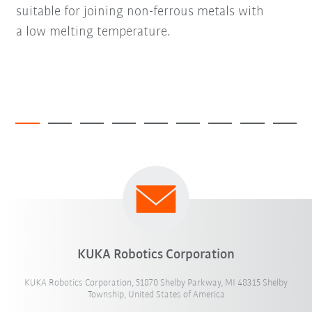
suitable for joining non-ferrous metals with
a low melting temperature.
KUKA Robotics Corporation
KUKA Robotics Corporation, 51870 Shelby Parkway, MI 48315 Shelby
Township, United States of America