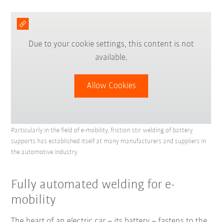
Due to your cookie settings, this content is not
available.
Allow Cookies
Particularly in the field of e-mobility, friction stir welding of battery
supports has established itself at many manufacturers and suppliers in
the automotive industry.
Fully automated welding for e-
mobility
The heart of an electric car – its battery – fastens to the