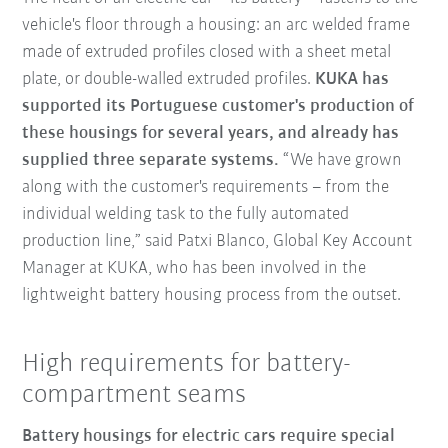
vehicle's floor through a housing: an arc welded frame
made of extruded profiles closed with a sheet metal
plate, or double-walled extruded profiles.
KUKA has
supported its Portuguese customer's production of
these housings for several years, and already has
supplied three separate systems.
“We have grown
along with the customer's requirements – from the
individual welding task to the fully automated
production line,” said Patxi Blanco, Global Key Account
Manager at KUKA, who has been involved in the
lightweight battery housing process from the outset.
High requirements for battery-
compartment seams
Battery housings for electric cars require special