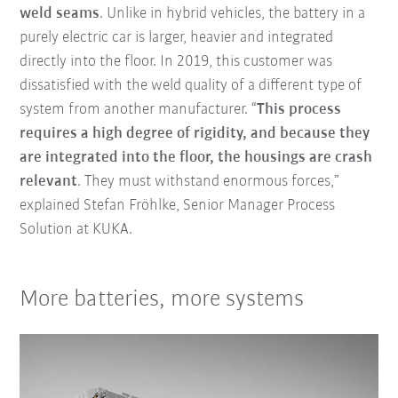
weld seams
. Unlike in hybrid vehicles, the battery in a
purely electric car is larger, heavier and integrated
directly into the floor. In 2019, this customer was
dissatisfied with the weld quality of a different type of
system from another manufacturer. “
This process
requires a high degree of rigidity, and because they
are integrated into the floor, the housings are crash
relevant
. They must withstand enormous forces,”
explained Stefan Fröhlke, Senior Manager Process
Solution at KUKA.
More batteries, more systems