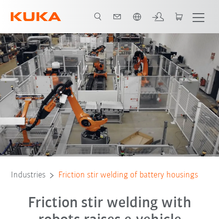
Chinese
All system partners
Industries
Friction stir welding of battery housings
Friction stir welding with