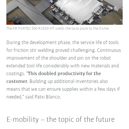
The KR FORTEC 500 R2830 MT welds the base plate to the frame.
During the development phase, the service life of tools
for friction stir welding proved challenging. Continuous
improvement of the shoulder and pin on the robot
extended tool life considerably with new materials and
coatings. “
This doubled productivity for the
customer.
Building up additional inventories also
means that we can ensure supplies within a few days if
needed,” said Patxi Blanco.
E-mobility – the topic of the future