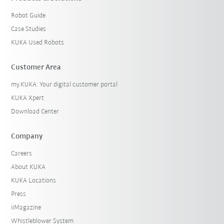
Robot Guide
Case Studies
KUKA Used Robots
Customer Area
my.KUKA: Your digital customer portal
KUKA Xpert
Download Center
Company
Careers
About KUKA
KUKA Locations
Press
iiMagazine
Whistleblower System