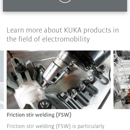
Learn more about KUKA products in
the field of electromobility
Friction stir welding (FSW)
Friction stir welding (FSW) is particularly