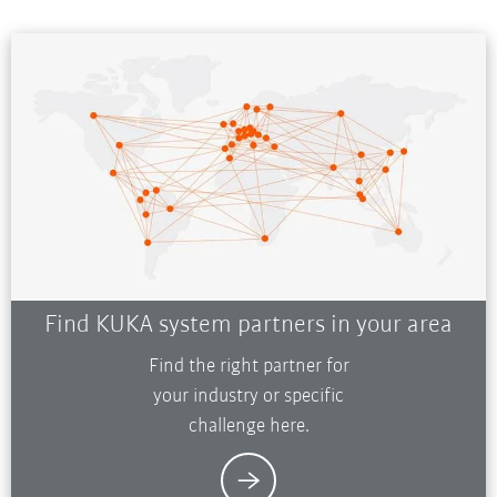
Find KUKA system partners in your area
Find the right partner for
your industry or specific
challenge here.