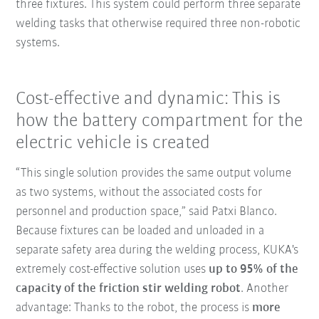
three fixtures. This system could perform three separate
welding tasks that otherwise required three non-robotic
systems.
Cost-effective and dynamic: This is
how the battery compartment for the
electric vehicle is created
“This single solution provides the same output volume
as two systems, without the associated costs for
personnel and production space,” said Patxi Blanco.
Because fixtures can be loaded and unloaded in a
separate safety area during the welding process, KUKA's
extremely cost-effective solution uses
up to 95% of the
capacity of the friction stir welding robot
. Another
advantage: Thanks to the robot, the process is
more