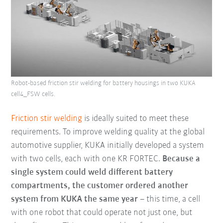
Robot-based friction stir welding for battery housings in two KUKA
cell4_FSW cells.
Friction stir welding
is ideally suited to meet these
requirements. To improve welding quality at the global
automotive supplier, KUKA initially developed a system
with two cells, each with one KR FORTEC.
Because a
single system could weld different battery
compartments, the customer ordered another
system from KUKA the same year
– this time, a cell
with one robot that could operate not just one, but