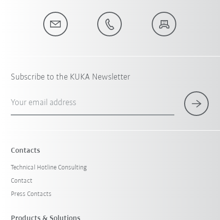
Subscribe to the KUKA Newsletter
Your email address
Contacts
Technical Hotline Consulting
Contact
Press Contacts
Products & Solutions