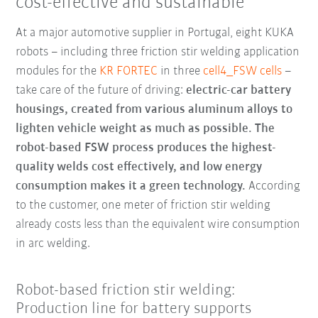
cost-effective and sustainable
At a major automotive supplier in Portugal, eight KUKA
robots – including three friction stir welding application
modules for the
KR FORTEC
in three
cell4_FSW cells
–
take care of the future of driving:
electric-car battery
housings, created from various aluminum alloys to
lighten vehicle weight as much as possible. The
robot-based FSW process produces the highest-
quality welds cost effectively, and low energy
consumption makes it a green technology.
According
to the customer, one meter of friction stir welding
already costs less than the equivalent wire consumption
in arc welding.
Robot-based friction stir welding:
Production line for battery supports