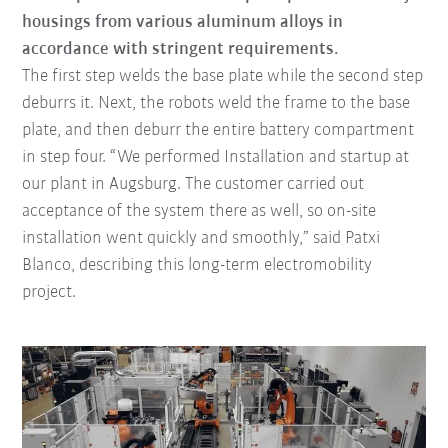
housings from various aluminum alloys in
accordance with stringent requirements.
The first step welds the base plate while the second step
deburrs it. Next, the robots weld the frame to the base
plate, and then deburr the entire battery compartment
in step four. “We performed Installation and startup at
our plant in Augsburg. The customer carried out
acceptance of the system there as well, so on-site
installation went quickly and smoothly,” said Patxi
Blanco, describing this long-term electromobility
project.