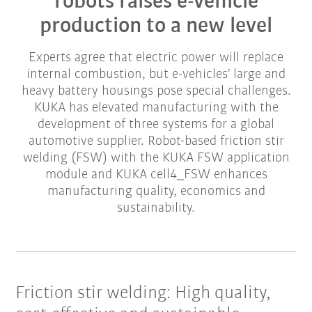
robots raises e-vehicle
production to a new level
Experts agree that electric power will replace
internal combustion, but e-vehicles' large and
heavy battery housings pose special challenges.
KUKA has elevated manufacturing with the
development of three systems for a global
automotive supplier. Robot-based friction stir
welding (FSW) with the KUKA FSW application
module and KUKA cell4_FSW enhances
manufacturing quality, economics and
sustainability.
Friction stir welding: High quality,