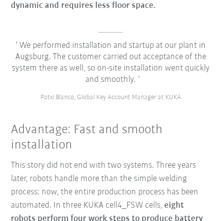
dynamic and requires less floor space.
We performed installation and startup at our plant in
Augsburg. The customer carried out acceptance of the
system there as well, so on-site installation went quickly
and smoothly.
Patxi Blanco, Global Key Account Manager at KUKA
Advantage: Fast and smooth
installation
This story did not end with two systems. Three years
later, robots handle more than the simple welding
process: now, the entire production process has been
automated. In three KUKA cell4_FSW cells,
eight
robots perform four work steps to produce battery