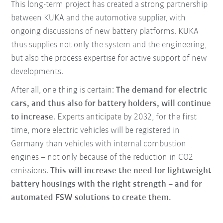
This long-term project has created a strong partnership
between KUKA and the automotive supplier, with
ongoing discussions of new battery platforms. KUKA
thus supplies not only the system and the engineering,
but also the process expertise for active support of new
developments.
After all, one thing is certain:
The demand for electric
cars, and thus also for battery holders, will continue
to increase
. Experts anticipate by 2032, for the first
time, more electric vehicles will be registered in
Germany than vehicles with internal combustion
engines – not only because of the reduction in CO2
emissions.
This will increase the need for lightweight
battery housings with the right strength – and for
automated FSW solutions to create them.