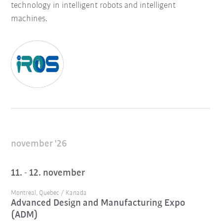
technology in intelligent robots and intelligent
machines.
november '26
11. - 12. november
Montreal, Quebec / Kanada
Advanced Design and Manufacturing Expo
(ADM)