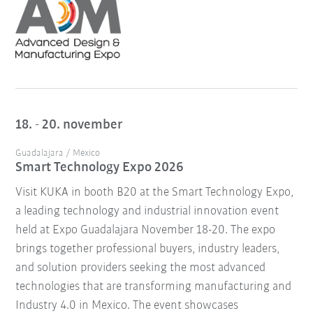
18. - 20. november
Guadalajara / Mexico
Smart Technology Expo 2026
Visit KUKA in booth B20 at the Smart Technology Expo,
a leading technology and industrial innovation event
held at Expo Guadalajara November 18-20. The expo
brings together professional buyers, industry leaders,
and solution providers seeking the most advanced
technologies that are transforming manufacturing and
Industry 4.0 in Mexico. The event showcases