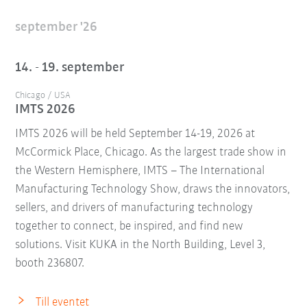
september '26
14. - 19. september
Chicago / USA
IMTS 2026
IMTS 2026 will be held September 14-19, 2026 at
McCormick Place, Chicago. As the largest trade show in
the Western Hemisphere, IMTS – The International
Manufacturing Technology Show, draws the innovators,
sellers, and drivers of manufacturing technology
together to connect, be inspired, and find new
solutions. Visit KUKA in the North Building, Level 3,
booth 236807.
Till eventet