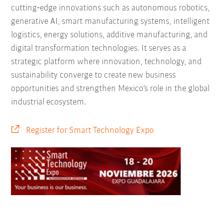
cutting‑edge innovations such as autonomous robotics,
generative AI, smart manufacturing systems, intelligent
logistics, energy solutions, additive manufacturing, and
digital transformation technologies. It serves as a
strategic platform where innovation, technology, and
sustainability converge to create new business
opportunities and strengthen Mexico’s role in the global
industrial ecosystem.
Register for Smart Technology Expo