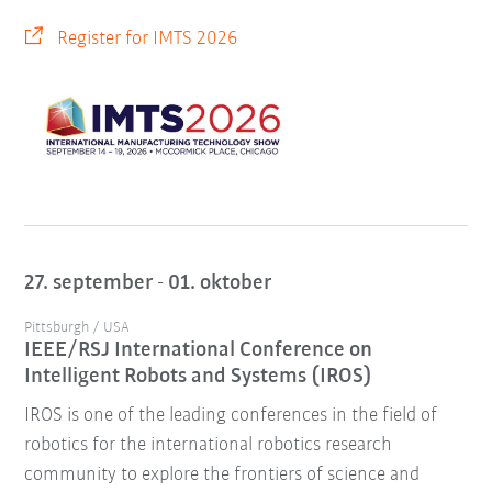
Register for IMTS 2026
27. september - 01. oktober
Pittsburgh / USA
IEEE/RSJ International Conference on
Intelligent Robots and Systems (IROS)
IROS is one of the leading conferences in the field of
robotics for the international robotics research
community to explore the frontiers of science and