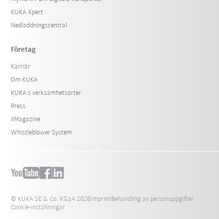
KUKA Xpert
Nedladdningscentral
Företag
Karriär
Om KUKA
KUKA:s verksamhetsorter
Press
iiMagazine
Whistleblower System
© KUKA SE & Co. KGaA 2026
Imprint
Behandling av personuppgifter
Cookie-inställningar