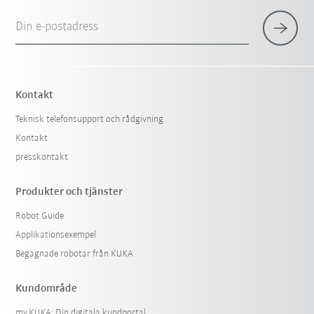
Din e-postadress
Kontakt
Teknisk telefonsupport och rådgivning
Kontakt
presskontakt
Produkter och tjänster
Robot Guide
Applikationsexempel
Begagnade robotar från KUKA
Kundområde
my.KUKA: Din digitala kundportal