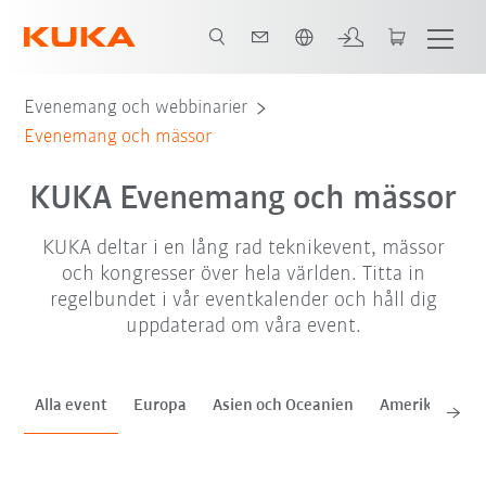
Engelska / English
sep. '26
okt. '26
nov. '26
Evenemang och webbinarier
Evenemang och mässor
KUKA Evenemang och mässor
KUKA deltar i en lång rad teknikevent, mässor
och kongresser över hela världen. Titta in
regelbundet i vår eventkalender och håll dig
uppdaterad om våra event.
Alla event
Europa
Asien och Oceanien
Amerika
Af