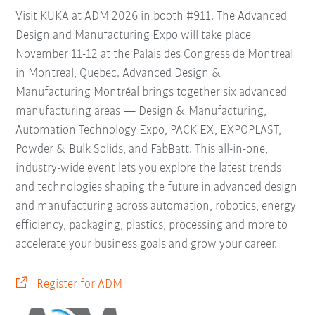
Visit KUKA at ADM 2026 in booth #911. The Advanced
Design and Manufacturing Expo will take place
November 11-12 at the Palais des Congress de Montreal
in Montreal, Quebec. Advanced Design &
Manufacturing Montréal brings together six advanced
manufacturing areas — Design & Manufacturing,
Automation Technology Expo, PACK EX, EXPOPLAST,
Powder & Bulk Solids, and FabBatt. This all-in-one,
industry-wide event lets you explore the latest trends
and technologies shaping the future in advanced design
and manufacturing across automation, robotics, energy
efficiency, packaging, plastics, processing and more to
accelerate your business goals and grow your career.
Register for ADM