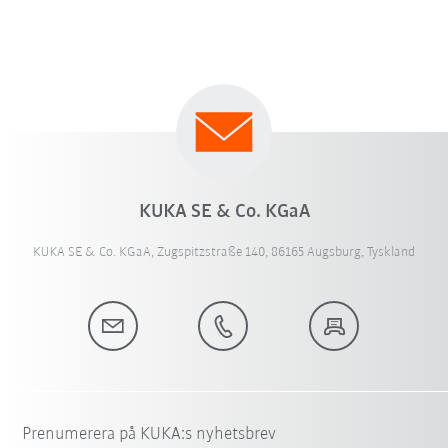
KUKA SE & Co. KGaA
KUKA SE & Co. KGaA, Zugspitzstraße 140, 86165 Augsburg, Tyskland
Prenumerera på KUKA:s nyhetsbrev