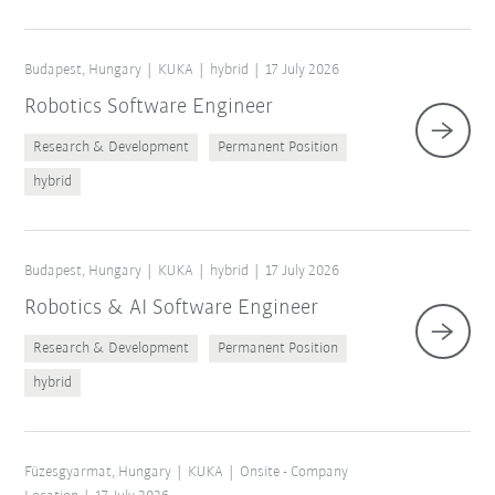
Budapest, Hungary
KUKA
hybrid
17 July 2026
Robotics Software Engineer
Research & Development
Permanent Position
hybrid
Budapest, Hungary
KUKA
hybrid
17 July 2026
Robotics & AI Software Engineer
Research & Development
Permanent Position
hybrid
Füzesgyarmat, Hungary
KUKA
Onsite - Company