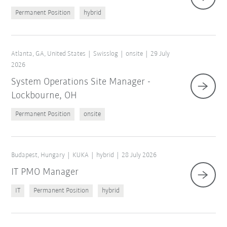
Permanent Position
hybrid
Atlanta, GA, United States
Swisslog
onsite
29 July
2026
System Operations Site Manager -
Lockbourne, OH
Permanent Position
onsite
Budapest, Hungary
KUKA
hybrid
28 July 2026
IT PMO Manager
IT
Permanent Position
hybrid