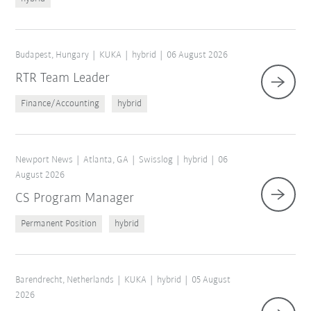
Budapest, Hungary
KUKA
hybrid
06 August 2026
RTR Team Leader
Finance/Accounting
hybrid
Newport News
Atlanta, GA
Swisslog
hybrid
06
August 2026
CS Program Manager
Permanent Position
hybrid
Barendrecht, Netherlands
KUKA
hybrid
05 August
2026