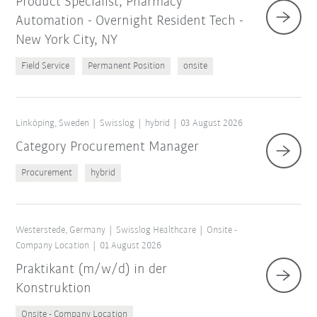
Product Specialist, Pharmacy
Automation - Overnight Resident Tech -
New York City, NY
Field Service
Permanent Position
onsite
Linköping, Sweden
Swisslog
hybrid
03 August 2026
Category Procurement Manager
Procurement
hybrid
Westerstede, Germany
Swisslog Healthcare
Onsite -
Company Location
01 August 2026
Praktikant (m/w/d) in der
Konstruktion
Onsite - Company Location