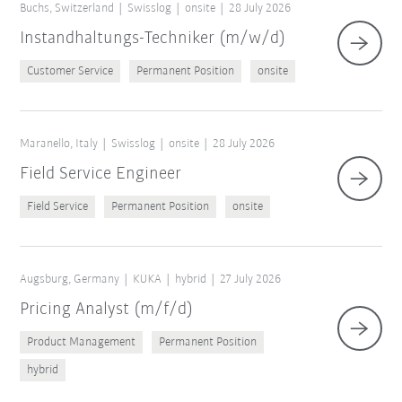
Buchs, Switzerland
Swisslog
onsite
28 July 2026
Instandhaltungs-Techniker (m/w/d)
Customer Service
Permanent Position
onsite
Maranello, Italy
Swisslog
onsite
28 July 2026
Field Service Engineer
Field Service
Permanent Position
onsite
Augsburg, Germany
KUKA
hybrid
27 July 2026
Pricing Analyst (m/f/d)
Product Management
Permanent Position
hybrid