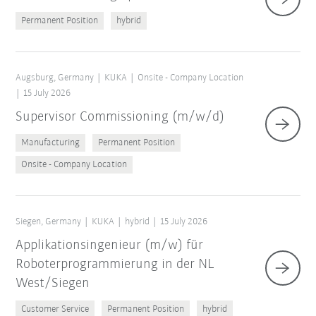
Permanent Position
hybrid
Augsburg, Germany
KUKA
Onsite - Company Location
15 July 2026
Supervisor Commissioning (m/w/d)
Manufacturing
Permanent Position
Onsite - Company Location
Siegen, Germany
KUKA
hybrid
15 July 2026
Applikationsingenieur (m/w) für
Roboterprogrammierung in der NL
West/Siegen
Customer Service
Permanent Position
hybrid