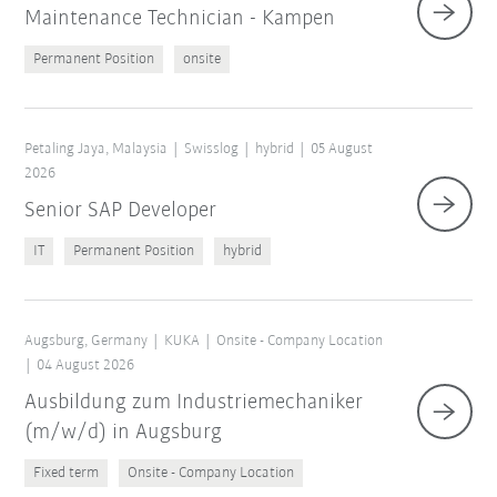
Maintenance Technician - Kampen
Permanent Position
onsite
Petaling Jaya, Malaysia
Swisslog
hybrid
05 August
2026
Senior SAP Developer
IT
Permanent Position
hybrid
Augsburg, Germany
KUKA
Onsite - Company Location
04 August 2026
Ausbildung zum Industriemechaniker
(m/w/d) in Augsburg
Fixed term
Onsite - Company Location