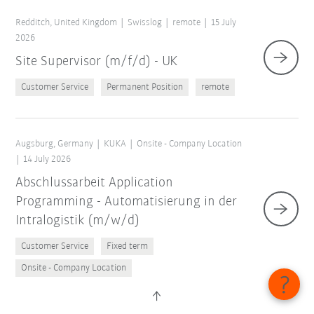
Redditch, United Kingdom
Swisslog
remote
15 July
2026
Site Supervisor (m/f/d) - UK
Customer Service
Permanent Position
remote
Augsburg, Germany
KUKA
Onsite - Company Location
14 July 2026
Abschlussarbeit Application
Programming - Automatisierung in der
Intralogistik (m/w/d)
Customer Service
Fixed term
Onsite - Company Location