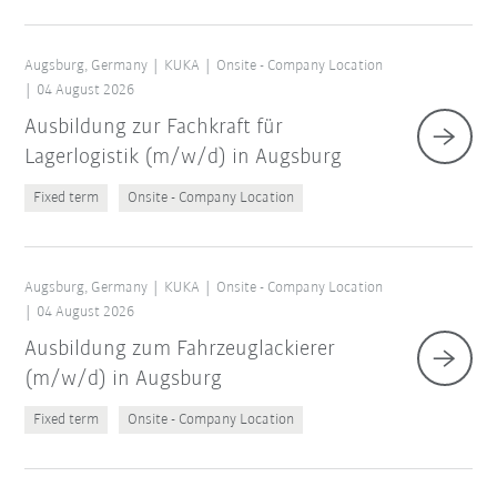
Augsburg, Germany
KUKA
Onsite - Company Location
04 August 2026
Ausbildung zur Fachkraft für
Lagerlogistik (m/w/d) in Augsburg
Fixed term
Onsite - Company Location
Augsburg, Germany
KUKA
Onsite - Company Location
04 August 2026
Ausbildung zum Fahrzeuglackierer
(m/w/d) in Augsburg
Fixed term
Onsite - Company Location