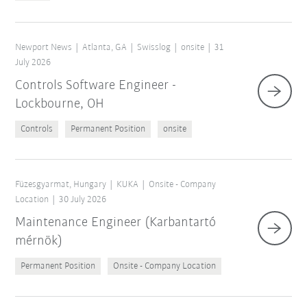
Newport News
Atlanta, GA
Swisslog
onsite
31
July 2026
Controls Software Engineer -
Lockbourne, OH
Controls
Permanent Position
onsite
Füzesgyarmat, Hungary
KUKA
Onsite - Company
Location
30 July 2026
Maintenance Engineer (Karbantartó
mérnök)
Permanent Position
Onsite - Company Location