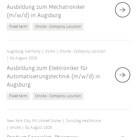
Ausbildung zum Mechatroniker
(m/w/d) in Augsburg
Fixed term
Onsite - Company Location
Augsburg, Germany
KUKA
Onsite - Company Location
04 August 2026
Ausbildung zum Elektroniker für
Automatisierungstechnik (m/w/d) in
Augsburg
Fixed term
Onsite - Company Location
New York City, NY, United States
Swisslog Healthcare
onsite
04 August 2026