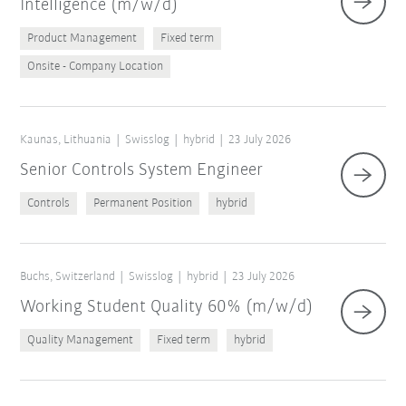
Intelligence (m/w/d)
Product Management
Fixed term
Onsite - Company Location
Kaunas, Lithuania
Swisslog
hybrid
23 July 2026
Senior Controls System Engineer
Controls
Permanent Position
hybrid
Buchs, Switzerland
Swisslog
hybrid
23 July 2026
Working Student Quality 60% (m/w/d)
Quality Management
Fixed term
hybrid