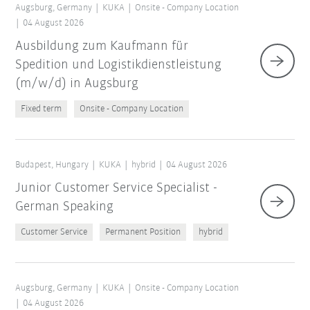
Augsburg, Germany
KUKA
Onsite - Company Location
04 August 2026
Ausbildung zum Kaufmann für
Spedition und Logistikdienstleistung
(m/w/d) in Augsburg
Fixed term
Onsite - Company Location
Budapest, Hungary
KUKA
hybrid
04 August 2026
Junior Customer Service Specialist -
German Speaking
Customer Service
Permanent Position
hybrid
Augsburg, Germany
KUKA
Onsite - Company Location
04 August 2026