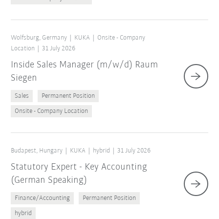
Wolfsburg, Germany
KUKA
Onsite - Company
Location
31 July 2026
Inside Sales Manager (m/w/d) Raum
Siegen
Sales
Permanent Position
Onsite - Company Location
Budapest, Hungary
KUKA
hybrid
31 July 2026
Statutory Expert - Key Accounting
(German Speaking)
Finance/Accounting
Permanent Position
hybrid