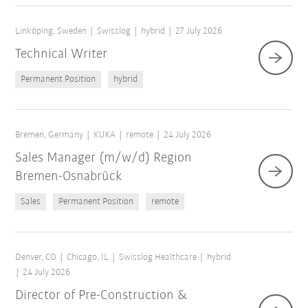
Linköping, Sweden
Swisslog
hybrid
27 July 2026
Technical Writer
Permanent Position
hybrid
Bremen, Germany
KUKA
remote
24 July 2026
Sales Manager (m/w/d) Region
Bremen-Osnabrück
Sales
Permanent Position
remote
Denver, CO
Chicago, IL
Swisslog Healthcare
hybrid
24 July 2026
Director of Pre-Construction &