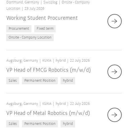
Dortmund, Germany
Swisslog
Onsite - Company
Location
23 July 2026
Working Student Procurement
Procurement
Fixed term
Onsite - Company Location
Augsburg, Germany
KUKA
hybrid
22 July 2026
VP Head of FMCG Robotics (m/w/d)
Sales
Permanent Position
hybrid
Augsburg, Germany
KUKA
hybrid
22 July 2026
VP Head of Metal Robotics (m/w/d)
Sales
Permanent Position
hybrid