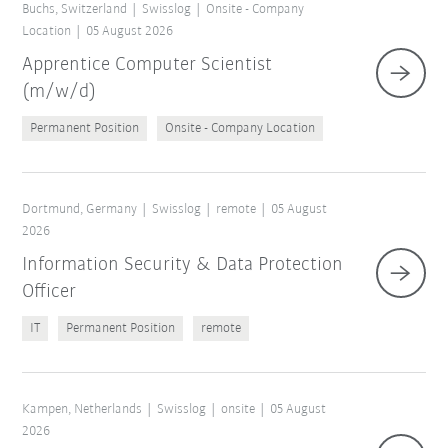
Buchs, Switzerland
Swisslog
Onsite - Company
Location
05 August 2026
Apprentice Computer Scientist
(m/w/d)
Permanent Position
Onsite - Company Location
Dortmund, Germany
Swisslog
remote
05 August
2026
Information Security & Data Protection
Officer
IT
Permanent Position
remote
Kampen, Netherlands
Swisslog
onsite
05 August
2026