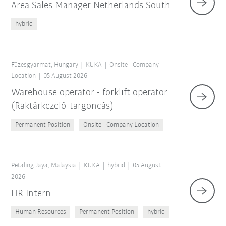
Area Sales Manager Netherlands South
hybrid
Füzesgyarmat, Hungary
KUKA
Onsite - Company
Location
05 August 2026
Warehouse operator - forklift operator
(Raktárkezelő-targoncás)
Permanent Position
Onsite - Company Location
Petaling Jaya, Malaysia
KUKA
hybrid
05 August
2026
HR Intern
Human Resources
Permanent Position
hybrid