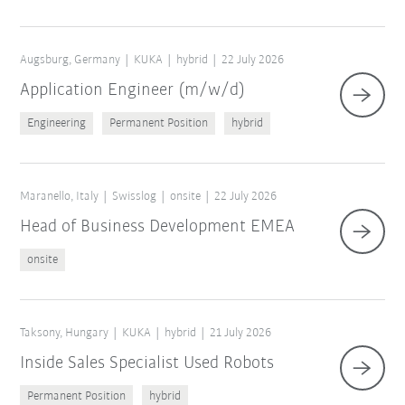
Augsburg, Germany
KUKA
hybrid
22 July 2026
Application Engineer (m/w/d)
Engineering
Permanent Position
hybrid
Maranello, Italy
Swisslog
onsite
22 July 2026
Head of Business Development EMEA
onsite
Taksony, Hungary
KUKA
hybrid
21 July 2026
Inside Sales Specialist Used Robots
Permanent Position
hybrid