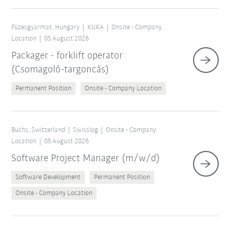
Füzesgyarmat, Hungary
KUKA
Onsite - Company
Location
05 August 2026
Packager - forklift operator
(Csomagoló-targoncás)
Permanent Position
Onsite - Company Location
Buchs, Switzerland
Swisslog
Onsite - Company
Location
05 August 2026
Software Project Manager (m/w/d)
Software Development
Permanent Position
Onsite - Company Location