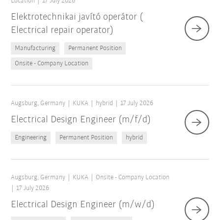
Location
17 July 2026
Elektrotechnikai javító operátor (
Electrical repair operator)
Manufacturing
Permanent Position
Onsite - Company Location
Augsburg, Germany
KUKA
hybrid
17 July 2026
Electrical Design Engineer (m/f/d)
Engineering
Permanent Position
hybrid
Augsburg, Germany
KUKA
Onsite - Company Location
17 July 2026
Electrical Design Engineer (m/w/d)