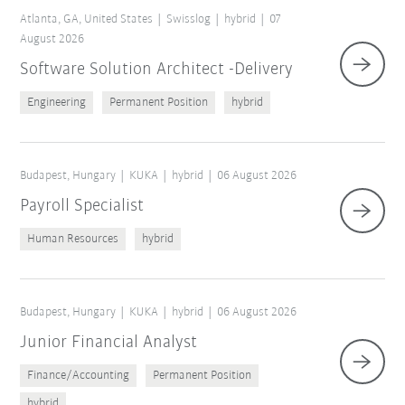
Atlanta, GA, United States
Swisslog
hybrid
07
August 2026
Software Solution Architect -Delivery
Engineering
Permanent Position
hybrid
Budapest, Hungary
KUKA
hybrid
06 August 2026
Payroll Specialist
Human Resources
hybrid
Reset filters
Budapest, Hungary
KUKA
hybrid
06 August 2026
Junior Financial Analyst
Finance/Accounting
Permanent Position
hybrid