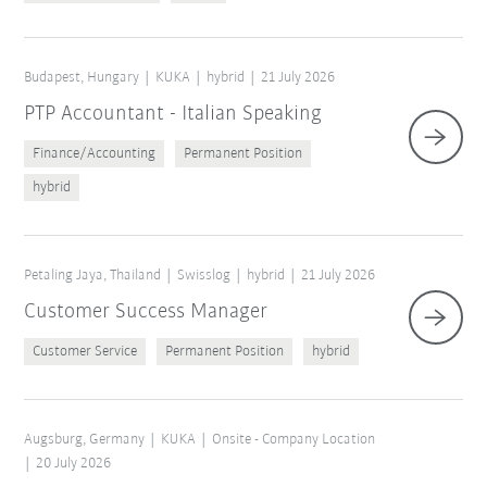
Budapest, Hungary
KUKA
hybrid
21 July 2026
PTP Accountant - Italian Speaking
Finance/Accounting
Permanent Position
hybrid
Petaling Jaya, Thailand
Swisslog
hybrid
21 July 2026
Customer Success Manager
Customer Service
Permanent Position
hybrid
Augsburg, Germany
KUKA
Onsite - Company Location
20 July 2026