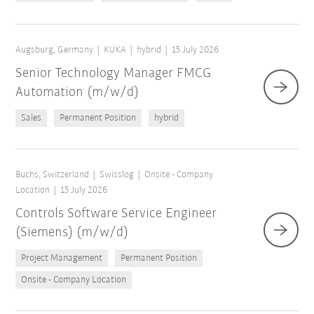
Augsburg, Germany
KUKA
hybrid
15 July 2026
Senior Technology Manager FMCG
Automation (m/w/d)
Sales
Permanent Position
hybrid
Buchs, Switzerland
Swisslog
Onsite - Company
Location
15 July 2026
Controls Software Service Engineer
(Siemens) (m/w/d)
Project Management
Permanent Position
Onsite - Company Location