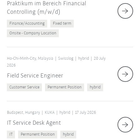
Praktikum im Bereich Financial
Controlling (m/w/d)
Finance/Accounting
Fixed term
Onsite - Company Location
Ho-Chi-Minh-City, Malaysia
Swisslog
hybrid
20 July
2026
Field Service Engineer
Customer Service
Permanent Position
hybrid
Budapest, Hungary
KUKA
hybrid
17 July 2026
IT Service Desk Agent
IT
Permanent Position
hybrid