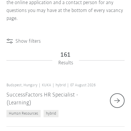
the online application and a contact person for any
questions you may have at the bottom of every vacancy
page.
Show filters
161
Results
Budapest, Hungary
KUKA
hybrid
07 August 2026
SuccessFactors HR Specialist -
(Learning)
Human Resources
hybrid