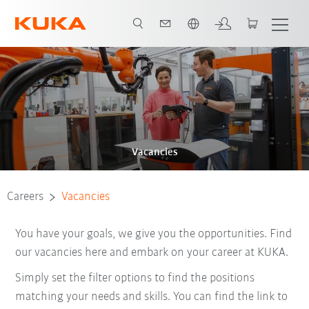
English
Vacancies
Careers
Vacancies
You have your goals, we give you the opportunities. Find
our vacancies here and embark on your career at KUKA.
Simply set the filter options to find the positions
matching your needs and skills. You can find the link to