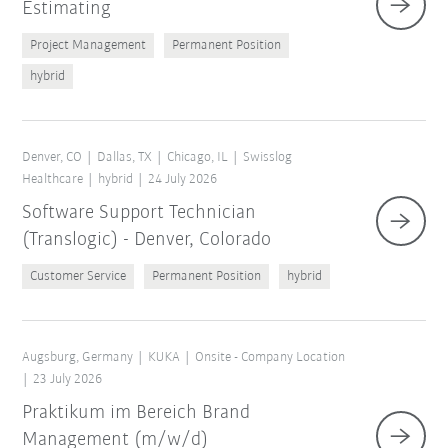
Estimating
Project Management
Permanent Position
hybrid
Denver, CO
Dallas, TX
Chicago, IL
Swisslog
Healthcare
hybrid
24 July 2026
Software Support Technician
(Translogic) - Denver, Colorado
Customer Service
Permanent Position
hybrid
Augsburg, Germany
KUKA
Onsite - Company Location
23 July 2026
Praktikum im Bereich Brand
Management (m/w/d)