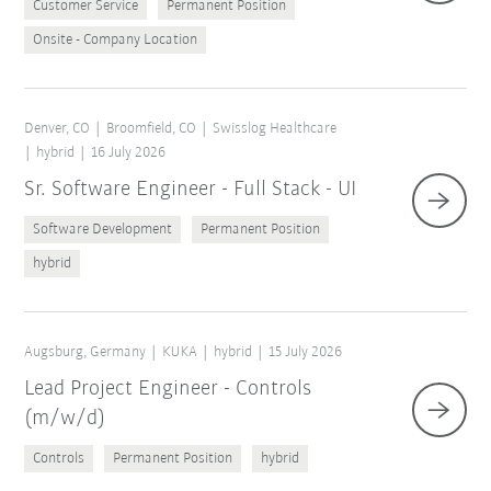
Customer Service
Permanent Position
Onsite - Company Location
Denver, CO
Broomfield, CO
Swisslog Healthcare
hybrid
16 July 2026
Sr. Software Engineer - Full Stack - UI
Software Development
Permanent Position
hybrid
Augsburg, Germany
KUKA
hybrid
15 July 2026
Lead Project Engineer - Controls
(m/w/d)
Controls
Permanent Position
hybrid