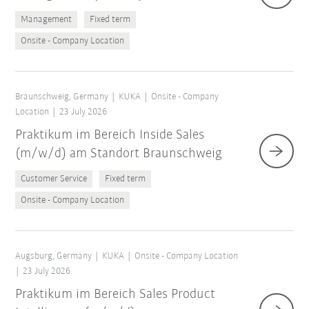
Management
Fixed term
Onsite - Company Location
Braunschweig, Germany
KUKA
Onsite - Company
Location
23 July 2026
Praktikum im Bereich Inside Sales
(m/w/d) am Standort Braunschweig
Customer Service
Fixed term
Onsite - Company Location
Augsburg, Germany
KUKA
Onsite - Company Location
23 July 2026
Praktikum im Bereich Sales Product