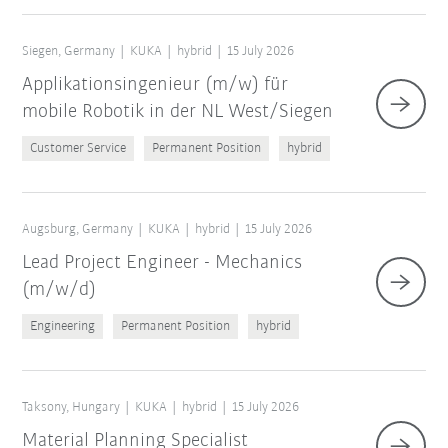
Siegen, Germany
KUKA
hybrid
15 July 2026
Applikationsingenieur (m/w) für
mobile Robotik in der NL West/Siegen
Customer Service
Permanent Position
hybrid
Augsburg, Germany
KUKA
hybrid
15 July 2026
Lead Project Engineer - Mechanics
(m/w/d)
Engineering
Permanent Position
hybrid
Taksony, Hungary
KUKA
hybrid
15 July 2026
Material Planning Specialist