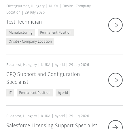
Füzesgyarmat, Hungary
KUKA
Onsite - Company
Location
29 July 2026
Test Technician
Manufacturing
Permanent Position
Onsite - Company Location
Budapest, Hungary
KUKA
hybrid
29 July 2026
CPQ Support and Configuration
Specialist
IT
Permanent Position
hybrid
Budapest, Hungary
KUKA
hybrid
29 July 2026
Salesforce Licensing Support Specialist