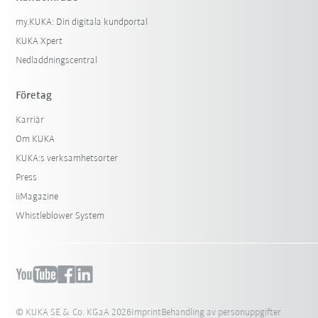
my.KUKA: Din digitala kundportal
KUKA Xpert
Nedladdningscentral
Företag
Karriär
Om KUKA
KUKA:s verksamhetsorter
Press
iiMagazine
Whistleblower System
© KUKA SE & Co. KGaA 2026
Imprint
Behandling av personuppgifter