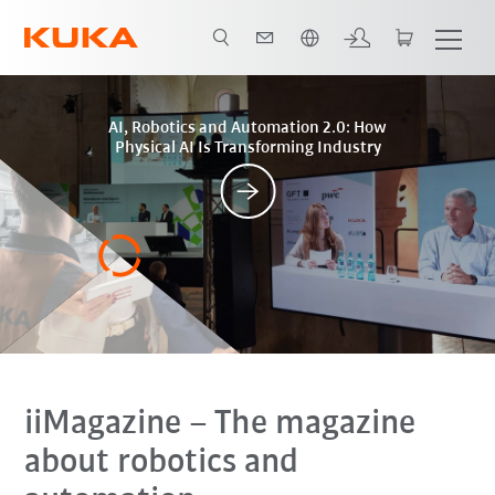
Engelska / English
Posts
AI, Robotics and Automation 2.0: How
Physical AI Is Transforming Industry
iiMagazine
– The magazine
about robotics and