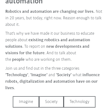
automation
Robotics and automation are changing our lives.
Not
in 20 years, but today, right now. Reason enough to talk
about it.
That's why we have made it our business to educate
people about
existing robotics and automation
solutions
. To report on
new developments and
visions for the future
. And to talk about
the
people
who are working on them.
Join us and find out in the three categories
"
Technology
", "
Imagine
" and "
Society
" what
influence
robots, digitalization and automation have on our
lives
.
Imagine
Society
Technology