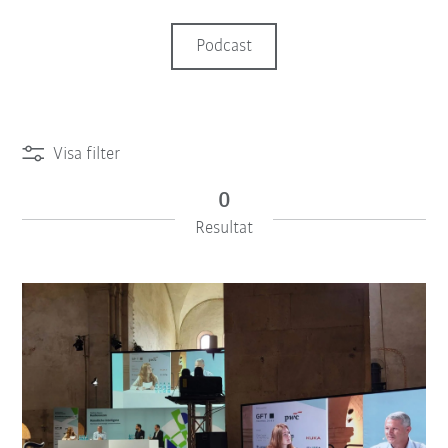
Podcast
Visa filter
0
Resultat
iiMagazine Categories
Återställ filter