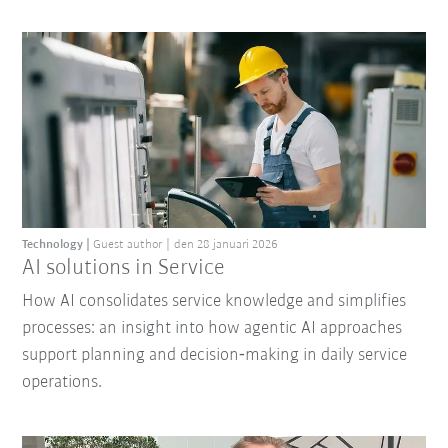
Technology
Guest author
den 28 januari 2026
AI solutions in Service
How AI consolidates service knowledge and simplifies
processes: an insight into how agentic AI approaches
support planning and decision‑making in daily service
operations.