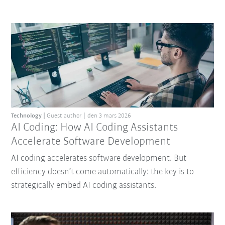
Technology
Guest author
den 3 mars 2026
AI Coding: How AI Coding Assistants
Accelerate Software Development
AI coding accelerates software development. But
efficiency doesn’t come automatically: the key is to
strategically embed AI coding assistants.