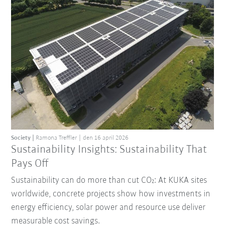
Society
Ramona Treffler
den 16 april 2026
Sustainability Insights: Sustainability That
Pays Off
Sustainability can do more than cut CO₂: At KUKA sites
worldwide, concrete projects show how investments in
energy efficiency, solar power and resource use deliver
measurable cost savings.