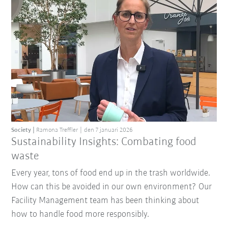
Society
Ramona Treffler
den 7 januari 2026
Sustainability Insights: Combating food
waste
Every year, tons of food end up in the trash worldwide.
How can this be avoided in our own environment? Our
Facility Management team has been thinking about
how to handle food more responsibly.