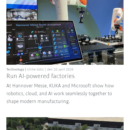
Technology
Ulrike Götz
den 20 april 2026
Run AI-powered factories
At Hannover Messe, KUKA and Microsoft show how
robotics, cloud, and AI work seamlessly together to
shape modern manufacturing.