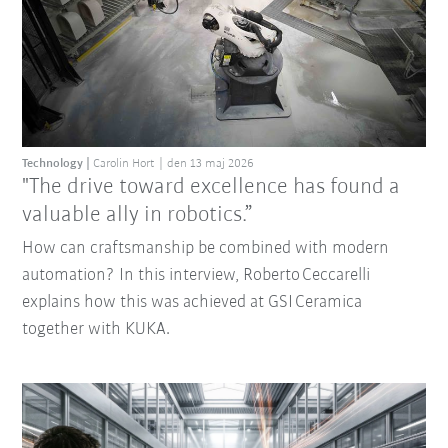
Technology
Carolin Hort
den 13 maj 2026
"The drive toward excellence has found a
valuable ally in robotics.”
How can craftsmanship be combined with modern
automation? In this interview, Roberto Ceccarelli
explains how this was achieved at GSI Ceramica
together with KUKA.