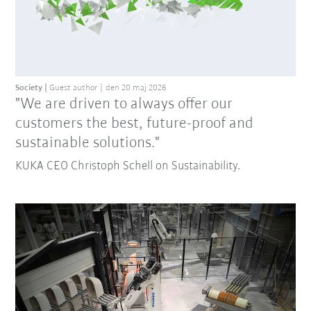
Society
Guest author
den 20 maj 2026
"We are driven to always offer our
customers the best, future-proof and
sustainable solutions."
KUKA CEO Christoph Schell on Sustainability.