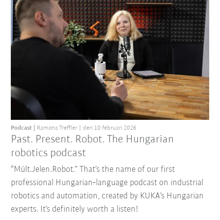
Podcast
Ramona Treffler
den 10 februari 2026
Past. Present. Robot. The Hungarian
robotics podcast
“Múlt.Jelen.Robot.” That’s the name of our first
professional Hungarian‑language podcast on industrial
robotics and automation, created by KUKA’s Hungarian
experts. It’s definitely worth a listen!