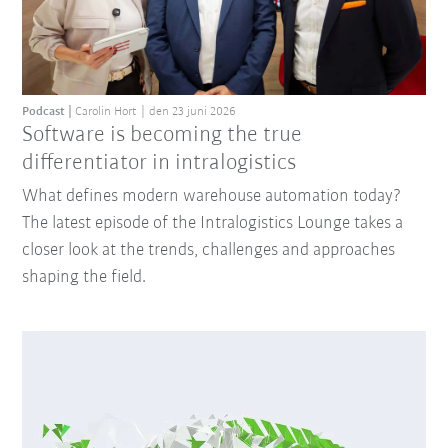
Podcast
Carolin Hort
den 23 juni 2026
Software is becoming the true
differentiator in intralogistics
What defines modern warehouse automation today?
The latest episode of the Intralogistics Lounge takes a
closer look at the trends, challenges and approaches
shaping the field.