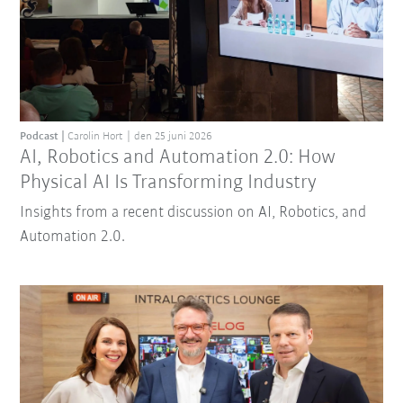
Podcast
Carolin Hort
den 25 juni 2026
AI, Robotics and Automation 2.0: How
Physical AI Is Transforming Industry
Insights from a recent discussion on AI, Robotics, and
Automation 2.0.