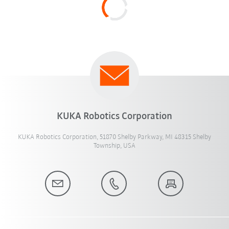
KUKA Robotics Corporation
KUKA Robotics Corporation, 51870 Shelby Parkway, MI 48315 Shelby
Township, USA