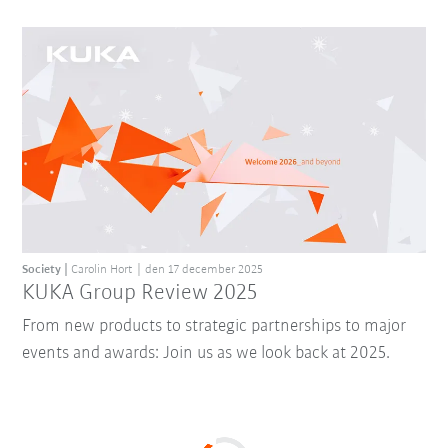
Society
Carolin Hort
den 17 december 2025
KUKA Group Review 2025
From new products to strategic partnerships to major
events and awards: Join us as we look back at 2025.