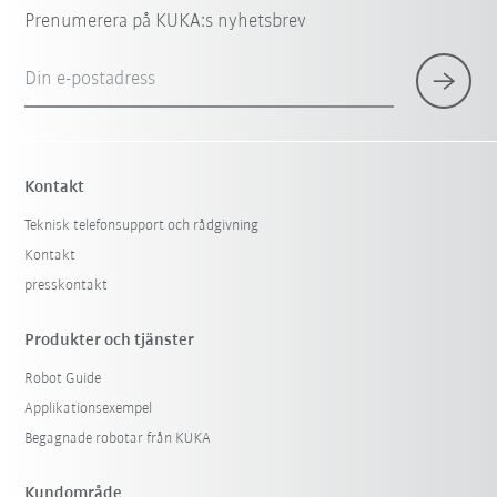
Prenumerera på KUKA:s nyhetsbrev
Din e-postadress
Kontakt
Teknisk telefonsupport och rådgivning
Kontakt
presskontakt
Produkter och tjänster
Robot Guide
Applikationsexempel
Begagnade robotar från KUKA
Kundområde