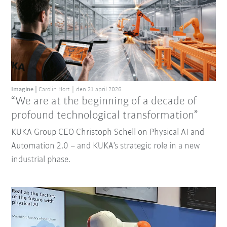
Imagine
Carolin Hort
den 21 april 2026
“We are at the beginning of a decade of
profound technological transformation”
KUKA Group CEO Christoph Schell on Physical AI and
Automation 2.0 – and KUKA’s strategic role in a new
industrial phase.