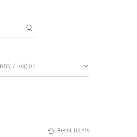
Reset filters