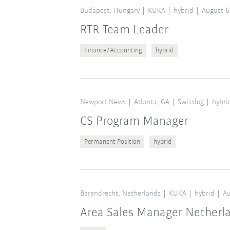
Budapest, Hungary
KUKA
hybrid
August 6
RTR Team Leader
Finance/Accounting
hybrid
Newport News
Atlanta, GA
Swisslog
hybri
CS Program Manager
Permanent Position
hybrid
Barendrecht, Netherlands
KUKA
hybrid
Au
Area Sales Manager Netherl