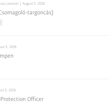
any Location
August 5, 2026
 (Csomagoló-targoncás)
n
ust 5, 2026
ampen
st 5, 2026
Protection Officer