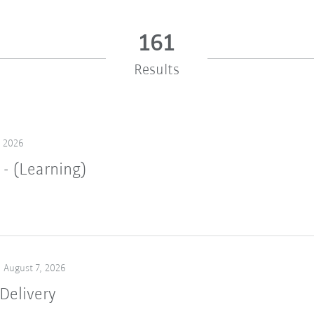
161
Results
, 2026
 - (Learning)
August 7, 2026
Delivery