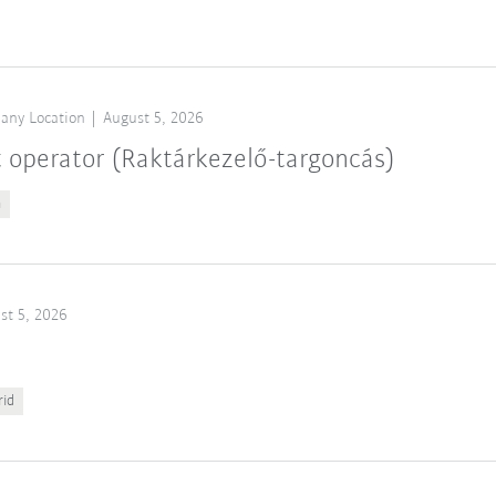
any Location
August 5, 2026
t operator (Raktárkezelő-targoncás)
n
st 5, 2026
rid