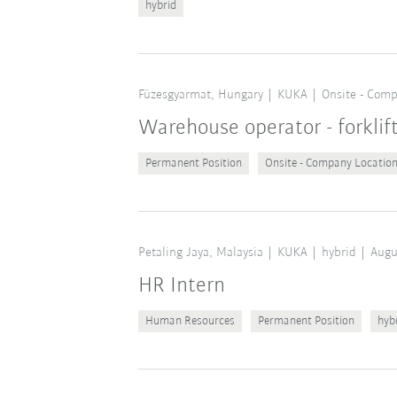
hybrid
Füzesgyarmat, Hungary
KUKA
Onsite - Comp
Warehouse operator - forklif
Permanent Position
Onsite - Company Locatio
Petaling Jaya, Malaysia
KUKA
hybrid
Augu
HR Intern
Human Resources
Permanent Position
hyb