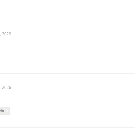
, 2026
, 2026
ybrid