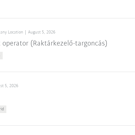
any Location
August 5, 2026
t operator (Raktárkezelő-targoncás)
n
st 5, 2026
rid