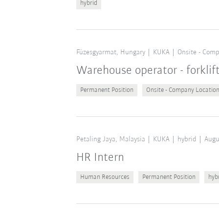
hybrid
Füzesgyarmat, Hungary
KUKA
Onsite - Comp
Warehouse operator - forklif
Permanent Position
Onsite - Company Locatio
Petaling Jaya, Malaysia
KUKA
hybrid
Augu
HR Intern
Human Resources
Permanent Position
hyb