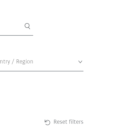
Reset filters