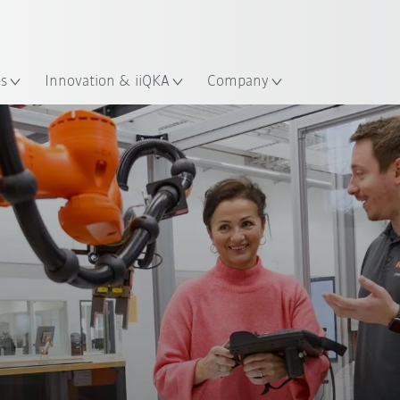
English
Guide!
ation
Start the KUKA Robot Guide 
es
Innovation & iiQKA
Company