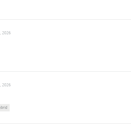
, 2026
, 2026
ybrid