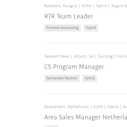
Budapest, Hungary
KUKA
hybrid
August 6
RTR Team Leader
Finance/Accounting
hybrid
Newport News
Atlanta, GA
Swisslog
hybri
CS Program Manager
Permanent Position
hybrid
Barendrecht, Netherlands
KUKA
hybrid
Au
Area Sales Manager Netherl