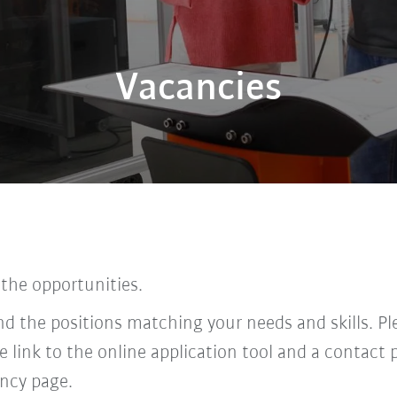
Vacancies
 the opportunities.
find the positions matching your needs and skills. P
he link to the online application tool and a contac
ncy page.