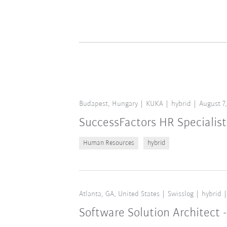
Budapest, Hungary
KUKA
hybrid
August 7
SuccessFactors HR Specialist
Human Resources
hybrid
Atlanta, GA, United States
Swisslog
hybrid
Software Solution Architect -