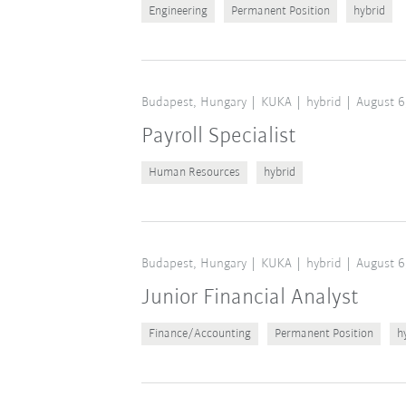
Engineering
Permanent Position
hybrid
Budapest, Hungary
KUKA
hybrid
August 6
Payroll Specialist
Human Resources
hybrid
Budapest, Hungary
KUKA
hybrid
August 6
Junior Financial Analyst
Finance/Accounting
Permanent Position
h