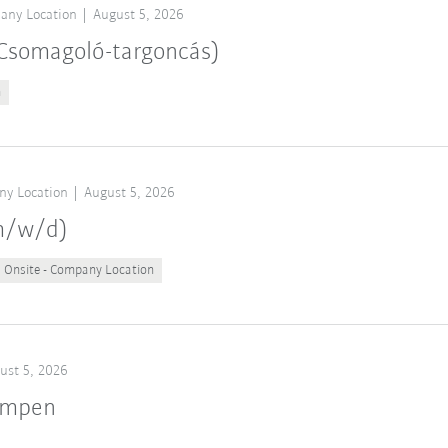
any Location
August 5, 2026
 (Csomagoló-targoncás)
n
ny Location
August 5, 2026
(m/w/d)
Onsite - Company Location
ust 5, 2026
ampen