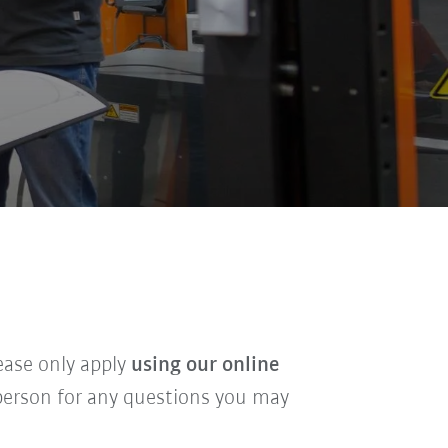
lease only apply
using our online
t person for any questions you may