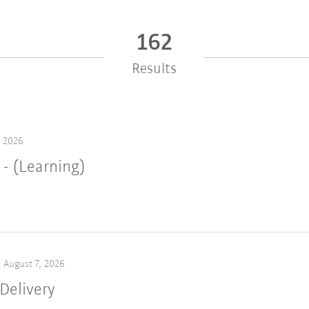
162
Results
, 2026
 - (Learning)
August 7, 2026
Delivery