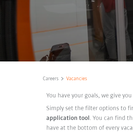
Careers
Vacancies
You have your goals, we give you
Simply set the filter options to 
application tool
. You can find t
have at the bottom of every vaca