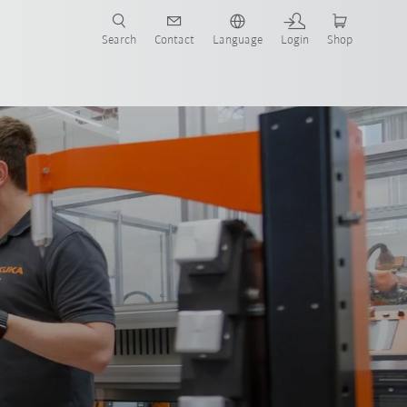
Search
Contact
Language
Login
Shop
now!