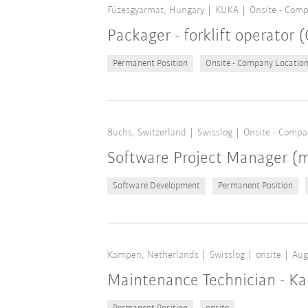
Füzesgyarmat, Hungary
KUKA
Onsite - Comp
Packager - forklift operator
Permanent Position
Onsite - Company Locatio
Buchs, Switzerland
Swisslog
Onsite - Compa
Software Project Manager 
Software Development
Permanent Position
Kampen, Netherlands
Swisslog
onsite
Aug
Maintenance Technician - K