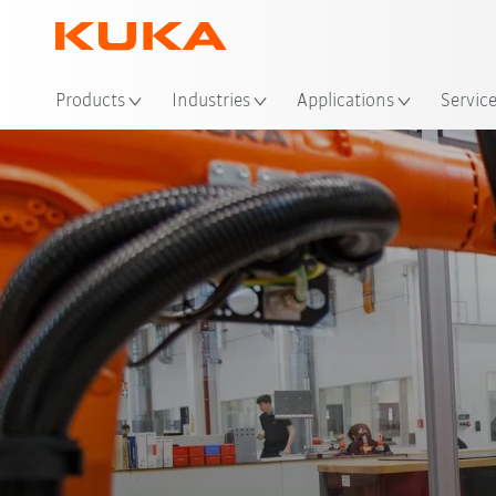
Loc
Products
Industries
Applications
Servic