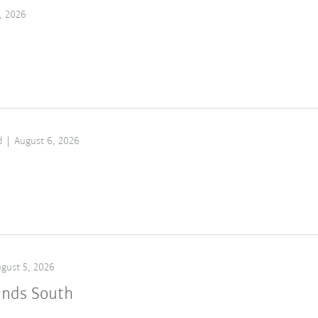
, 2026
d
August 6, 2026
gust 5, 2026
ands South