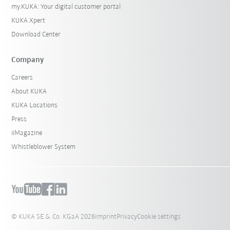
my.KUKA: Your digital customer portal
KUKA Xpert
Download Center
Company
Careers
About KUKA
KUKA Locations
Press
iiMagazine
Whistleblower System
© KUKA SE & Co. KGaA 2026
Imprint
Privacy
Cookie settings