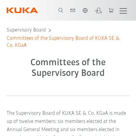
Dutch
Supervisory Board
Committees of the Supervisory Board of KUKA SE &
Co. KGaA
Committees of the
Supervisory Board
The Supervisory Board of KUKA SE & Co. KGaA is made
up of twelve members: six members elected at the
Annual General Meeting and six members elected in