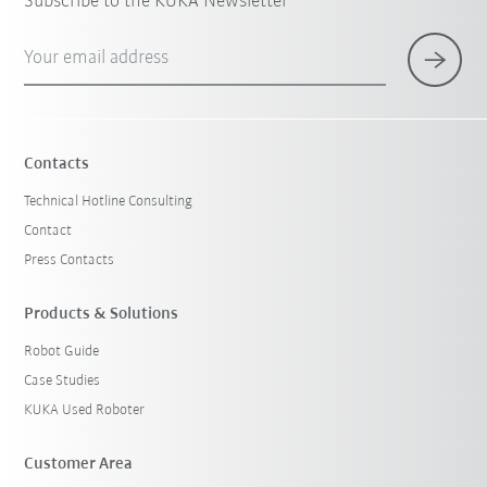
Subscribe to the KUKA Newsletter
Your email address
Contacts
Technical Hotline Consulting
Contact
Press Contacts
Products & Solutions
Robot Guide
Case Studies
KUKA Used Roboter
Customer Area