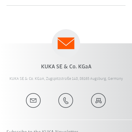
KUKA SE & Co. KGaA
KUKA SE & Co. KGaA, Zugspitzstraße 140, 86165 Augsburg, Germany