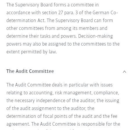
The Supervisory Board forms a committee in
accordance with section 27 para. 3 of the German Co-
determination Act. The Supervisory Board can form
other committees from among its members and
determine their tasks and powers. Decision-making
powers may also be assigned to the committees to the
extent permitted by law.
The Audit Committee
The Audit Committee deals in particular with issues
relating to accounting, risk management, compliance,
the necessary independence of the auditor, the issuing
of the audit assignment to the auditor, the
determination of focal points of the audit and the fee
agreement. The Audit Committee is responsible for the