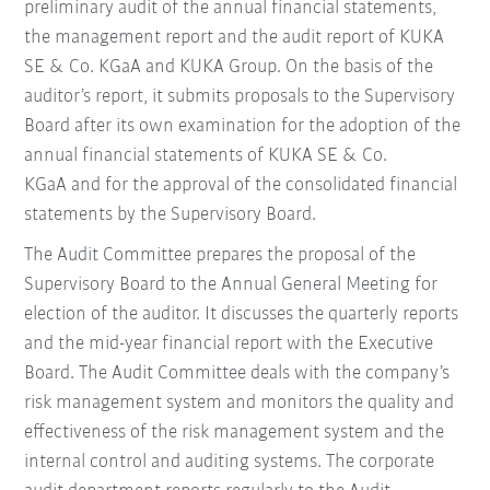
preliminary audit of the annual financial statements,
the management report and the audit report of KUKA
SE & Co. KGaA and KUKA Group. On the basis of the
auditor’s report, it submits proposals to the Supervisory
Board after its own examination for the adoption of the
annual financial statements of KUKA SE & Co.
KGaA and for the approval of the consolidated financial
statements by the Supervisory Board.
The Audit Committee prepares the proposal of the
Supervisory Board to the Annual General Meeting for
election of the auditor. It discusses the quarterly reports
and the mid-year financial report with the Executive
Board. The Audit Committee deals with the company’s
risk management system and monitors the quality and
effectiveness of the risk management system and the
internal control and auditing systems. The corporate