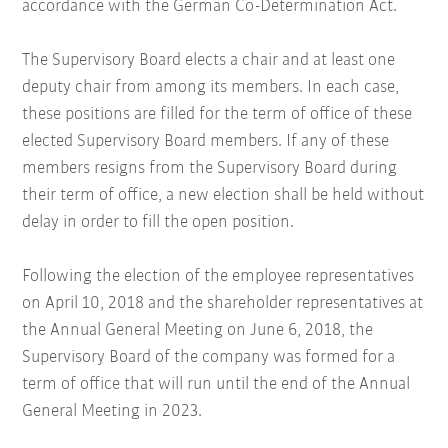
accordance with the German Co-Determination Act.
The Supervisory Board elects a chair and at least one
deputy chair from among its members. In each case,
these positions are filled for the term of office of these
elected Supervisory Board members. If any of these
members resigns from the Supervisory Board during
their term of office, a new election shall be held without
delay in order to fill the open position.
Following the election of the employee representatives
on April 10, 2018 and the shareholder representatives at
the Annual General Meeting on June 6, 2018, the
Supervisory Board of the company was formed for a
term of office that will run until the end of the Annual
General Meeting in 2023.