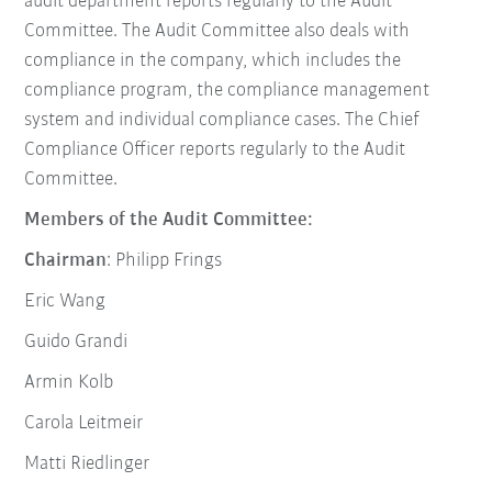
audit department reports regularly to the Audit
Committee. The Audit Committee also deals with
compliance in the company, which includes the
compliance program, the compliance management
system and individual compliance cases. The Chief
Compliance Officer reports regularly to the Audit
Committee.
Members of the Audit Committee:
Chairman
: Philipp Frings
Eric Wang
Guido Grandi
Armin Kolb
Carola Leitmeir
Matti Riedlinger