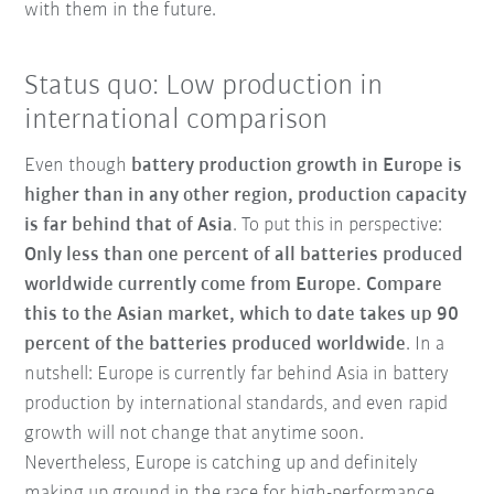
with them in the future.
Status quo: Low production in
international comparison
Even though
battery production growth in Europe is
higher than in any other region, production capacity
is far behind that of Asia
. To put this in perspective:
Only less than one percent of all batteries produced
worldwide currently come from Europe. Compare
this to the Asian market, which to date takes up 90
percent of the batteries produced worldwide
. In a
nutshell: Europe is currently far behind Asia in battery
production by international standards, and even rapid
growth will not change that anytime soon.
Nevertheless, Europe is catching up and definitely
making up ground in the race for high-performance