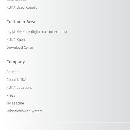
KUKA Used Robots
Customer Area
my.KUKA: Your digital customer portal
KUKA Xpert
Download Center
Company
Careers
About KUKA
KUKA Locations
Press
iiMagazine
Whistleblower System