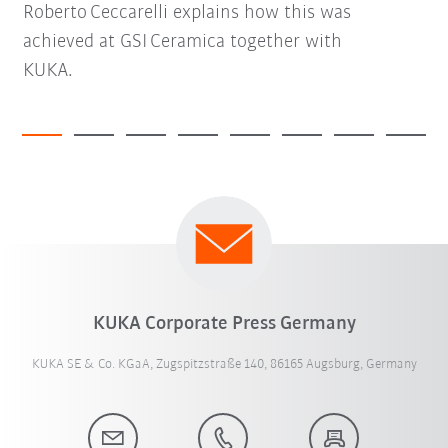
Roberto Ceccarelli explains how this was
achieved at GSI Ceramica together with
KUKA.
KUKA Corporate Press Germany
KUKA SE & Co. KGaA, Zugspitzstraße 140, 86165 Augsburg, Germany