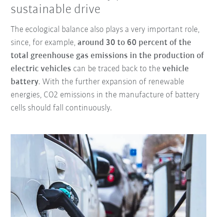
sustainable drive
The ecological balance also plays a very important role,
since, for example,
around 30 to 60 percent of the
total greenhouse gas emissions in the production of
electric vehicles
can be traced back to the
vehicle
battery
. With the further expansion of renewable
energies, CO2 emissions in the manufacture of battery
cells should fall continuously.