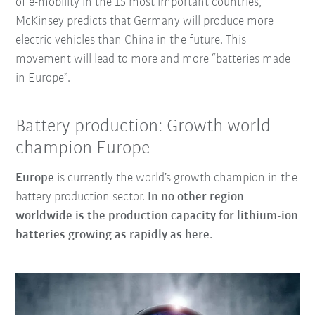
of e-mobility in the 15 most important countries,
McKinsey predicts that Germany will produce more
electric vehicles than China in the future. This
movement will lead to more and more “batteries made
in Europe”.
Battery production: Growth world
champion Europe
Europe
is currently the world’s growth champion in the
battery production sector.
In no other region
worldwide is the production capacity for lithium-ion
batteries growing as rapidly as here.