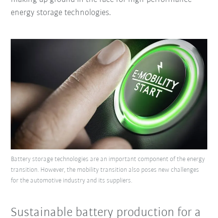
energy storage technologies.
Battery storage technologies are an important component of the energy
transition. However, the mobility transition also poses new challenges
for the automotive industry and its suppliers.
Sustainable battery production for a