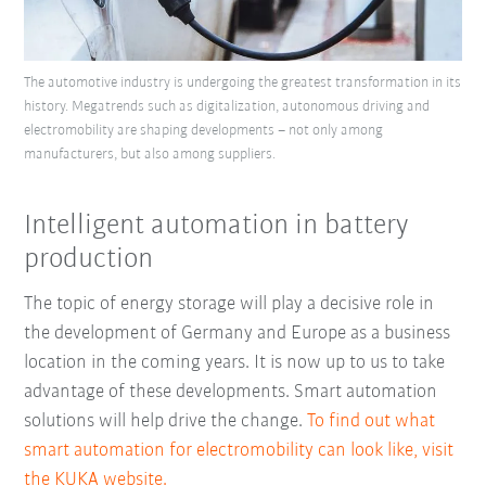
The automotive industry is undergoing the greatest transformation in its
history. Megatrends such as digitalization, autonomous driving and
electromobility are shaping developments – not only among
manufacturers, but also among suppliers.
Intelligent automation in battery
production
The topic of energy storage will play a decisive role in
the development of Germany and Europe as a business
location in the coming years. It is now up to us to take
advantage of these developments. Smart automation
solutions will help drive the change.
To find out what
smart automation for electromobility can look like, visit
the KUKA website.