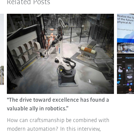
Related Posts
"The drive toward excellence has found a
valuable ally in robotics.”
How can craftsmanship be combined with
modern automation? In this interview,