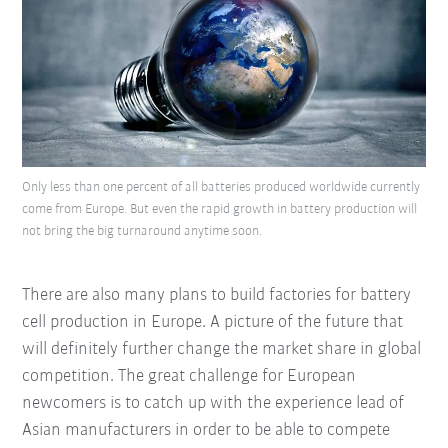
Only less than one percent of all batteries produced worldwide currently
come from Europe. But even the rapid growth in battery production will
not bring the big turnaround anytime soon.
There are also many plans to build factories for battery
cell production in Europe. A picture of the future that
will definitely further change the market share in global
competition. The great challenge for European
newcomers is to catch up with the experience lead of
Asian manufacturers in order to be able to compete