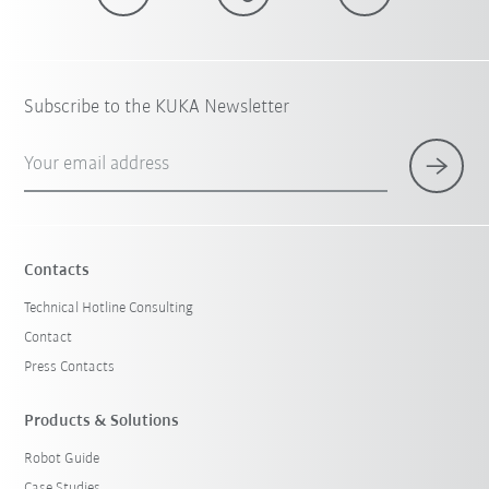
Subscribe to the KUKA Newsletter
Your email address
Contacts
Technical Hotline Consulting
Contact
Press Contacts
Products & Solutions
Robot Guide
Case Studies