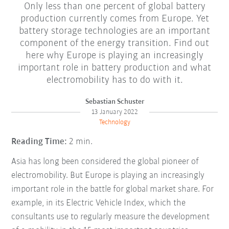
Only less than one percent of global battery
production currently comes from Europe. Yet
battery storage technologies are an important
component of the energy transition. Find out
here why Europe is playing an increasingly
important role in battery production and what
electromobility has to do with it.
Sebastian Schuster
13 January 2022
Technology
Reading Time:
2 min.
Asia has long been considered the global pioneer of
electromobility. But Europe is playing an increasingly
important role in the battle for global market share. For
example, in its Electric Vehicle Index, which the
consultants use to regularly measure the development