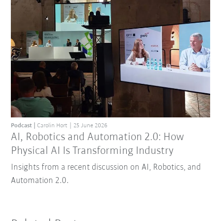
Podcast
Carolin Hort
25 June 2026
AI, Robotics and Automation 2.0: How
Physical AI Is Transforming Industry
Insights from a recent discussion on AI, Robotics, and
Automation 2.0.