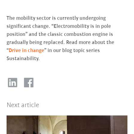
The mobility sector is currently undergoing
significant change. “Electromobility is in pole
position” and the classic combustion engine is
gradually being replaced. Read more about the
“
Drive in change
” in our blog topic series
Sustainability.
Next article