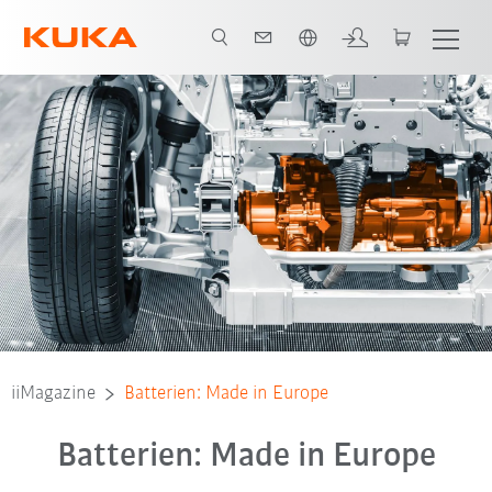
English
iiMagazine
Batterien: Made in Europe
Batterien: Made in Europe