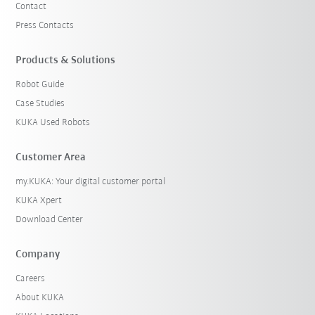
Contact
Press Contacts
Products & Solutions
Robot Guide
Case Studies
KUKA Used Robots
Customer Area
my.KUKA: Your digital customer portal
KUKA Xpert
Download Center
Company
Careers
About KUKA