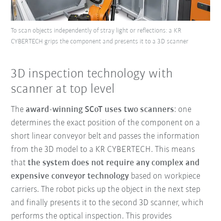
To scan objects independently of stray light or reflections: a KR
CYBERTECH grips the component and presents it to a 3D scanner
3D inspection technology with
scanner at top level
The
award-winning SCoT uses two scanners
: one
determines the exact position of the component on a
short linear conveyor belt and passes the information
from the 3D model to a KR CYBERTECH. This means
that
the system does not require any complex and
expensive conveyor technology
based on workpiece
carriers. The robot picks up the object in the next step
and finally presents it to the second 3D scanner, which
performs the optical inspection. This provides