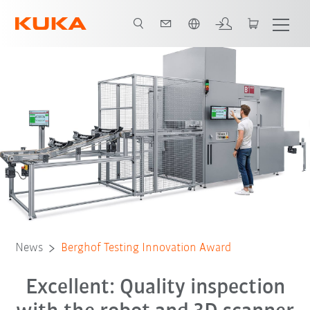
English
News
Berghof Testing Innovation Award
Excellent: Quality inspection