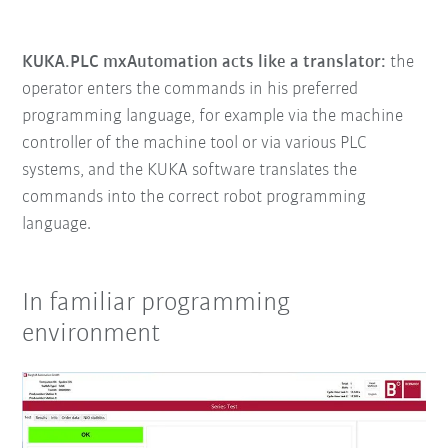
KUKA.PLC mxAutomation acts like a translator:
the
operator enters the commands in his preferred
programming language, for example via the machine
controller of the machine tool or via various PLC
systems, and the KUKA software translates the
commands into the correct robot programming
language.
In familiar programming
environment