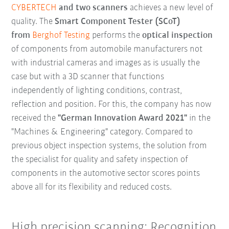
CYBERTECH
and two scanners
achieves a new level of
quality. The
Smart Component Tester (SCoT)
from
Berghof Testing
performs the
optical inspection
of components from automobile manufacturers not
with industrial cameras and images as is usually the
case but with a 3D scanner that functions
independently of lighting conditions, contrast,
reflection and position. For this, the company has now
received the
"German Innovation Award 2021"
in the
"Machines & Engineering" category. Compared to
previous object inspection systems, the solution from
the specialist for quality and safety inspection of
components in the automotive sector scores points
above all for its flexibility and reduced costs.
High precision scanning: Recognition