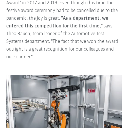
Award" in 2017 and 2019. Even though this time the
festive award ceremony had to be cancelled due to the
pandemic, the joy is great.
"As a department, we
entered this competition for the first time,"
says
Theo Rauch, team leader of the Automotive Test
Systems department. "The fact that we won the award
outright is a great recognition for our colleagues and
our scanner."