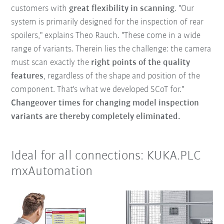
customers with
great flexibility in scanning
. "Our
system is primarily designed for the inspection of rear
spoilers," explains Theo Rauch. "These come in a wide
range of variants. Therein lies the challenge: the camera
must scan exactly the
right points of the quality
features
, regardless of the shape and position of the
component. That's what we developed SCoT for."
Changeover times for changing model inspection
variants are thereby completely eliminated.
Ideal for all connections: KUKA.PLC
mxAutomation