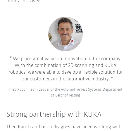
interface as well.
We place great value on innovation in the company.
With the combination of 3D scanning and KUKA
robotics, we were able to develop a flexible solution for
our customers in the automotive industry.
Theo Rauch, Team Leader of the Automotive Test Systems Department
at Berghof Testing
Strong partnership with KUKA
Theo Rauch and his colleagues have been working with