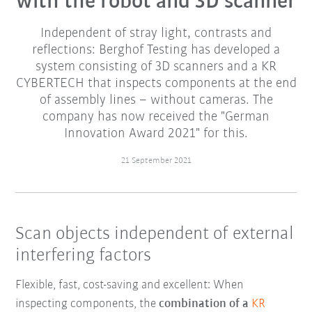
with the robot and 3D scanner
Independent of stray light, contrasts and
reflections: Berghof Testing has developed a
system consisting of 3D scanners and a KR
CYBERTECH that inspects components at the end
of assembly lines – without cameras. The
company has now received the "German
Innovation Award 2021" for this.
21 September 2021
Scan objects independent of external
interfering factors
Flexible, fast, cost-saving and excellent: When
inspecting components, the
combination of a
KR