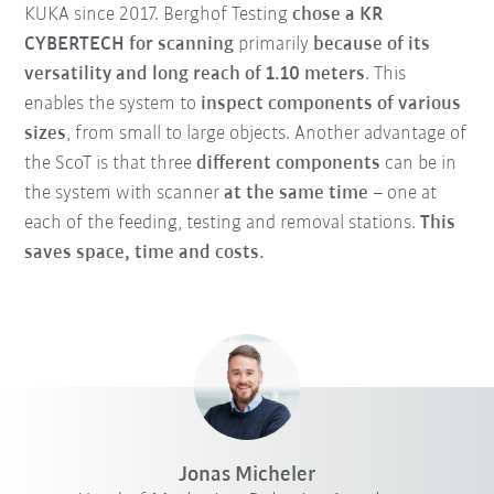
KUKA since 2017. Berghof Testing
chose a KR
CYBERTECH for scanning
primarily
because of its
versatility and long reach of 1.10 meters
. This
enables the system to
inspect components of various
sizes
, from small to large objects. Another advantage of
the ScoT is that three
different components
can be in
the system with scanner
at the same time
– one at
each of the feeding, testing and removal stations.
This
saves space, time and costs.
Jonas Micheler