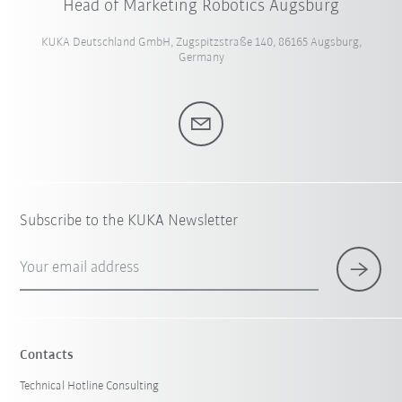
Head of Marketing Robotics Augsburg
KUKA Deutschland GmbH, Zugspitzstraße 140, 86165 Augsburg,
Germany
Subscribe to the KUKA Newsletter
Your email address
Contacts
Technical Hotline Consulting