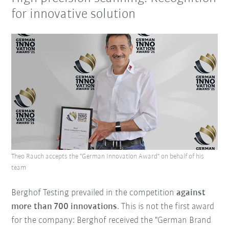
for innovative solution
Theo Rauch accepts the "German Innovation Award" on behalf of his
team
Berghof Testing prevailed in the competition
against
more than 700 innovations
. This is not the first award
for the company: Berghof received the "German Brand