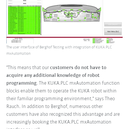
The user interface of Berghof Testing with integration of KUKA.PLC
mxAutomation
"This means that our
customers do not have to
acquire any additional knowledge of robot
programming
. The KUKA.PLC mxAutomation function
blocks enable them to operate the KUKA robot within
their familiar programming environment," says Theo
Rauch. In addition to Berghof, numerous other
customers have also recognized this advantage and are
increasingly booking the KUKA.PLC mxAutomation