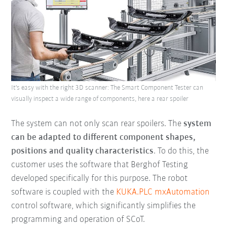
It's easy with the right 3D scanner: The Smart Component Tester can
visually inspect a wide range of components, here a rear spoiler
The system can not only scan rear spoilers. The
system
can be adapted to different component shapes,
positions and quality characteristics
. To do this, the
customer uses the software that Berghof Testing
developed specifically for this purpose. The robot
software is coupled with the
KUKA.PLC mxAutomation
control software, which significantly simplifies the
programming and operation of SCoT.