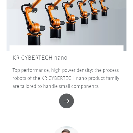
KR CYBERTECH nano
Top performance, high power density: the process
robots of the KR CYBERTECH nano product family
are tailored to handle small components.