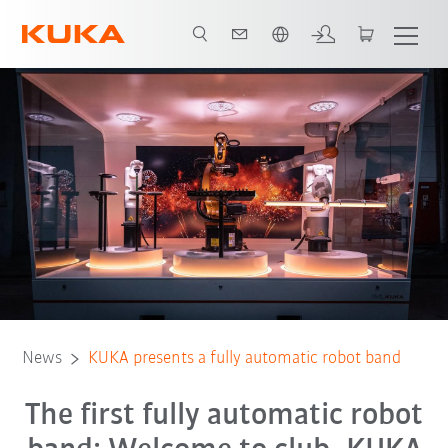
English
News
KUKA presents a fully automatic robot band
The first fully automatic robot