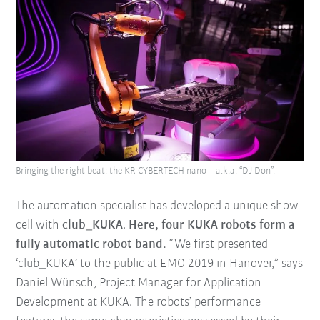
Bringing the right beat: the KR CYBERTECH nano – a.k.a. “DJ Don”.
The automation specialist has developed a unique show
cell with
club_KUKA
.
Here, four KUKA robots form a
fully automatic robot band.
“We first presented
‘club_KUKA’ to the public at EMO 2019 in Hanover,” says
Daniel Wünsch, Project Manager for Application
Development at KUKA. The robots’ performance