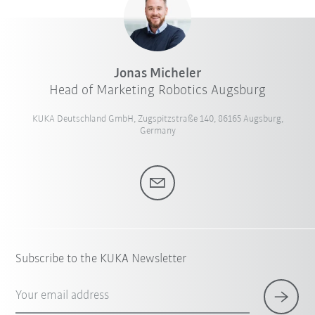
Jonas Micheler
Head of Marketing Robotics Augsburg
KUKA Deutschland GmbH, Zugspitzstraße 140, 86165 Augsburg,
Germany
Subscribe to the KUKA Newsletter
Your email address