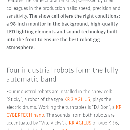
features the same characteristics possessed by their
colleagues in the production halls: speed, precision and
sensitivity.
The show cell offers the right conditions:
a 98-inch monitor in the background, high-quality
LED lighting elements and sound technology built
into the front to ensure the best robot gig
atmosphere.
Four industrial robots form the fully
automatic band
Four industrial robots are installed in the show cell:
“Sticky”, a robot of the type
KR 3 AGILUS
, plays the
electric drums. Working the turntables is “DJ Don”, a
KR
CYBERTECH nano
. The sounds from both robots are
accentuated by “Vite Vicky”, a
KR AGILUS
of type KR 6,