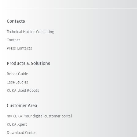
Contacts
Technical Hotline Consulting
Contact
Press Contacts
Products & Solutions
Robot Guide
Case Studies
KUKA Used Robots
Customer Area
my.KUKA: Your digital customer portal
KUKA Xpert
Download Center