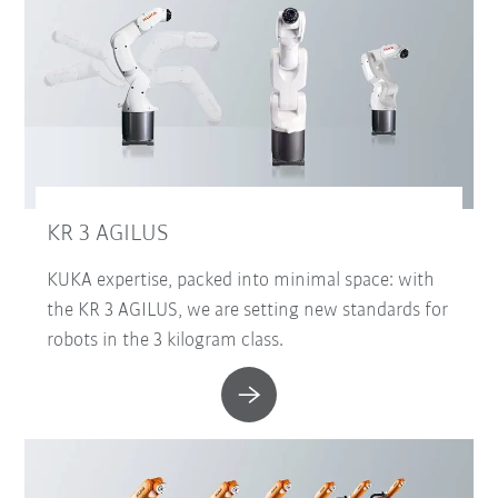
KR 3 AGILUS
KUKA expertise, packed into minimal space: with
the KR 3 AGILUS, we are setting new standards for
robots in the 3 kilogram class.