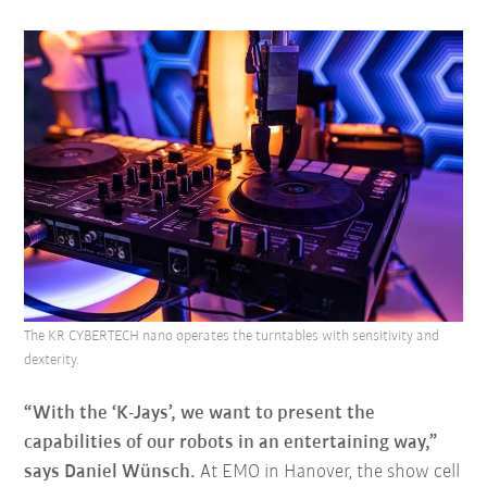
The KR CYBERTECH nano operates the turntables with sensitivity and
dexterity.
“With the ‘K-Jays’, we want to present the
capabilities of our robots in an entertaining way,”
says Daniel Wünsch.
At EMO in Hanover, the show cell