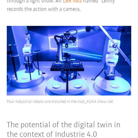
through a light show. An
LBR iiwa
named “Lenny”
records the action with a camera.
Four industrial robots are installed in the club_KUKA show cell.
The potential of the digital twin in
the context of Industrie 4.0