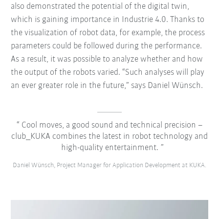
also demonstrated the potential of the digital twin,
which is gaining importance in Industrie 4.0. Thanks to
the visualization of robot data, for example, the process
parameters could be followed during the performance.
As a result, it was possible to analyze whether and how
the output of the robots varied. “Such analyses will play
an ever greater role in the future,” says Daniel Wünsch.
Cool moves, a good sound and technical precision –
club_KUKA combines the latest in robot technology and
high-quality entertainment.
Daniel Wünsch, Project Manager for Application Development at KUKA.