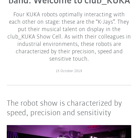
band: Welcome to club_KUKA
Four KUKA robots optimally interacting with
each other on stage: these are the “K-Jays”. They
put their musical talent on display in the
club_KUKA Show Cell. As with their colleagues in
industrial environments, these robots are
characterized by their precision, speed and
sensitive touch.
15 October 2019
The robot show is characterized by
speed, precision and sensitivity