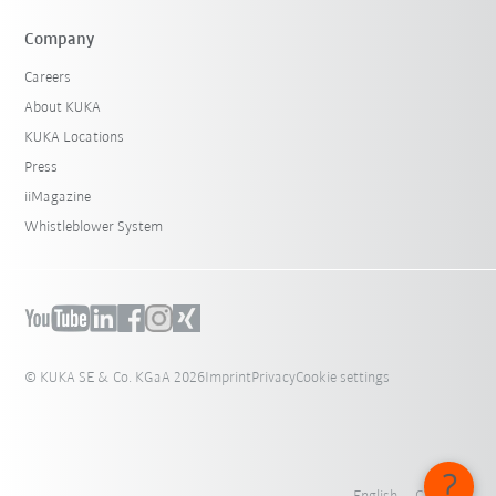
Company
Careers
About KUKA
KUKA Locations
Press
iiMagazine
Whistleblower System
© KUKA SE & Co. KGaA 2026
Imprint
Privacy
Cookie settings