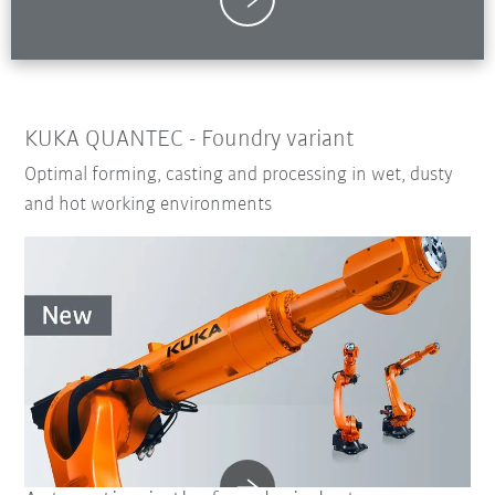
KUKA QUANTEC - Foundry variant
Optimal forming, casting and processing in wet, dusty
and hot working environments