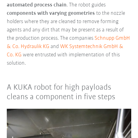
automated process chain
. The robot guides
components with varying geometries
to the nozzle
holders where they are cleaned to remove forming
agents and any dirt that may be present as a result of
the production process. The companies
Schnupp GmbH
& Co. Hydraulik KG
and
WK Systemtechnik GmbH &
Co. KG
were entrusted with implementation of this
solution.
A KUKA robot for high payloads
cleans a component in five steps