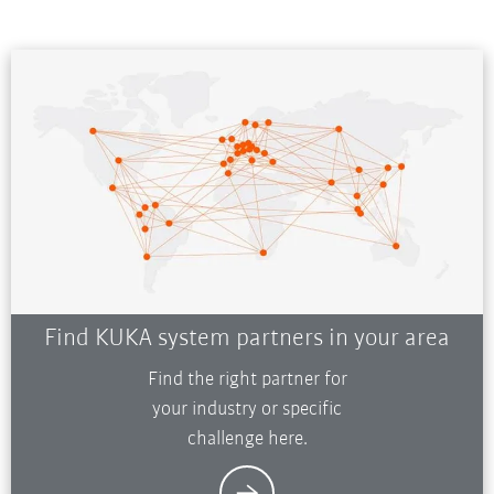
Find KUKA system partners in your area
Find the right partner for
your industry or specific
challenge here.