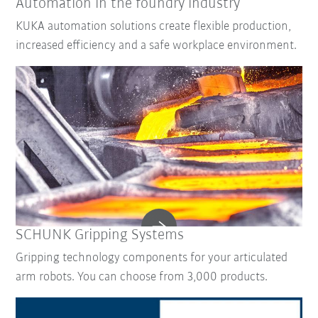
Automation in the foundry industry
KUKA automation solutions create flexible production,
increased efficiency and a safe workplace environment.
SCHUNK Gripping Systems
Gripping technology components for your articulated
arm robots. You can choose from 3,000 products.