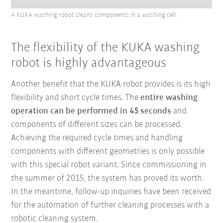
A KUKA washing robot cleans components in a washing cell.
The flexibility of the KUKA washing
robot is highly advantageous
Another benefit that the KUKA robot provides is its high
flexibility and short cycle times. The
entire washing
operation can be performed in 45 seconds
and
components of different sizes can be processed.
Achieving the required cycle times and handling
components with different geometries is only possible
with this special robot variant. Since commissioning in
the summer of 2015, the system has proved its worth.
In the meantime, follow-up inquiries have been received
for the automation of further cleaning processes with a
robotic cleaning system.