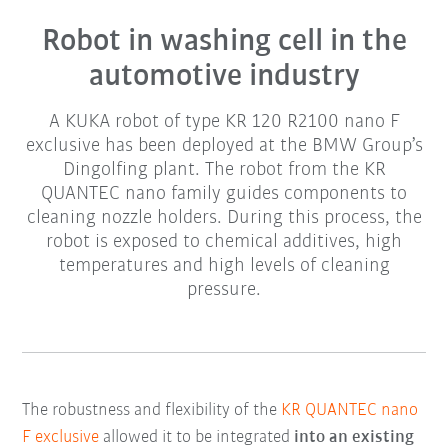
Robot in washing cell in the
automotive industry
A KUKA robot of type KR 120 R2100 nano F
exclusive has been deployed at the BMW Group’s
Dingolfing plant. The robot from the KR
QUANTEC nano family guides components to
cleaning nozzle holders. During this process, the
robot is exposed to chemical additives, high
temperatures and high levels of cleaning
pressure.
The robustness and flexibility of the
KR QUANTEC nano
F exclusive
allowed it to be integrated
into an existing