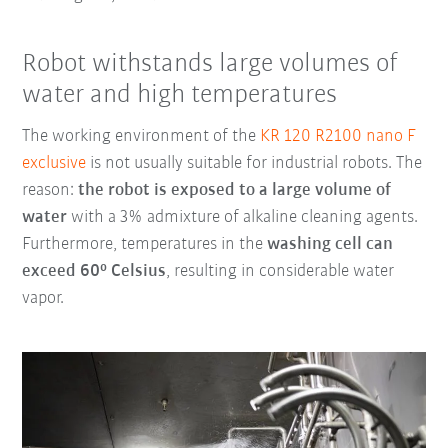
Robot withstands large volumes of
water and high temperatures
The working environment of the
KR 120 R2100 nano F
exclusive
is not usually suitable for industrial robots. The
reason:
the robot is exposed to a large volume of
water
with a 3% admixture of alkaline cleaning agents.
Furthermore, temperatures in the
washing cell can
exceed 60° Celsius
, resulting in considerable water
vapor.