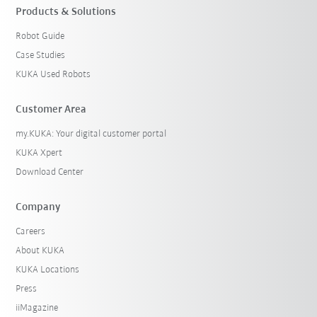
Products & Solutions
Robot Guide
Case Studies
KUKA Used Robots
Customer Area
my.KUKA: Your digital customer portal
KUKA Xpert
Download Center
Company
Careers
About KUKA
KUKA Locations
Press
iiMagazine