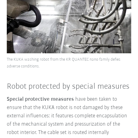
The KUKA washing robot from the KR QUANTEC nano family defies
adverse conditions.
Robot protected by special measures
Special protective measures
have been taken to
ensure that the KUKA robot is not damaged by these
external influences: it features complete encapsulation
of the mechanical system and pressurization of the
robot interior. The cable set is routed internally