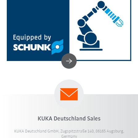
KUKA Deutschland Sales
KUKA Deutschland GmbH, Zugspitzstraße 140, 86165 Augsburg,
Germany