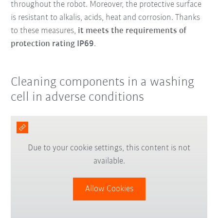
throughout the robot. Moreover, the protective surface
is resistant to alkalis, acids, heat and corrosion. Thanks
to these measures,
it meets the requirements of
protection rating IP69
.
Cleaning components in a washing
cell in adverse conditions
Due to your cookie settings, this content is not
available.
Allow Cookies