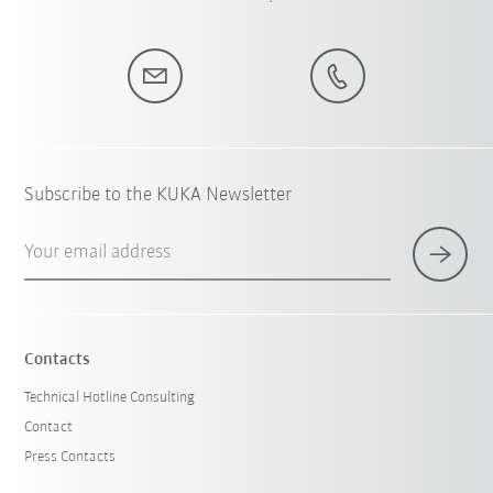
Subscribe to the KUKA Newsletter
Your email address
Contacts
Technical Hotline Consulting
Contact
Press Contacts