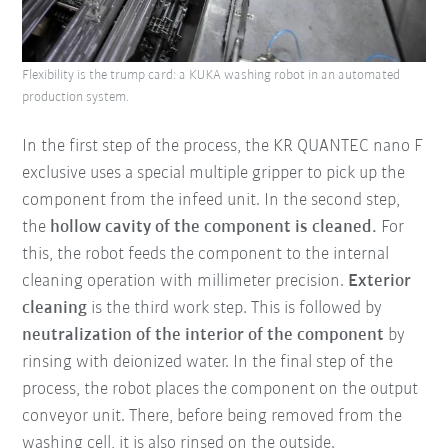
Flexibility is the trump card: a KUKA washing robot in an automated
production system.
In the first step of the process, the KR QUANTEC nano F
exclusive uses a special multiple gripper to pick up the
component from the infeed unit. In the second step,
the
hollow cavity of the component is cleaned.
For
this, the robot feeds the component to the internal
cleaning operation with millimeter precision.
Exterior
cleaning
is the third work step. This is followed by
neutralization of the interior of the component
by
rinsing with deionized water. In the final step of the
process, the robot places the component on the output
conveyor unit. There, before being removed from the
washing cell, it is also rinsed on the outside.